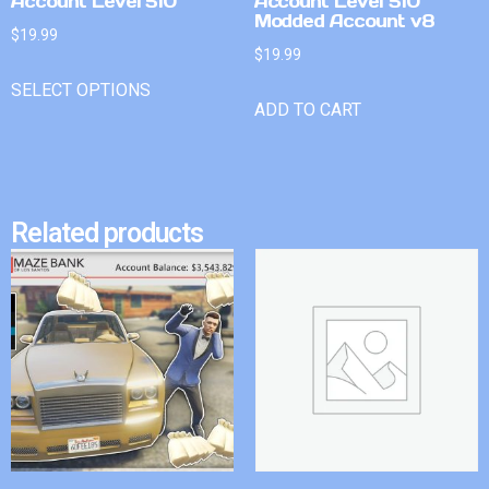
Account Level 510
Account Level 510
Modded Account v8
$
19.99
$
19.99
SELECT OPTIONS
ADD TO CART
Related products