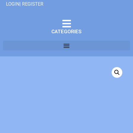
LOGIN| REGISTER
CATEGORIES