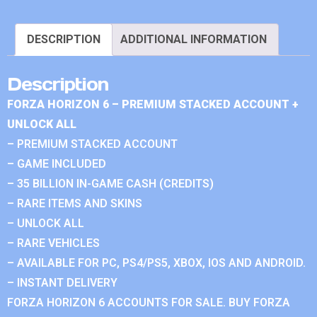
DESCRIPTION
ADDITIONAL INFORMATION
Description
FORZA HORIZON 6 – PREMIUM STACKED ACCOUNT +
UNLOCK ALL
– PREMIUM STACKED ACCOUNT
– GAME INCLUDED
– 35 BILLION IN-GAME CASH (CREDITS)
– RARE ITEMS AND SKINS
– UNLOCK ALL
– RARE VEHICLES
– AVAILABLE FOR PC, PS4/PS5, XBOX, IOS AND ANDROID.
– INSTANT DELIVERY
FORZA HORIZON 6 ACCOUNTS FOR SALE. BUY FORZA