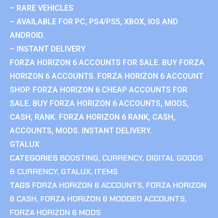
– RARE VEHICLES
– AVAILABLE FOR PC, PS4/PS5, XBOX, IOS AND
ANDROID.
– INSTANT DELIVERY
FORZA HORIZON 6 ACCOUNTS FOR SALE. BUY FORZA
HORIZON 6 ACCOUNTS. FORZA HORIZON 6 ACCOUNT
SHOP. FORZA HORIZON 6 CHEAP ACCOUNTS FOR
SALE. BUY FORZA HORIZON 6 ACCOUNTS, MODS,
CASH, RANK. FORZA HORIZON 6 RANK, CASH,
ACCOUNTS, MODS. INSTANT DELIVERY.
GTALUX
CATEGORIES
BOOSTING
,
CURRENCY
,
DIGITAL GOODS
& CURRENCY
,
GTALUX
,
ITEMS
TAGS
FORZA HORIZON 6 ACCOUNTS
,
FORZA HORIZON
6 CASH
,
FORZA HORIZON 6 MODDED ACCOUNTS
,
FORZA HORIZON 6 MODS