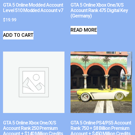
GTA 5 Online Modded Account
GTA 5 Online Xbox One/X/S
Level 510 Modded Account v7
Account Rank 475 Digital Key
(Germany)
$
19.99
READ MORE
ADD TO CART
GTA 5 Online Xbox One/X/S
GTA 5 Online PS4/PS5 Account
Account Rank 250 Premium
Rank 750 + $8 Billion Premium
Account + $140 Million Credits
Account + $450 Million Credits