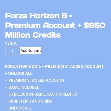
Forza Horizon 6 –
Premium Account + $950
Million Credits
$
24.50
Add to cart
FORZA HORIZON 6 – PREMIUM STACKED ACCOUNT
+ UNLOCK ALL
– PREMIUM STACKED ACCOUNT
– GAME INCLUDED
– 35 BILLION IN-GAME CASH (CREDITS)
– RARE ITEMS AND SKINS
– UNLOCK ALL