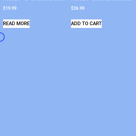
$
19.99
$
26.99
READ MORE
ADD TO CART