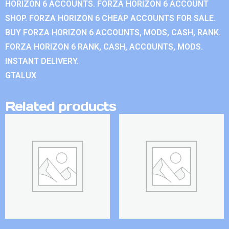
HORIZON 6 ACCOUNTS. FORZA HORIZON 6 ACCOUNT
SHOP. FORZA HORIZON 6 CHEAP ACCOUNTS FOR SALE.
BUY FORZA HORIZON 6 ACCOUNTS, MODS, CASH, RANK.
FORZA HORIZON 6 RANK, CASH, ACCOUNTS, MODS.
INSTANT DELIVERY.
GTALUX
Related products