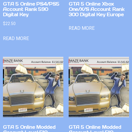
GTA 5 Online PS4/PS5
GTA 5 Online Xbox
Account Rank 590
One/X/S Account Rank
Digital Key
300 Digital Key Europe
$
22.50
READ MORE
READ MORE
GTA 5 Online Modded
GTA 5 Online Modded