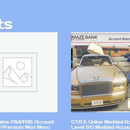
ts
line PS4/PS5 Account
GTA 5 Online Modded A
0 Premium Mod Menu
Level 510 Modded Accou