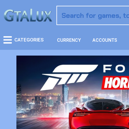
CATEGORIES
CURRENCY
ACCOUNTS