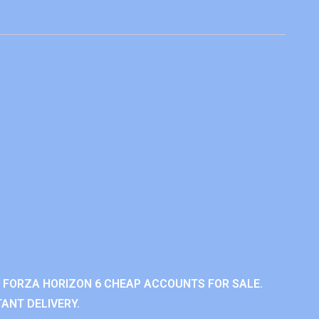
 FORZA HORIZON 6 CHEAP ACCOUNTS FOR SALE.
ANT DELIVERY.