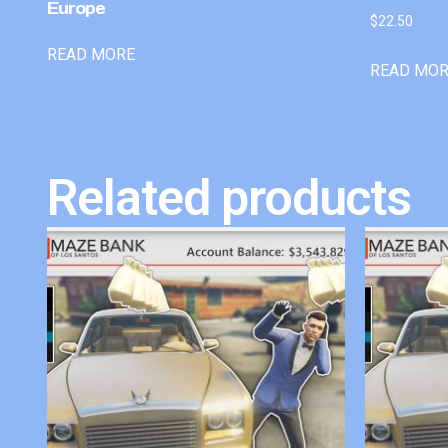
Europe
$
22.50
READ MORE
READ MO
Related products