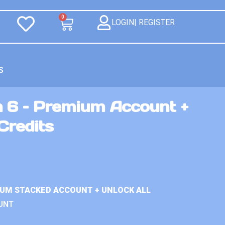
0
LOGIN| REGISTER
S
n 6 – Premium Account +
Credits
IUM STACKED ACCOUNT + UNLOCK ALL
UNT