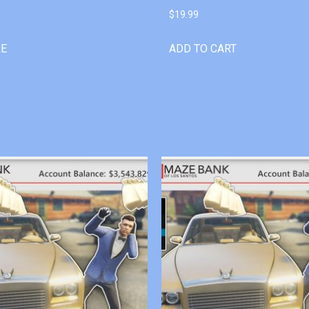
$
19.99
RE
ADD TO CART