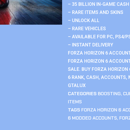
– 35 BILLION IN-GAME CASH
– RARE ITEMS AND SKINS
– UNLOCK ALL
– RARE VEHICLES
– AVAILABLE FOR PC, PS4/P
– INSTANT DELIVERY
FORZA HORIZON 6 ACCOUNT
FORZA HORIZON 6 ACCOUNT
SALE. BUY FORZA HORIZON
6 RANK, CASH, ACCOUNTS, 
GTALUX
CATEGORIES
BOOSTING
,
CU
ITEMS
TAGS
FORZA HORIZON 6 A
6 MODDED ACCOUNTS
,
FOR