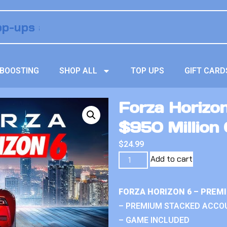
BOOSTING
SHOP ALL
TOP UPS
GIFT CARD
Forza Horizo
$950 Million 
$
24.99
Add to cart
FORZA HORIZON 6 – PREM
– PREMIUM STACKED ACCO
– GAME INCLUDED