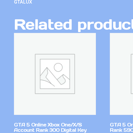
GTALUX
Related produc
GTA 5 Online Xbox One/X/S
GTA 5 On
Account Rank 300 Digital Key
Rank 59