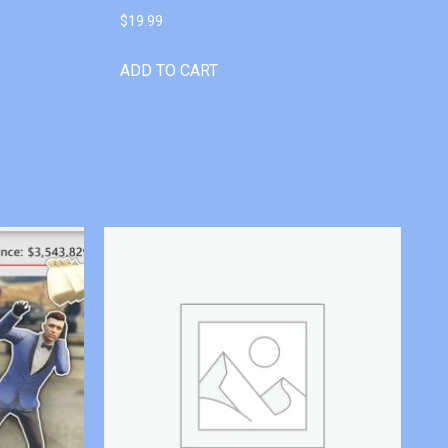
$
19.99
ADD TO CART