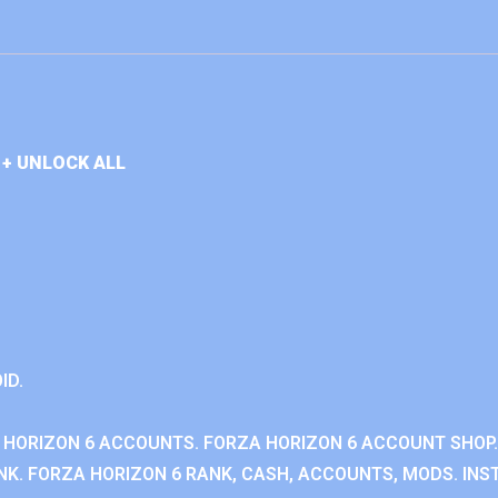
+ UNLOCK ALL
ID.
 HORIZON 6 ACCOUNTS. FORZA HORIZON 6 ACCOUNT SHOP.
K. FORZA HORIZON 6 RANK, CASH, ACCOUNTS, MODS. INST