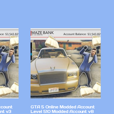
ccount
GTA 5 Online Modded Account
nt v3
Level 510 Modded Account v8