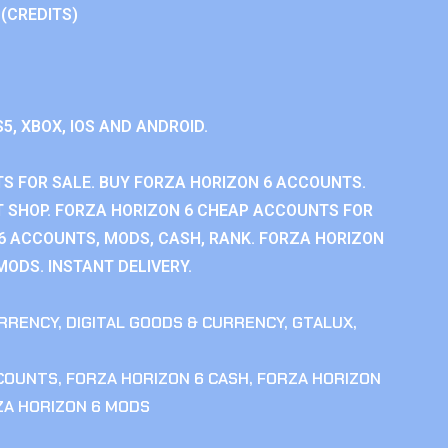
 (CREDITS)
S5, XBOX, IOS AND ANDROID.
S FOR SALE. BUY FORZA HORIZON 6 ACCOUNTS.
 SHOP. FORZA HORIZON 6 CHEAP ACCOUNTS FOR
 6 ACCOUNTS, MODS, CASH, RANK. FORZA HORIZON
MODS. INSTANT DELIVERY.
RRENCY
,
DIGITAL GOODS & CURRENCY
,
GTALUX
,
CCOUNTS
,
FORZA HORIZON 6 CASH
,
FORZA HORIZON
ZA HORIZON 6 MODS