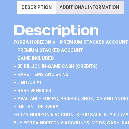
DESCRIPTION
ADDITIONAL INFORMATION
Description
FORZA HORIZON 6 – PREMIUM STACKED ACCOUNT 
– PREMIUM STACKED ACCOUNT
– GAME INCLUDED
– 35 BILLION IN-GAME CASH (CREDITS)
– RARE ITEMS AND SKINS
– UNLOCK ALL
– RARE VEHICLES
– AVAILABLE FOR PC, PS4/PS5, XBOX, IOS AND ANDRO
– INSTANT DELIVERY
FORZA HORIZON 6 ACCOUNTS FOR SALE. BUY FORZA
BUY FORZA HORIZON 6 ACCOUNTS, MODS, CASH, RAN