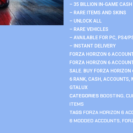
– 35 BILLION IN-GAME CASH
– RARE ITEMS AND SKINS
– UNLOCK ALL
– RARE VEHICLES
– AVAILABLE FOR PC, PS4/P
– INSTANT DELIVERY
FORZA HORIZON 6 ACCOUNT
FORZA HORIZON 6 ACCOUNT
SALE. BUY FORZA HORIZON
6 RANK, CASH, ACCOUNTS, 
GTALUX
CATEGORIES
BOOSTING
,
CU
ITEMS
TAGS
FORZA HORIZON 6 A
6 MODDED ACCOUNTS
,
FOR