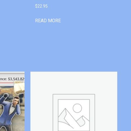
$
22.95
READ MORE