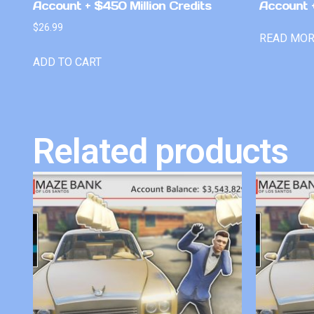
Account + $450 Million Credits
Account +
$
26.99
READ MO
ADD TO CART
Related products