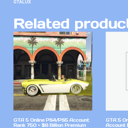
GTALUX
Related produc
GTA 5 Online PS4/PS5 Account
GTA 5 On
Rank 750 + $8 Billion Premium
Account 