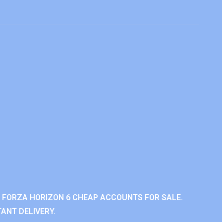
 FORZA HORIZON 6 CHEAP ACCOUNTS FOR SALE.
ANT DELIVERY.