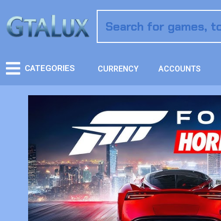
CATEGORIES
CURRENCY
ACCOUNTS