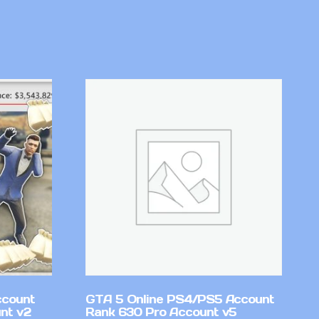
ccount
GTA 5 Online PS4/PS5 Account
nt v2
Rank 630 Pro Account v5