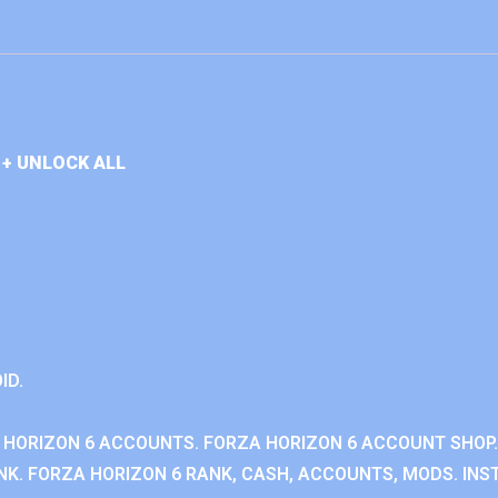
+ UNLOCK ALL
ID.
 HORIZON 6 ACCOUNTS. FORZA HORIZON 6 ACCOUNT SHOP.
K. FORZA HORIZON 6 RANK, CASH, ACCOUNTS, MODS. INST