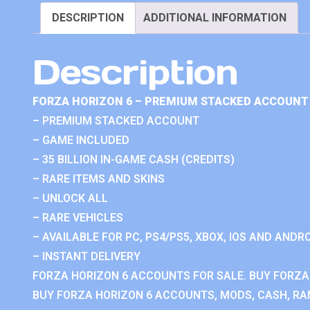
DESCRIPTION
ADDITIONAL INFORMATION
Description
FORZA HORIZON 6 – PREMIUM STACKED ACCOUNT 
– PREMIUM STACKED ACCOUNT
– GAME INCLUDED
– 35 BILLION IN-GAME CASH (CREDITS)
– RARE ITEMS AND SKINS
– UNLOCK ALL
– RARE VEHICLES
– AVAILABLE FOR PC, PS4/PS5, XBOX, IOS AND ANDRO
– INSTANT DELIVERY
FORZA HORIZON 6 ACCOUNTS FOR SALE. BUY FORZA
BUY FORZA HORIZON 6 ACCOUNTS, MODS, CASH, RAN