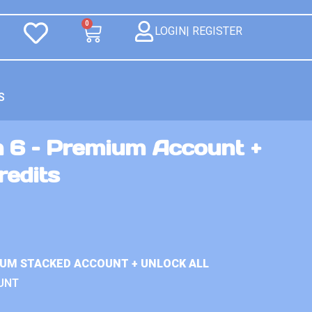
0
LOGIN| REGISTER
S
n 6 – Premium Account +
redits
IUM STACKED ACCOUNT + UNLOCK ALL
UNT