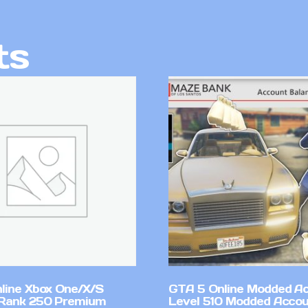
ts
line Xbox One/X/S
GTA 5 Online Modded A
Rank 250 Premium
Level 510 Modded Accou