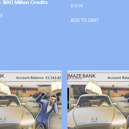
 $80 Million Credits
$
19.99
RE
ADD TO CART