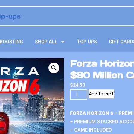
BOOSTING
SHOP ALL
TOP UPS
GIFT CARD
Forza Horizo
$90 Million C
$
24.50
Add to cart
FORZA HORIZON 6 – PREM
– PREMIUM STACKED ACCO
– GAME INCLUDED