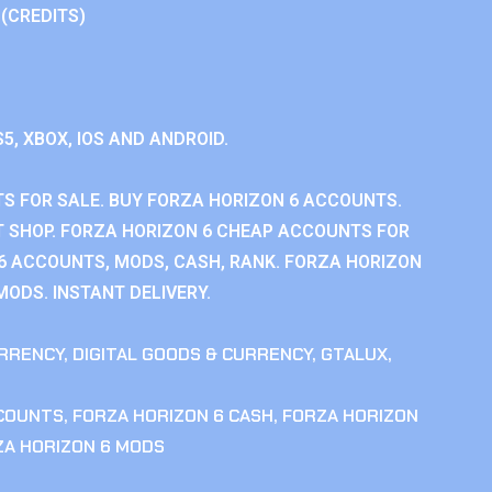
 (CREDITS)
S5, XBOX, IOS AND ANDROID.
S FOR SALE. BUY FORZA HORIZON 6 ACCOUNTS.
 SHOP. FORZA HORIZON 6 CHEAP ACCOUNTS FOR
 6 ACCOUNTS, MODS, CASH, RANK. FORZA HORIZON
MODS. INSTANT DELIVERY.
RRENCY
,
DIGITAL GOODS & CURRENCY
,
GTALUX
,
CCOUNTS
,
FORZA HORIZON 6 CASH
,
FORZA HORIZON
ZA HORIZON 6 MODS