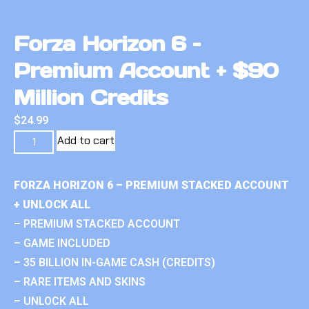
Forza Horizon 6 –
Premium Account + $90
Million Credits
$
24.99
Add to cart
FORZA HORIZON 6 – PREMIUM STACKED ACCOUNT
+ UNLOCK ALL
– PREMIUM STACKED ACCOUNT
– GAME INCLUDED
– 35 BILLION IN-GAME CASH (CREDITS)
– RARE ITEMS AND SKINS
– UNLOCK ALL