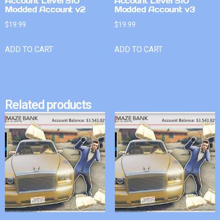
Account Level 510
Account Level 510
Modded Account v2
Modded Account v3
$
19.99
$
19.99
ADD TO CART
ADD TO CART
Related products