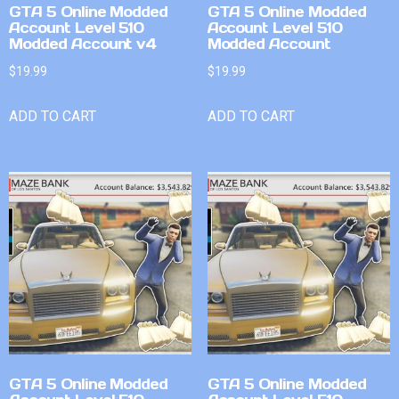
GTA 5 Online Modded
GTA 5 Online Modded
Account Level 510
Account Level 510
Modded Account v4
Modded Account
$
19.99
$
19.99
ADD TO CART
ADD TO CART
GTA 5 Online Modded
GTA 5 Online Modded