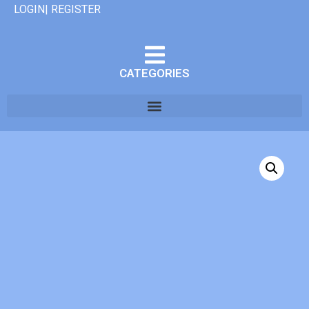
LOGIN| REGISTER
CATEGORIES