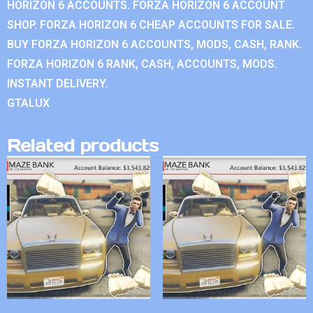
HORIZON 6 ACCOUNTS. FORZA HORIZON 6 ACCOUNT
SHOP. FORZA HORIZON 6 CHEAP ACCOUNTS FOR SALE.
BUY FORZA HORIZON 6 ACCOUNTS, MODS, CASH, RANK.
FORZA HORIZON 6 RANK, CASH, ACCOUNTS, MODS.
INSTANT DELIVERY.
GTALUX
Related products