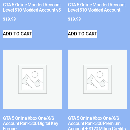
GTA 5 Online Modded Account
GTA 5 Online Modded Account
Level 510 Modded Account v5
Level 510 Modded Account
$
19.99
$
19.99
ADD TO CART
ADD TO CART
GTA 5 Online Xbox One/X/S
GTA 5 Online Xbox One/X/S
Account Rank 300 Digital Key
Account Rank 300 Premium
Europe
Account + $120 Million Credits