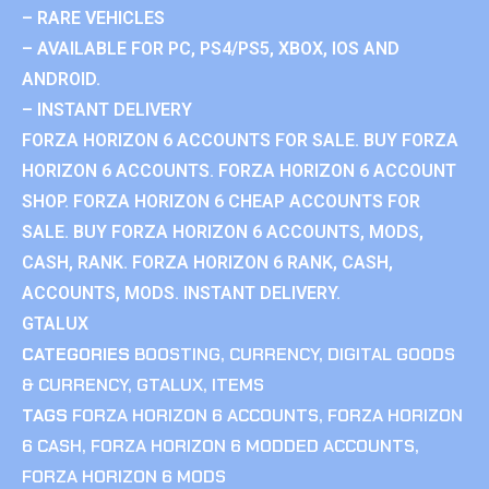
– RARE VEHICLES
– AVAILABLE FOR PC, PS4/PS5, XBOX, IOS AND
ANDROID.
– INSTANT DELIVERY
FORZA HORIZON 6 ACCOUNTS FOR SALE. BUY FORZA
HORIZON 6 ACCOUNTS. FORZA HORIZON 6 ACCOUNT
SHOP. FORZA HORIZON 6 CHEAP ACCOUNTS FOR
SALE. BUY FORZA HORIZON 6 ACCOUNTS, MODS,
CASH, RANK. FORZA HORIZON 6 RANK, CASH,
ACCOUNTS, MODS. INSTANT DELIVERY.
GTALUX
CATEGORIES
BOOSTING
,
CURRENCY
,
DIGITAL GOODS
& CURRENCY
,
GTALUX
,
ITEMS
TAGS
FORZA HORIZON 6 ACCOUNTS
,
FORZA HORIZON
6 CASH
,
FORZA HORIZON 6 MODDED ACCOUNTS
,
FORZA HORIZON 6 MODS