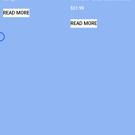
$
21.99
READ MORE
READ MORE