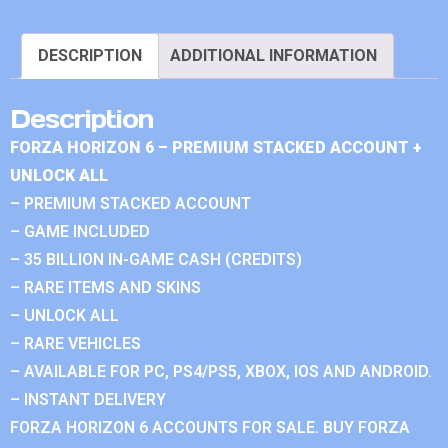
DESCRIPTION
ADDITIONAL INFORMATION
Description
FORZA HORIZON 6 – PREMIUM STACKED ACCOUNT +
UNLOCK ALL
– PREMIUM STACKED ACCOUNT
– GAME INCLUDED
– 35 BILLION IN-GAME CASH (CREDITS)
– RARE ITEMS AND SKINS
– UNLOCK ALL
– RARE VEHICLES
– AVAILABLE FOR PC, PS4/PS5, XBOX, IOS AND ANDROID.
– INSTANT DELIVERY
FORZA HORIZON 6 ACCOUNTS FOR SALE. BUY FORZA