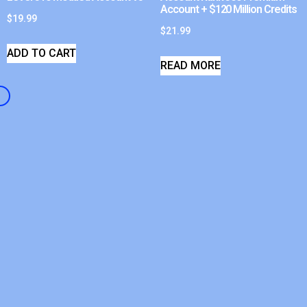
Account + $120 Million Credits
$
19.99
$
21.99
ADD TO CART
READ MORE