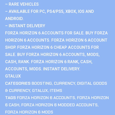
– RARE VEHICLES
– AVAILABLE FOR PC, PS4/PS5, XBOX, IOS AND
ANDROID.
– INSTANT DELIVERY
FORZA HORIZON 6 ACCOUNTS FOR SALE. BUY FORZA
HORIZON 6 ACCOUNTS. FORZA HORIZON 6 ACCOUNT
SHOP. FORZA HORIZON 6 CHEAP ACCOUNTS FOR
SALE. BUY FORZA HORIZON 6 ACCOUNTS, MODS,
CASH, RANK. FORZA HORIZON 6 RANK, CASH,
ACCOUNTS, MODS. INSTANT DELIVERY.
GTALUX
CATEGORIES
BOOSTING
,
CURRENCY
,
DIGITAL GOODS
& CURRENCY
,
GTALUX
,
ITEMS
TAGS
FORZA HORIZON 6 ACCOUNTS
,
FORZA HORIZON
6 CASH
,
FORZA HORIZON 6 MODDED ACCOUNTS
,
FORZA HORIZON 6 MODS