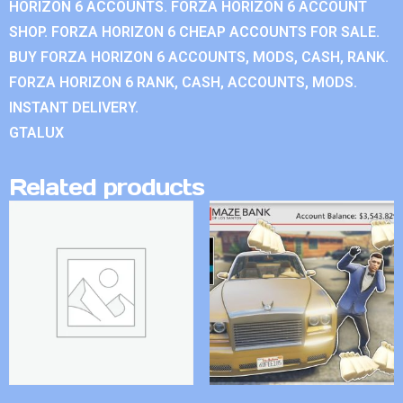
HORIZON 6 ACCOUNTS. FORZA HORIZON 6 ACCOUNT
SHOP. FORZA HORIZON 6 CHEAP ACCOUNTS FOR SALE.
BUY FORZA HORIZON 6 ACCOUNTS, MODS, CASH, RANK.
FORZA HORIZON 6 RANK, CASH, ACCOUNTS, MODS.
INSTANT DELIVERY.
GTALUX
Related products