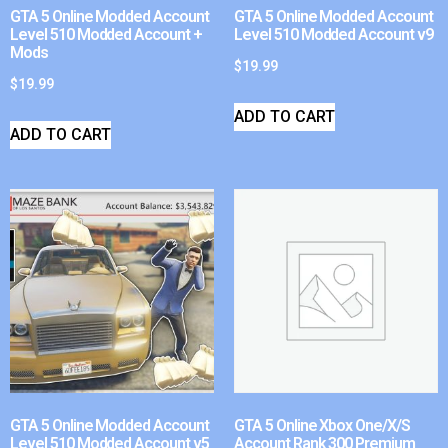
GTA 5 Online Modded Account
GTA 5 Online Modded Account
Level 510 Modded Account +
Level 510 Modded Account v9
Mods
$
19.99
$
19.99
ADD TO CART
ADD TO CART
GTA 5 Online Modded Account
GTA 5 Online Xbox One/X/S
Level 510 Modded Account v5
Account Rank 300 Premium