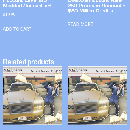
Account Level 510
One/X/S Account Rank
Modded Account v9
250 Premium Account +
$80 Million Credits
$
19.99
READ MORE
ADD TO CART
Related products