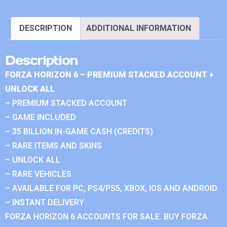
DESCRIPTION
ADDITIONAL INFORMATION
Description
FORZA HORIZON 6 – PREMIUM STACKED ACCOUNT +
UNLOCK ALL
– PREMIUM STACKED ACCOUNT
– GAME INCLUDED
– 35 BILLION IN-GAME CASH (CREDITS)
– RARE ITEMS AND SKINS
– UNLOCK ALL
– RARE VEHICLES
– AVAILABLE FOR PC, PS4/PS5, XBOX, IOS AND ANDROID.
– INSTANT DELIVERY
FORZA HORIZON 6 ACCOUNTS FOR SALE. BUY FORZA