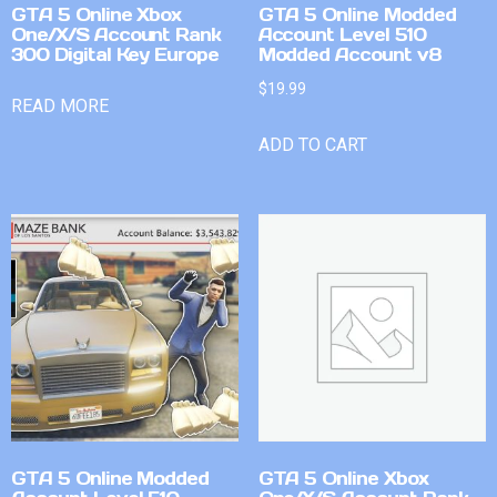
GTA 5 Online Xbox
GTA 5 Online Modded
One/X/S Account Rank
Account Level 510
300 Digital Key Europe
Modded Account v8
$
19.99
READ MORE
ADD TO CART
GTA 5 Online Modded
GTA 5 Online Xbox