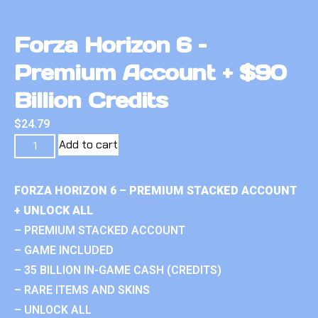
Forza Horizon 6 –
Premium Account + $90
Billion Credits
$
24.79
Add to cart
FORZA HORIZON 6 – PREMIUM STACKED ACCOUNT
+ UNLOCK ALL
– PREMIUM STACKED ACCOUNT
– GAME INCLUDED
– 35 BILLION IN-GAME CASH (CREDITS)
– RARE ITEMS AND SKINS
– UNLOCK ALL