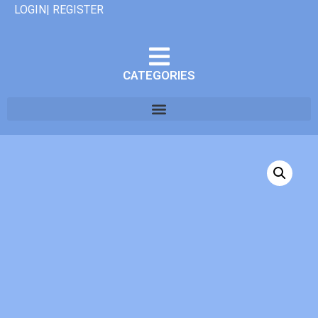
LOGIN| REGISTER
CATEGORIES