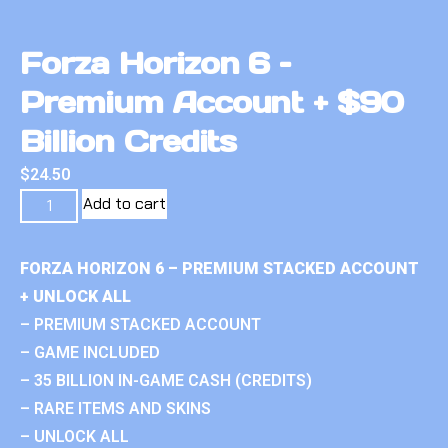
Forza Horizon 6 –
Premium Account + $90
Billion Credits
$
24.50
Add to cart
FORZA HORIZON 6 – PREMIUM STACKED ACCOUNT
+ UNLOCK ALL
– PREMIUM STACKED ACCOUNT
– GAME INCLUDED
– 35 BILLION IN-GAME CASH (CREDITS)
– RARE ITEMS AND SKINS
– UNLOCK ALL