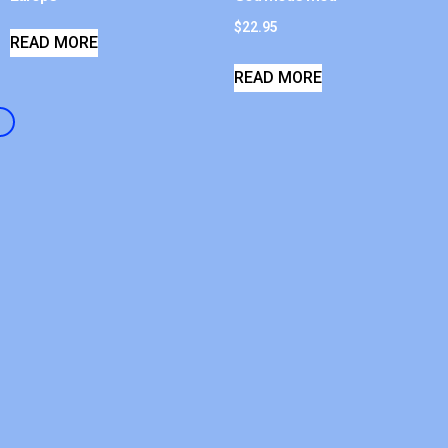
$
22.95
READ MORE
READ MORE