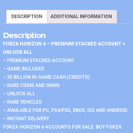
DESCRIPTION
ADDITIONAL INFORMATION
Description
FORZA HORIZON 6 – PREMIUM STACKED ACCOUNT +
UNLOCK ALL
– PREMIUM STACKED ACCOUNT
– GAME INCLUDED
– 35 BILLION IN-GAME CASH (CREDITS)
– RARE ITEMS AND SKINS
– UNLOCK ALL
– RARE VEHICLES
– AVAILABLE FOR PC, PS4/PS5, XBOX, IOS AND ANDROID.
– INSTANT DELIVERY
FORZA HORIZON 6 ACCOUNTS FOR SALE. BUY FORZA