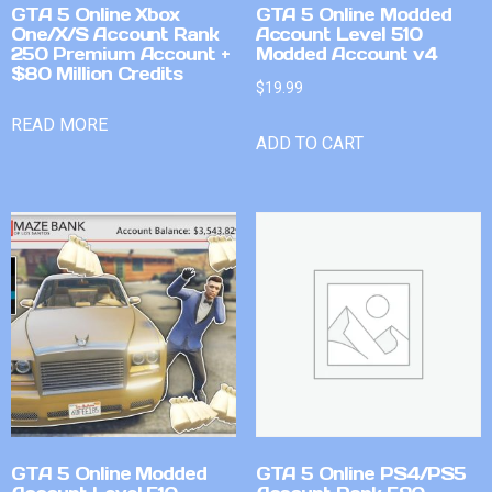
GTA 5 Online Xbox
GTA 5 Online Modded
One/X/S Account Rank
Account Level 510
250 Premium Account +
Modded Account v4
$80 Million Credits
$
19.99
READ MORE
ADD TO CART
GTA 5 Online Modded
GTA 5 Online PS4/PS5