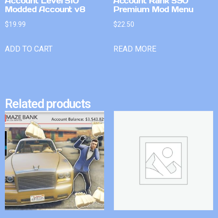
Account Level 510
Account Rank 590
Modded Account v8
Premium Mod Menu
$
19.99
$
22.50
ADD TO CART
READ MORE
Related products