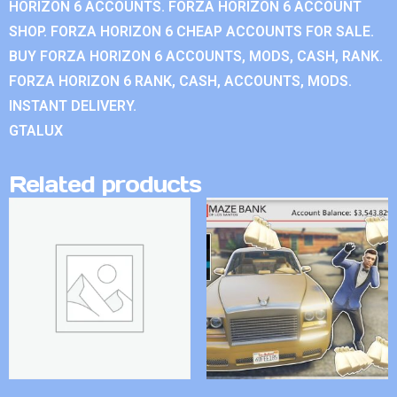
HORIZON 6 ACCOUNTS. FORZA HORIZON 6 ACCOUNT
SHOP. FORZA HORIZON 6 CHEAP ACCOUNTS FOR SALE.
BUY FORZA HORIZON 6 ACCOUNTS, MODS, CASH, RANK.
FORZA HORIZON 6 RANK, CASH, ACCOUNTS, MODS.
INSTANT DELIVERY.
GTALUX
Related products