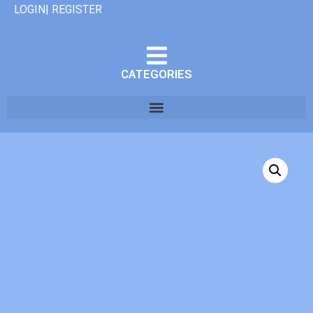
LOGIN| REGISTER
CATEGORIES