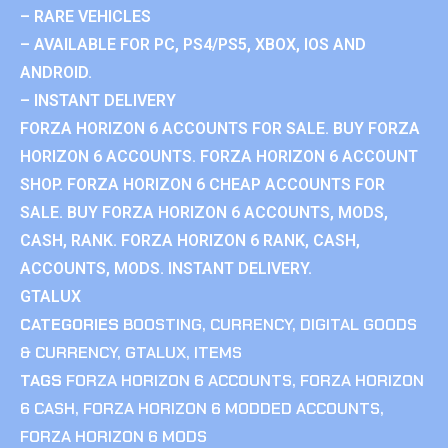
– RARE VEHICLES
– AVAILABLE FOR PC, PS4/PS5, XBOX, IOS AND
ANDROID.
– INSTANT DELIVERY
FORZA HORIZON 6 ACCOUNTS FOR SALE. BUY FORZA
HORIZON 6 ACCOUNTS. FORZA HORIZON 6 ACCOUNT
SHOP. FORZA HORIZON 6 CHEAP ACCOUNTS FOR
SALE. BUY FORZA HORIZON 6 ACCOUNTS, MODS,
CASH, RANK. FORZA HORIZON 6 RANK, CASH,
ACCOUNTS, MODS. INSTANT DELIVERY.
GTALUX
CATEGORIES
BOOSTING
,
CURRENCY
,
DIGITAL GOODS
& CURRENCY
,
GTALUX
,
ITEMS
TAGS
FORZA HORIZON 6 ACCOUNTS
,
FORZA HORIZON
6 CASH
,
FORZA HORIZON 6 MODDED ACCOUNTS
,
FORZA HORIZON 6 MODS