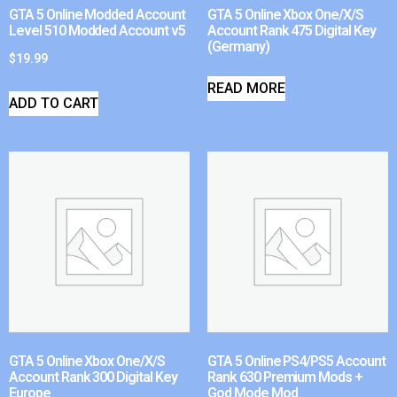
GTA 5 Online Modded Account
GTA 5 Online Xbox One/X/S
Level 510 Modded Account v5
Account Rank 475 Digital Key
(Germany)
$
19.99
READ MORE
ADD TO CART
GTA 5 Online Xbox One/X/S
GTA 5 Online PS4/PS5 Account
Account Rank 300 Digital Key
Rank 630 Premium Mods +
Europe
God Mode Mod