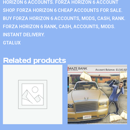
HORIZON 6 ACCOUNTS. FORZA HORIZON 6 ACCOUNT
SHOP. FORZA HORIZON 6 CHEAP ACCOUNTS FOR SALE.
BUY FORZA HORIZON 6 ACCOUNTS, MODS, CASH, RANK.
FORZA HORIZON 6 RANK, CASH, ACCOUNTS, MODS.
INSTANT DELIVERY.
GTALUX
Related products