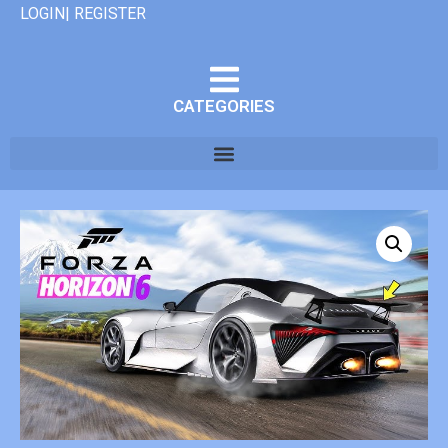
LOGIN| REGISTER
CATEGORIES