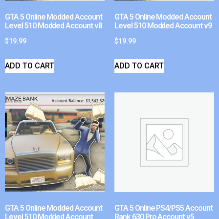
GTA 5 Online Modded Account
GTA 5 Online Modded Account
Level 510 Modded Account v8
Level 510 Modded Account v9
$
19.99
$
19.99
ADD TO CART
ADD TO CART
GTA 5 Online Modded Account
GTA 5 Online PS4/PS5 Account
Level 510 Modded Account
Rank 630 Pro Account v5