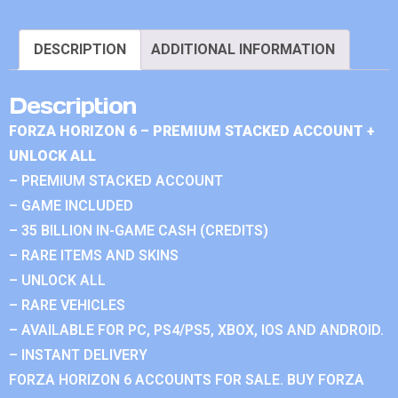
DESCRIPTION
ADDITIONAL INFORMATION
Description
FORZA HORIZON 6 – PREMIUM STACKED ACCOUNT +
UNLOCK ALL
– PREMIUM STACKED ACCOUNT
– GAME INCLUDED
– 35 BILLION IN-GAME CASH (CREDITS)
– RARE ITEMS AND SKINS
– UNLOCK ALL
– RARE VEHICLES
– AVAILABLE FOR PC, PS4/PS5, XBOX, IOS AND ANDROID.
– INSTANT DELIVERY
FORZA HORIZON 6 ACCOUNTS FOR SALE. BUY FORZA