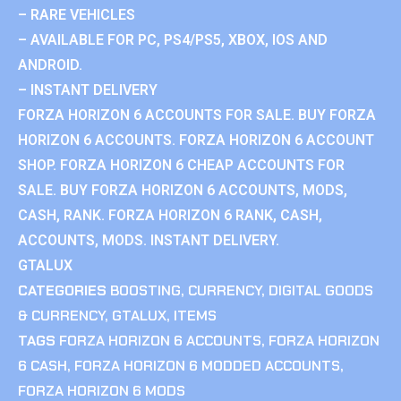
– RARE VEHICLES
– AVAILABLE FOR PC, PS4/PS5, XBOX, IOS AND
ANDROID.
– INSTANT DELIVERY
FORZA HORIZON 6 ACCOUNTS FOR SALE. BUY FORZA
HORIZON 6 ACCOUNTS. FORZA HORIZON 6 ACCOUNT
SHOP. FORZA HORIZON 6 CHEAP ACCOUNTS FOR
SALE. BUY FORZA HORIZON 6 ACCOUNTS, MODS,
CASH, RANK. FORZA HORIZON 6 RANK, CASH,
ACCOUNTS, MODS. INSTANT DELIVERY.
GTALUX
CATEGORIES
BOOSTING
,
CURRENCY
,
DIGITAL GOODS
& CURRENCY
,
GTALUX
,
ITEMS
TAGS
FORZA HORIZON 6 ACCOUNTS
,
FORZA HORIZON
6 CASH
,
FORZA HORIZON 6 MODDED ACCOUNTS
,
FORZA HORIZON 6 MODS