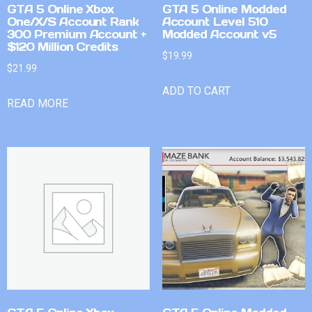
GTA 5 Online Xbox
GTA 5 Online Modded
One/X/S Account Rank
Account Level 510
300 Premium Account +
Modded Account v5
$120 Million Credits
$
19.99
$
21.99
ADD TO CART
READ MORE