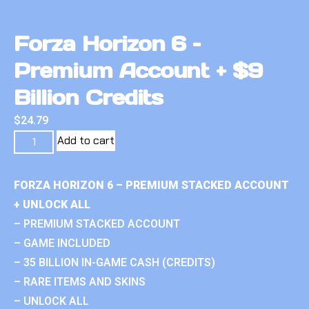
Forza Horizon 6 –
Premium Account + $9
Billion Credits
$
24.79
Add to cart
FORZA HORIZON 6 – PREMIUM STACKED ACCOUNT
+ UNLOCK ALL
– PREMIUM STACKED ACCOUNT
– GAME INCLUDED
– 35 BILLION IN-GAME CASH (CREDITS)
– RARE ITEMS AND SKINS
– UNLOCK ALL