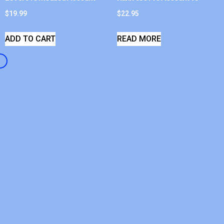
$
19.99
$
22.95
ADD TO CART
READ MORE