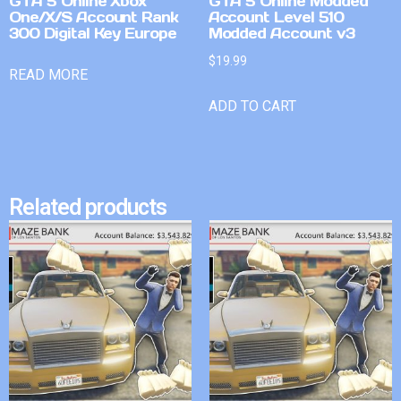
GTA 5 Online Xbox
GTA 5 Online Modded
One/X/S Account Rank
Account Level 510
300 Digital Key Europe
Modded Account v3
$
19.99
READ MORE
ADD TO CART
Related products