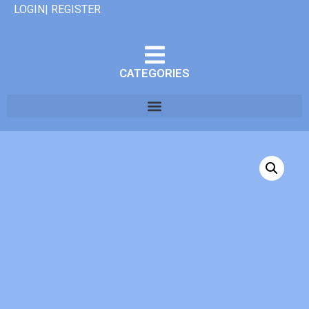
LOGIN| REGISTER
CATEGORIES