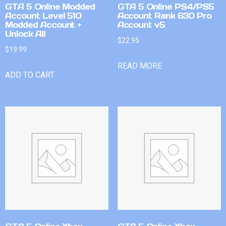
GTA 5 Online Modded
GTA 5 Online PS4/PS5
Account Level 510
Account Rank 630 Pro
Modded Account +
Account v5
Unlock All
$
22.95
$
19.99
READ MORE
ADD TO CART