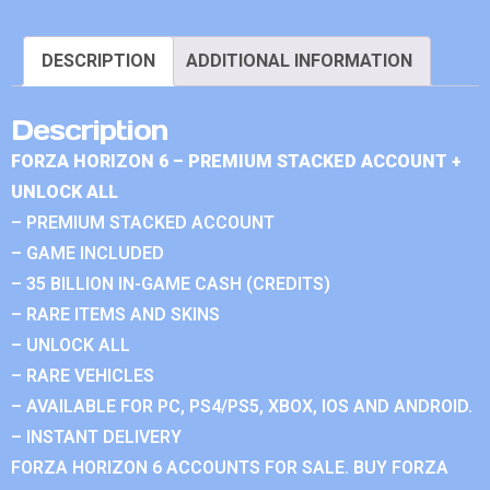
DESCRIPTION
ADDITIONAL INFORMATION
Description
FORZA HORIZON 6 – PREMIUM STACKED ACCOUNT +
UNLOCK ALL
– PREMIUM STACKED ACCOUNT
– GAME INCLUDED
– 35 BILLION IN-GAME CASH (CREDITS)
– RARE ITEMS AND SKINS
– UNLOCK ALL
– RARE VEHICLES
– AVAILABLE FOR PC, PS4/PS5, XBOX, IOS AND ANDROID.
– INSTANT DELIVERY
FORZA HORIZON 6 ACCOUNTS FOR SALE. BUY FORZA