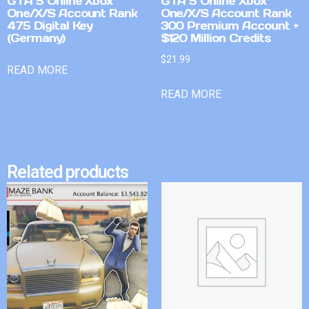
GTA 5 Online Xbox
GTA 5 Online Xbox
One/X/S Account Rank
One/X/S Account Rank
475 Digital Key
300 Premium Account +
(Germany)
$120 Million Credits
$
21.99
READ MORE
READ MORE
Related products