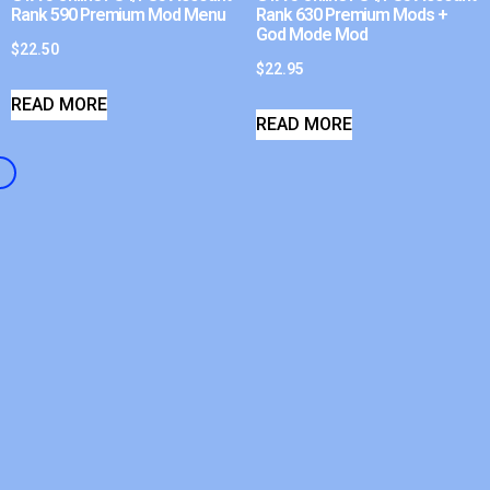
Rank 590 Premium Mod Menu
Rank 630 Premium Mods +
God Mode Mod
$
22.50
$
22.95
READ MORE
READ MORE