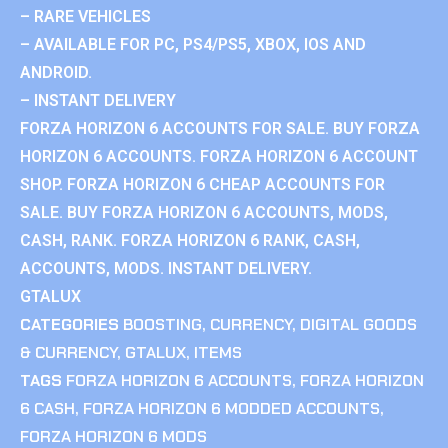
– RARE VEHICLES
– AVAILABLE FOR PC, PS4/PS5, XBOX, IOS AND
ANDROID.
– INSTANT DELIVERY
FORZA HORIZON 6 ACCOUNTS FOR SALE. BUY FORZA
HORIZON 6 ACCOUNTS. FORZA HORIZON 6 ACCOUNT
SHOP. FORZA HORIZON 6 CHEAP ACCOUNTS FOR
SALE. BUY FORZA HORIZON 6 ACCOUNTS, MODS,
CASH, RANK. FORZA HORIZON 6 RANK, CASH,
ACCOUNTS, MODS. INSTANT DELIVERY.
GTALUX
CATEGORIES
BOOSTING
,
CURRENCY
,
DIGITAL GOODS
& CURRENCY
,
GTALUX
,
ITEMS
TAGS
FORZA HORIZON 6 ACCOUNTS
,
FORZA HORIZON
6 CASH
,
FORZA HORIZON 6 MODDED ACCOUNTS
,
FORZA HORIZON 6 MODS