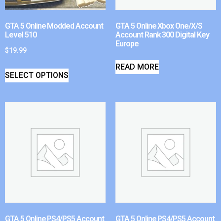
GTA 5 Online Modded Account
GTA 5 Online Xbox One/X/S
Level 510
Account Rank 300 Digital Key
Europe
$
19.99
READ MORE
SELECT OPTIONS
GTA 5 Online PS4/PS5 Account
GTA 5 Online PS4/PS5 Account