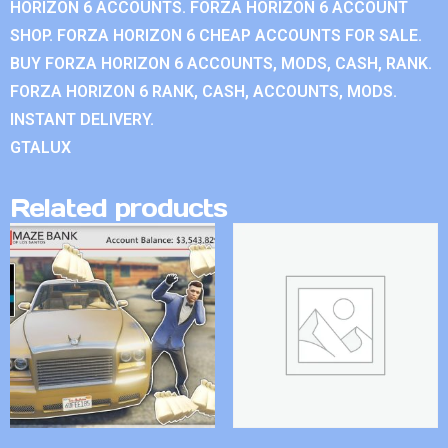
HORIZON 6 ACCOUNTS. FORZA HORIZON 6 ACCOUNT
SHOP. FORZA HORIZON 6 CHEAP ACCOUNTS FOR SALE.
BUY FORZA HORIZON 6 ACCOUNTS, MODS, CASH, RANK.
FORZA HORIZON 6 RANK, CASH, ACCOUNTS, MODS.
INSTANT DELIVERY.
GTALUX
Related products