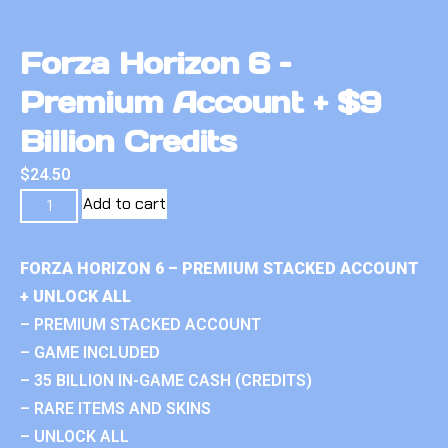
Forza Horizon 6 –
Premium Account + $9
Billion Credits
$
24.50
Add to cart
FORZA HORIZON 6 – PREMIUM STACKED ACCOUNT
+ UNLOCK ALL
– PREMIUM STACKED ACCOUNT
– GAME INCLUDED
– 35 BILLION IN-GAME CASH (CREDITS)
– RARE ITEMS AND SKINS
– UNLOCK ALL