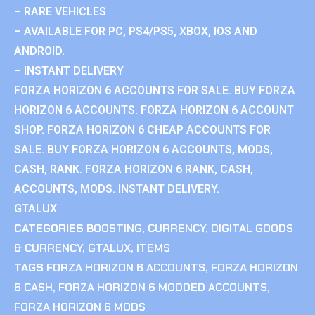
– RARE VEHICLES
– AVAILABLE FOR PC, PS4/PS5, XBOX, IOS AND
ANDROID.
– INSTANT DELIVERY
FORZA HORIZON 6 ACCOUNTS FOR SALE. BUY FORZA
HORIZON 6 ACCOUNTS. FORZA HORIZON 6 ACCOUNT
SHOP. FORZA HORIZON 6 CHEAP ACCOUNTS FOR
SALE. BUY FORZA HORIZON 6 ACCOUNTS, MODS,
CASH, RANK. FORZA HORIZON 6 RANK, CASH,
ACCOUNTS, MODS. INSTANT DELIVERY.
GTALUX
CATEGORIES
BOOSTING
,
CURRENCY
,
DIGITAL GOODS
& CURRENCY
,
GTALUX
,
ITEMS
TAGS
FORZA HORIZON 6 ACCOUNTS
,
FORZA HORIZON
6 CASH
,
FORZA HORIZON 6 MODDED ACCOUNTS
,
FORZA HORIZON 6 MODS