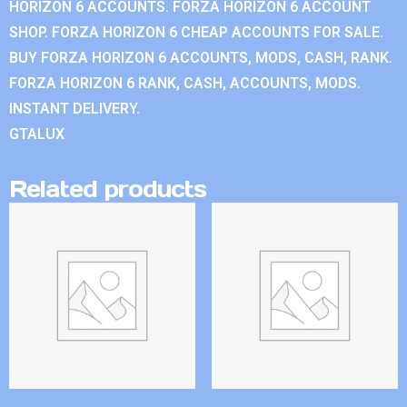
HORIZON 6 ACCOUNTS. FORZA HORIZON 6 ACCOUNT
SHOP. FORZA HORIZON 6 CHEAP ACCOUNTS FOR SALE.
BUY FORZA HORIZON 6 ACCOUNTS, MODS, CASH, RANK.
FORZA HORIZON 6 RANK, CASH, ACCOUNTS, MODS.
INSTANT DELIVERY.
GTALUX
Related products