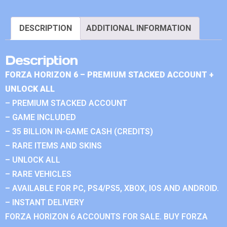
DESCRIPTION
ADDITIONAL INFORMATION
Description
FORZA HORIZON 6 – PREMIUM STACKED ACCOUNT +
UNLOCK ALL
– PREMIUM STACKED ACCOUNT
– GAME INCLUDED
– 35 BILLION IN-GAME CASH (CREDITS)
– RARE ITEMS AND SKINS
– UNLOCK ALL
– RARE VEHICLES
– AVAILABLE FOR PC, PS4/PS5, XBOX, IOS AND ANDROID.
– INSTANT DELIVERY
FORZA HORIZON 6 ACCOUNTS FOR SALE. BUY FORZA