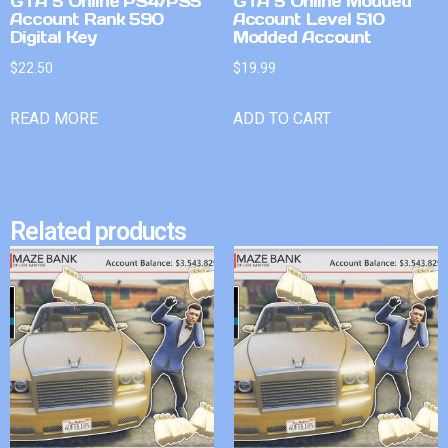
GTA 5 Online PS4/PS5
GTA 5 Online Modded
Account Rank 590
Account Level 510
Digital Key
Modded Account
$
22.50
$
19.99
READ MORE
ADD TO CART
Related products