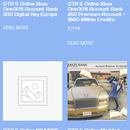
GTA 5 Online Xbox
GTA 5 Online Xbox
One/X/S Account Rank
One/X/S Account Rank
300 Digital Key Europe
250 Premium Account +
$140 Million Credits
READ MORE
$
19.99
READ MORE