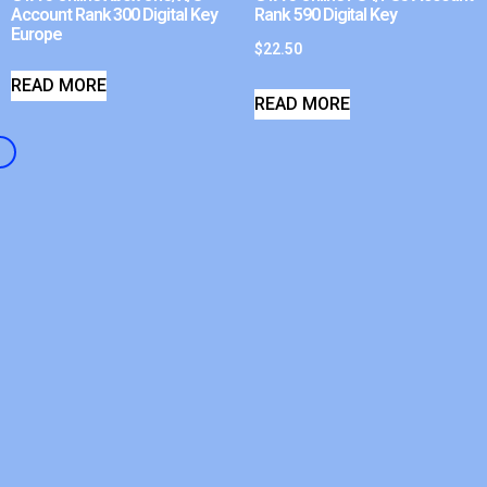
Account Rank 300 Digital Key
Rank 590 Digital Key
Europe
$
22.50
READ MORE
READ MORE