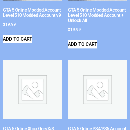
GTA 5 Online Modded Account
GTA 5 Online Modded Account
Level 510 Modded Account v9
Level 510 Modded Account +
Unlock All
$
19.99
$
19.99
ADD TO CART
ADD TO CART
GTA 5 Online Xbox One/X/S
GTA 5 Online PS4/PS5 Account