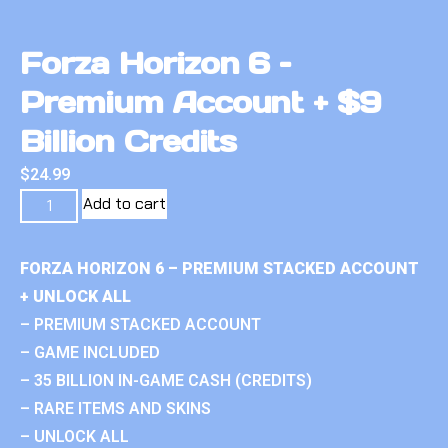
Forza Horizon 6 –
Premium Account + $9
Billion Credits
$
24.99
Add to cart
FORZA HORIZON 6 – PREMIUM STACKED ACCOUNT
+ UNLOCK ALL
– PREMIUM STACKED ACCOUNT
– GAME INCLUDED
– 35 BILLION IN-GAME CASH (CREDITS)
– RARE ITEMS AND SKINS
– UNLOCK ALL