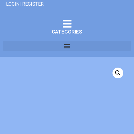
LOGIN| REGISTER
CATEGORIES