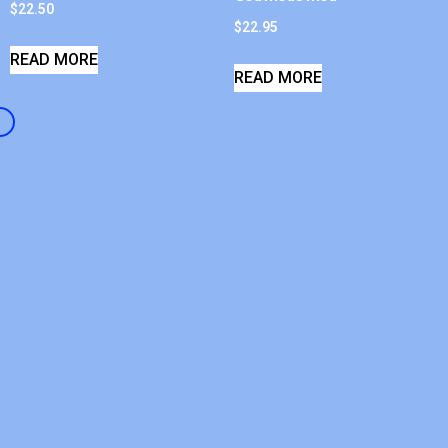
$
22.50
$
22.95
READ MORE
READ MORE