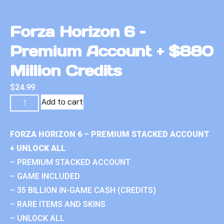
Forza Horizon 6 –
Premium Account + $880
Million Credits
$
24.99
Add to cart
FORZA HORIZON 6 – PREMIUM STACKED ACCOUNT
+ UNLOCK ALL
– PREMIUM STACKED ACCOUNT
– GAME INCLUDED
– 35 BILLION IN-GAME CASH (CREDITS)
– RARE ITEMS AND SKINS
– UNLOCK ALL