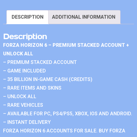
DESCRIPTION
ADDITIONAL INFORMATION
Description
FORZA HORIZON 6 – PREMIUM STACKED ACCOUNT +
UNLOCK ALL
– PREMIUM STACKED ACCOUNT
– GAME INCLUDED
– 35 BILLION IN-GAME CASH (CREDITS)
– RARE ITEMS AND SKINS
– UNLOCK ALL
– RARE VEHICLES
– AVAILABLE FOR PC, PS4/PS5, XBOX, IOS AND ANDROID.
– INSTANT DELIVERY
FORZA HORIZON 6 ACCOUNTS FOR SALE. BUY FORZA