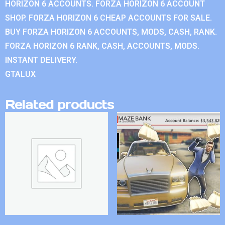
HORIZON 6 ACCOUNTS. FORZA HORIZON 6 ACCOUNT
SHOP. FORZA HORIZON 6 CHEAP ACCOUNTS FOR SALE.
BUY FORZA HORIZON 6 ACCOUNTS, MODS, CASH, RANK.
FORZA HORIZON 6 RANK, CASH, ACCOUNTS, MODS.
INSTANT DELIVERY.
GTALUX
Related products