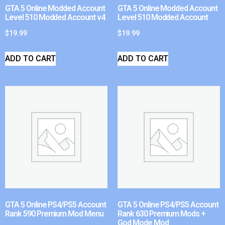
GTA 5 Online Modded Account
GTA 5 Online Modded Account
Level 510 Modded Account v4
Level 510 Modded Account
$
19.99
$
19.99
ADD TO CART
ADD TO CART
GTA 5 Online PS4/PS5 Account
GTA 5 Online PS4/PS5 Account
Rank 590 Premium Mod Menu
Rank 630 Premium Mods +
God Mode Mod