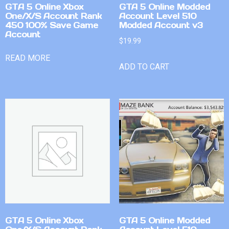
GTA 5 Online Xbox
GTA 5 Online Modded
One/X/S Account Rank
Account Level 510
450 100% Save Game
Modded Account v3
Account
$
19.99
READ MORE
ADD TO CART
GTA 5 Online Xbox
GTA 5 Online Modded