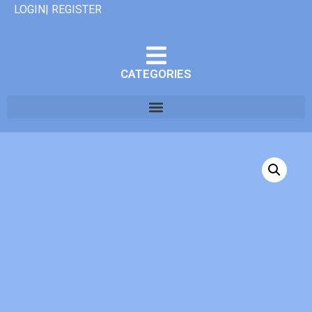
LOGIN| REGISTER
CATEGORIES