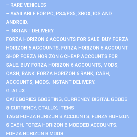
– RARE VEHICLES
– AVAILABLE FOR PC, PS4/PS5, XBOX, IOS AND
ANDROID.
– INSTANT DELIVERY
FORZA HORIZON 6 ACCOUNTS FOR SALE. BUY FORZA
HORIZON 6 ACCOUNTS. FORZA HORIZON 6 ACCOUNT
SHOP. FORZA HORIZON 6 CHEAP ACCOUNTS FOR
SALE. BUY FORZA HORIZON 6 ACCOUNTS, MODS,
CASH, RANK. FORZA HORIZON 6 RANK, CASH,
ACCOUNTS, MODS. INSTANT DELIVERY.
GTALUX
CATEGORIES
BOOSTING
,
CURRENCY
,
DIGITAL GOODS
& CURRENCY
,
GTALUX
,
ITEMS
TAGS
FORZA HORIZON 6 ACCOUNTS
,
FORZA HORIZON
6 CASH
,
FORZA HORIZON 6 MODDED ACCOUNTS
,
FORZA HORIZON 6 MODS