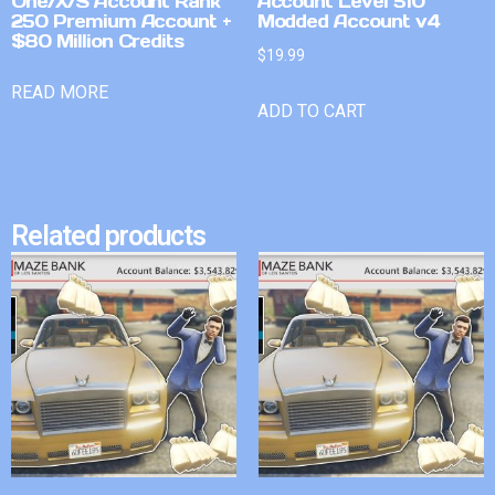
One/X/S Account Rank
Account Level 510
250 Premium Account +
Modded Account v4
$80 Million Credits
$
19.99
READ MORE
ADD TO CART
Related products