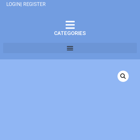
LOGIN| REGISTER
CATEGORIES