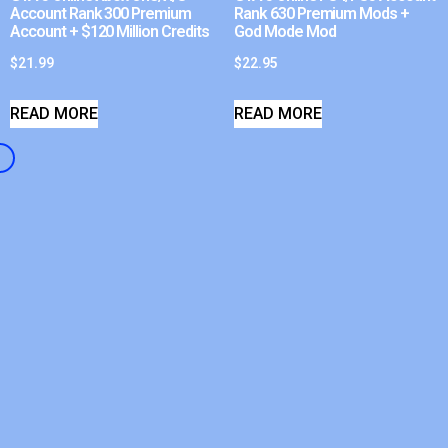
Account Rank 300 Premium
Rank 630 Premium Mods +
Account + $120 Million Credits
God Mode Mod
$
21.99
$
22.95
READ MORE
READ MORE