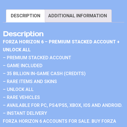
DESCRIPTION
ADDITIONAL INFORMATION
Description
FORZA HORIZON 6 – PREMIUM STACKED ACCOUNT +
UNLOCK ALL
– PREMIUM STACKED ACCOUNT
– GAME INCLUDED
– 35 BILLION IN-GAME CASH (CREDITS)
– RARE ITEMS AND SKINS
– UNLOCK ALL
– RARE VEHICLES
– AVAILABLE FOR PC, PS4/PS5, XBOX, IOS AND ANDROID.
– INSTANT DELIVERY
FORZA HORIZON 6 ACCOUNTS FOR SALE. BUY FORZA