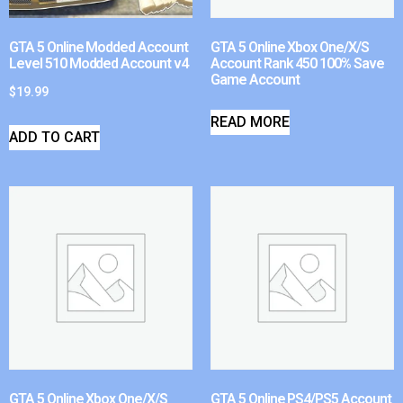
GTA 5 Online Modded Account
GTA 5 Online Xbox One/X/S
Level 510 Modded Account v4
Account Rank 450 100% Save
Game Account
$
19.99
READ MORE
ADD TO CART
GTA 5 Online Xbox One/X/S
GTA 5 Online PS4/PS5 Account