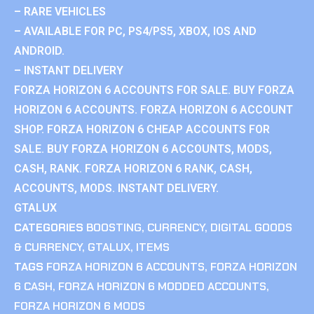
– RARE VEHICLES
– AVAILABLE FOR PC, PS4/PS5, XBOX, IOS AND
ANDROID.
– INSTANT DELIVERY
FORZA HORIZON 6 ACCOUNTS FOR SALE. BUY FORZA
HORIZON 6 ACCOUNTS. FORZA HORIZON 6 ACCOUNT
SHOP. FORZA HORIZON 6 CHEAP ACCOUNTS FOR
SALE. BUY FORZA HORIZON 6 ACCOUNTS, MODS,
CASH, RANK. FORZA HORIZON 6 RANK, CASH,
ACCOUNTS, MODS. INSTANT DELIVERY.
GTALUX
CATEGORIES
BOOSTING
,
CURRENCY
,
DIGITAL GOODS
& CURRENCY
,
GTALUX
,
ITEMS
TAGS
FORZA HORIZON 6 ACCOUNTS
,
FORZA HORIZON
6 CASH
,
FORZA HORIZON 6 MODDED ACCOUNTS
,
FORZA HORIZON 6 MODS