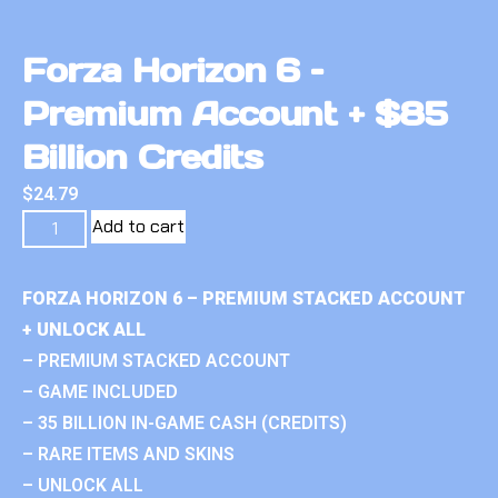
Forza Horizon 6 –
Premium Account + $85
Billion Credits
$
24.79
Add to cart
FORZA HORIZON 6 – PREMIUM STACKED ACCOUNT
+ UNLOCK ALL
– PREMIUM STACKED ACCOUNT
– GAME INCLUDED
– 35 BILLION IN-GAME CASH (CREDITS)
– RARE ITEMS AND SKINS
– UNLOCK ALL