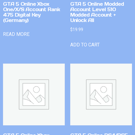
GTA 5 Online Xbox
GTA 5 Online Modded
One/X/S Account Rank
Account Level 510
475 Digital Key
Modded Account +
(Germany)
Unlock All
$
19.99
READ MORE
ADD TO CART