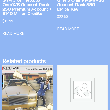
GTA 5 Online Xbox
GTA 5 Online PS4/PS5
One/X/S Account Rank
Account Rank 590
250 Premium Account +
Digital Key
$140 Million Credits
$
22.50
$
19.99
READ MORE
READ MORE
Related products