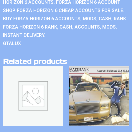
HORIZON 6 ACCOUNTS. FORZA HORIZON 6 ACCOUNT
SHOP. FORZA HORIZON 6 CHEAP ACCOUNTS FOR SALE.
BUY FORZA HORIZON 6 ACCOUNTS, MODS, CASH, RANK.
FORZA HORIZON 6 RANK, CASH, ACCOUNTS, MODS.
INSTANT DELIVERY.
GTALUX
Related products