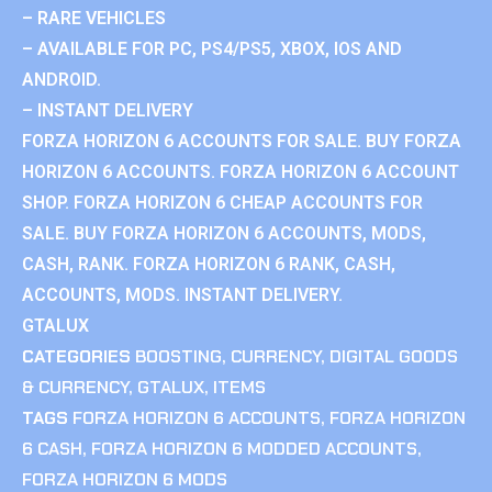
– RARE VEHICLES
– AVAILABLE FOR PC, PS4/PS5, XBOX, IOS AND
ANDROID.
– INSTANT DELIVERY
FORZA HORIZON 6 ACCOUNTS FOR SALE. BUY FORZA
HORIZON 6 ACCOUNTS. FORZA HORIZON 6 ACCOUNT
SHOP. FORZA HORIZON 6 CHEAP ACCOUNTS FOR
SALE. BUY FORZA HORIZON 6 ACCOUNTS, MODS,
CASH, RANK. FORZA HORIZON 6 RANK, CASH,
ACCOUNTS, MODS. INSTANT DELIVERY.
GTALUX
CATEGORIES
BOOSTING
,
CURRENCY
,
DIGITAL GOODS
& CURRENCY
,
GTALUX
,
ITEMS
TAGS
FORZA HORIZON 6 ACCOUNTS
,
FORZA HORIZON
6 CASH
,
FORZA HORIZON 6 MODDED ACCOUNTS
,
FORZA HORIZON 6 MODS