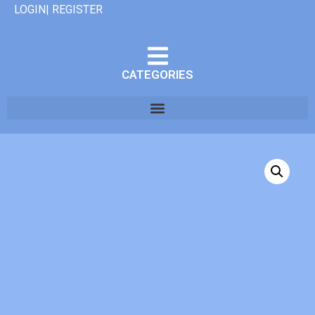
LOGIN| REGISTER
CATEGORIES