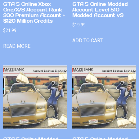
GTA 5 Online Xbox
GTA 5 Online Modded
One/X/S Account Rank
Account Level 510
300 Premium Account +
Modded Account v9
$120 Million Credits
$
19.99
$
21.99
ADD TO CART
READ MORE