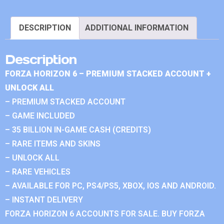
DESCRIPTION
ADDITIONAL INFORMATION
Description
FORZA HORIZON 6 – PREMIUM STACKED ACCOUNT +
UNLOCK ALL
– PREMIUM STACKED ACCOUNT
– GAME INCLUDED
– 35 BILLION IN-GAME CASH (CREDITS)
– RARE ITEMS AND SKINS
– UNLOCK ALL
– RARE VEHICLES
– AVAILABLE FOR PC, PS4/PS5, XBOX, IOS AND ANDROID.
– INSTANT DELIVERY
FORZA HORIZON 6 ACCOUNTS FOR SALE. BUY FORZA