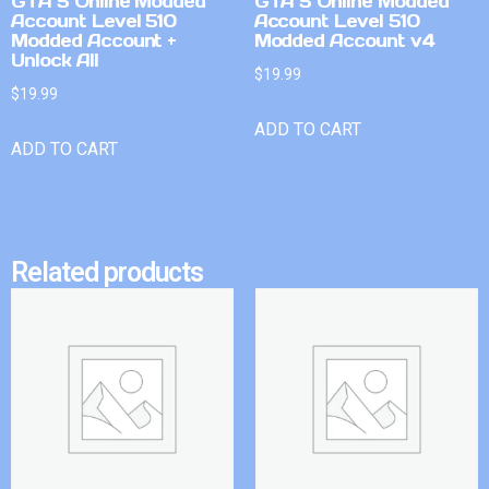
GTA 5 Online Modded
GTA 5 Online Modded
Account Level 510
Account Level 510
Modded Account +
Modded Account v4
Unlock All
$
19.99
$
19.99
ADD TO CART
ADD TO CART
Related products