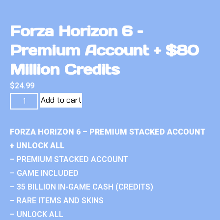
Forza Horizon 6 –
Premium Account + $80
Million Credits
$
24.99
Add to cart
FORZA HORIZON 6 – PREMIUM STACKED ACCOUNT
+ UNLOCK ALL
– PREMIUM STACKED ACCOUNT
– GAME INCLUDED
– 35 BILLION IN-GAME CASH (CREDITS)
– RARE ITEMS AND SKINS
– UNLOCK ALL