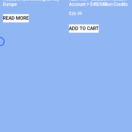
Europe
Account + $450 Million Credits
$
26.99
READ MORE
ADD TO CART