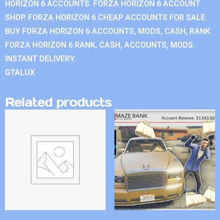
HORIZON 6 ACCOUNTS. FORZA HORIZON 6 ACCOUNT
SHOP. FORZA HORIZON 6 CHEAP ACCOUNTS FOR SALE.
BUY FORZA HORIZON 6 ACCOUNTS, MODS, CASH, RANK.
FORZA HORIZON 6 RANK, CASH, ACCOUNTS, MODS.
INSTANT DELIVERY.
GTALUX
Related products