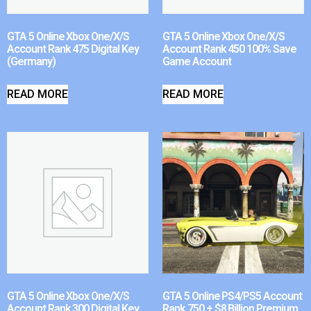
GTA 5 Online Xbox One/X/S
GTA 5 Online Xbox One/X/S
Account Rank 475 Digital Key
Account Rank 450 100% Save
(Germany)
Game Account
READ MORE
READ MORE
GTA 5 Online Xbox One/X/S
GTA 5 Online PS4/PS5 Account
Account Rank 300 Digital Key
Rank 750 + $8 Billion Premium