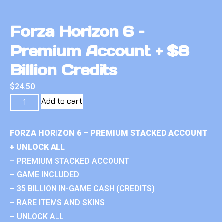
Forza Horizon 6 –
Premium Account + $8
Billion Credits
$
24.50
Add to cart
FORZA HORIZON 6 – PREMIUM STACKED ACCOUNT
+ UNLOCK ALL
– PREMIUM STACKED ACCOUNT
– GAME INCLUDED
– 35 BILLION IN-GAME CASH (CREDITS)
– RARE ITEMS AND SKINS
– UNLOCK ALL