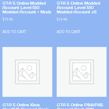
GTA 5 Online Modded
GTA 5 Online Modded
Account Level 510
Account Level 510
Modded Account + Mods
Modded Account v5
$
19.99
$
19.99
ADD TO CART
ADD TO CART
GTA 5 Online Xbox
GTA 5 Online PS4/PS5