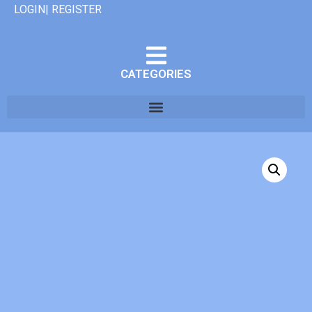
LOGIN| REGISTER
CATEGORIES