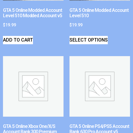
GTA 5 Online Modded Account
GTA 5 Online Modded Account
Level 510 Modded Account v5
Level 510
$
19.99
$
19.99
ADD TO CART
SELECT OPTIONS
GTA 5 Online Xbox One/X/S
GTA 5 Online PS4/PS5 Account
Account Rank 300 Premium
Rank 630 Pro Account v5