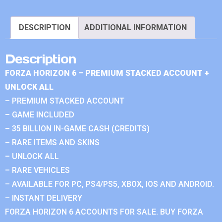
DESCRIPTION
ADDITIONAL INFORMATION
Description
FORZA HORIZON 6 – PREMIUM STACKED ACCOUNT +
UNLOCK ALL
– PREMIUM STACKED ACCOUNT
– GAME INCLUDED
– 35 BILLION IN-GAME CASH (CREDITS)
– RARE ITEMS AND SKINS
– UNLOCK ALL
– RARE VEHICLES
– AVAILABLE FOR PC, PS4/PS5, XBOX, IOS AND ANDROID.
– INSTANT DELIVERY
FORZA HORIZON 6 ACCOUNTS FOR SALE. BUY FORZA