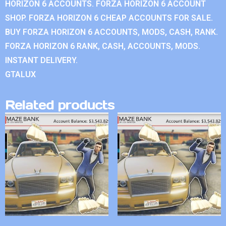
HORIZON 6 ACCOUNTS. FORZA HORIZON 6 ACCOUNT
SHOP. FORZA HORIZON 6 CHEAP ACCOUNTS FOR SALE.
BUY FORZA HORIZON 6 ACCOUNTS, MODS, CASH, RANK.
FORZA HORIZON 6 RANK, CASH, ACCOUNTS, MODS.
INSTANT DELIVERY.
GTALUX
Related products