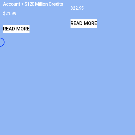
Account + $120 Million Credits
$
22.95
$
21.99
READ MORE
READ MORE