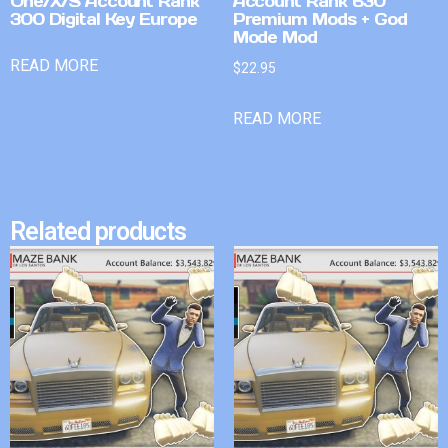
One/X/S Account Rank
Account Rank 630
300 Digital Key Europe
Premium Mods + God
Mode Mod
READ MORE
$
22.95
READ MORE
Related products