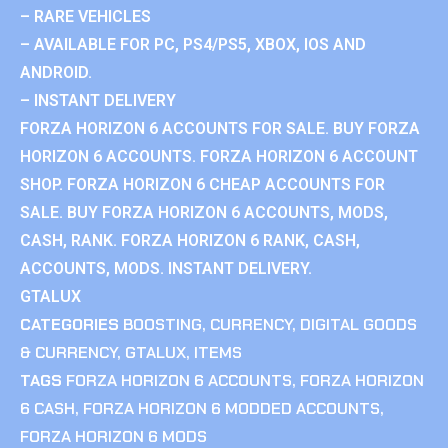
– RARE VEHICLES
– AVAILABLE FOR PC, PS4/PS5, XBOX, IOS AND
ANDROID.
– INSTANT DELIVERY
FORZA HORIZON 6 ACCOUNTS FOR SALE. BUY FORZA
HORIZON 6 ACCOUNTS. FORZA HORIZON 6 ACCOUNT
SHOP. FORZA HORIZON 6 CHEAP ACCOUNTS FOR
SALE. BUY FORZA HORIZON 6 ACCOUNTS, MODS,
CASH, RANK. FORZA HORIZON 6 RANK, CASH,
ACCOUNTS, MODS. INSTANT DELIVERY.
GTALUX
CATEGORIES
BOOSTING
,
CURRENCY
,
DIGITAL GOODS
& CURRENCY
,
GTALUX
,
ITEMS
TAGS
FORZA HORIZON 6 ACCOUNTS
,
FORZA HORIZON
6 CASH
,
FORZA HORIZON 6 MODDED ACCOUNTS
,
FORZA HORIZON 6 MODS