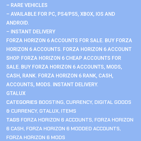
– RARE VEHICLES
– AVAILABLE FOR PC, PS4/PS5, XBOX, IOS AND
ANDROID.
– INSTANT DELIVERY
FORZA HORIZON 6 ACCOUNTS FOR SALE. BUY FORZA
HORIZON 6 ACCOUNTS. FORZA HORIZON 6 ACCOUNT
SHOP. FORZA HORIZON 6 CHEAP ACCOUNTS FOR
SALE. BUY FORZA HORIZON 6 ACCOUNTS, MODS,
CASH, RANK. FORZA HORIZON 6 RANK, CASH,
ACCOUNTS, MODS. INSTANT DELIVERY.
GTALUX
CATEGORIES
BOOSTING
,
CURRENCY
,
DIGITAL GOODS
& CURRENCY
,
GTALUX
,
ITEMS
TAGS
FORZA HORIZON 6 ACCOUNTS
,
FORZA HORIZON
6 CASH
,
FORZA HORIZON 6 MODDED ACCOUNTS
,
FORZA HORIZON 6 MODS