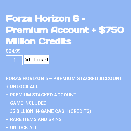
Forza Horizon 6 –
Premium Account + $750
Million Credits
$
24.99
Add to cart
FORZA HORIZON 6 – PREMIUM STACKED ACCOUNT
+ UNLOCK ALL
– PREMIUM STACKED ACCOUNT
– GAME INCLUDED
– 35 BILLION IN-GAME CASH (CREDITS)
– RARE ITEMS AND SKINS
– UNLOCK ALL