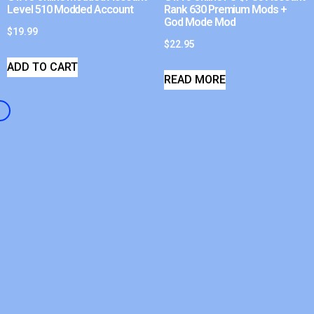
Level 510 Modded Account
Rank 630 Premium Mods +
God Mode Mod
$
19.99
$
22.95
ADD TO CART
READ MORE