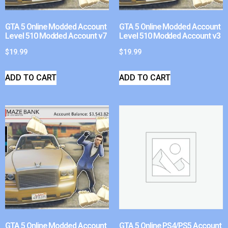
GTA 5 Online Modded Account
GTA 5 Online Modded Account
Level 510 Modded Account v7
Level 510 Modded Account v3
$
19.99
$
19.99
ADD TO CART
ADD TO CART
GTA 5 Online Modded Account
GTA 5 Online PS4/PS5 Account