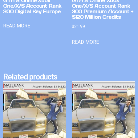
GTA 5 Online Xbox
GTA 5 Online Xbox
One/X/S Account Rank
One/X/S Account Rank
300 Digital Key Europe
300 Premium Account +
$120 Million Credits
READ MORE
$
21.99
READ MORE
Related products