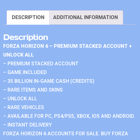
DESCRIPTION
ADDITIONAL INFORMATION
Description
FORZA HORIZON 6 – PREMIUM STACKED ACCOUNT +
UNLOCK ALL
– PREMIUM STACKED ACCOUNT
– GAME INCLUDED
– 35 BILLION IN-GAME CASH (CREDITS)
– RARE ITEMS AND SKINS
– UNLOCK ALL
– RARE VEHICLES
– AVAILABLE FOR PC, PS4/PS5, XBOX, IOS AND ANDROID.
– INSTANT DELIVERY
FORZA HORIZON 6 ACCOUNTS FOR SALE. BUY FORZA