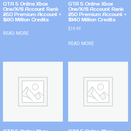
GTA 5 Online Xbox
GTA 5 Online Xbox
One/X/S Account Rank
One/X/S Account Rank
250 Premium Account +
250 Premium Account +
$80 Million Credits
$140 Million Credits
$
19.99
READ MORE
READ MORE