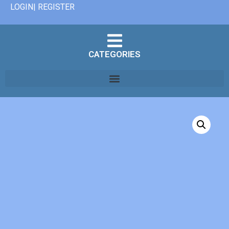
LOGIN| REGISTER
CATEGORIES