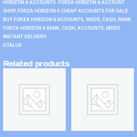
HORIZON 6 ACCOUNTS. FORZA HORIZON 6 ACCOUNT
SHOP. FORZA HORIZON 6 CHEAP ACCOUNTS FOR SALE.
BUY FORZA HORIZON 6 ACCOUNTS, MODS, CASH, RANK.
FORZA HORIZON 6 RANK, CASH, ACCOUNTS, MODS.
INSTANT DELIVERY.
GTALUX
Related products