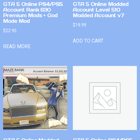
GTA 5 Online PS4/PS5
GTA 5 Online Modded
Account Rank 630
Account Level 510
Premium Mods + God
Modded Account v7
Mode Mod
$
19.99
$
22.95
ADD TO CART
READ MORE