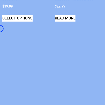
$
19.99
$
22.95
SELECT OPTIONS
READ MORE