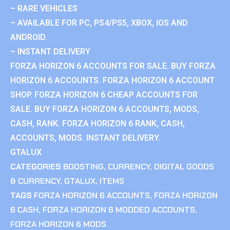
– RARE VEHICLES
– AVAILABLE FOR PC, PS4/PS5, XBOX, IOS AND
ANDROID.
– INSTANT DELIVERY
FORZA HORIZON 6 ACCOUNTS FOR SALE. BUY FORZA
HORIZON 6 ACCOUNTS. FORZA HORIZON 6 ACCOUNT
SHOP. FORZA HORIZON 6 CHEAP ACCOUNTS FOR
SALE. BUY FORZA HORIZON 6 ACCOUNTS, MODS,
CASH, RANK. FORZA HORIZON 6 RANK, CASH,
ACCOUNTS, MODS. INSTANT DELIVERY.
GTALUX
CATEGORIES
BOOSTING
,
CURRENCY
,
DIGITAL GOODS
& CURRENCY
,
GTALUX
,
ITEMS
TAGS
FORZA HORIZON 6 ACCOUNTS
,
FORZA HORIZON
6 CASH
,
FORZA HORIZON 6 MODDED ACCOUNTS
,
FORZA HORIZON 6 MODS