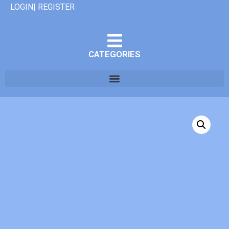
LOGIN| REGISTER
CATEGORIES