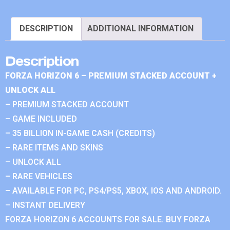
DESCRIPTION
ADDITIONAL INFORMATION
Description
FORZA HORIZON 6 – PREMIUM STACKED ACCOUNT +
UNLOCK ALL
– PREMIUM STACKED ACCOUNT
– GAME INCLUDED
– 35 BILLION IN-GAME CASH (CREDITS)
– RARE ITEMS AND SKINS
– UNLOCK ALL
– RARE VEHICLES
– AVAILABLE FOR PC, PS4/PS5, XBOX, IOS AND ANDROID.
– INSTANT DELIVERY
FORZA HORIZON 6 ACCOUNTS FOR SALE. BUY FORZA