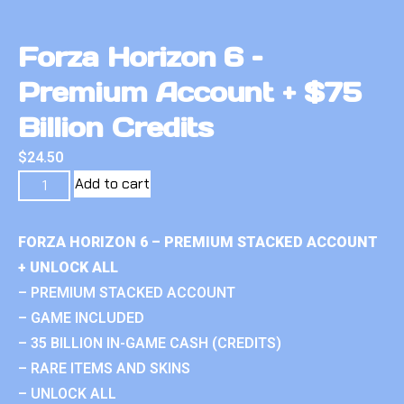
Forza Horizon 6 –
Premium Account + $75
Billion Credits
$
24.50
Add to cart
FORZA HORIZON 6 – PREMIUM STACKED ACCOUNT
+ UNLOCK ALL
– PREMIUM STACKED ACCOUNT
– GAME INCLUDED
– 35 BILLION IN-GAME CASH (CREDITS)
– RARE ITEMS AND SKINS
– UNLOCK ALL