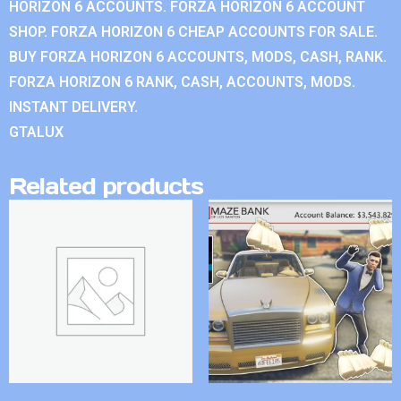
HORIZON 6 ACCOUNTS. FORZA HORIZON 6 ACCOUNT
SHOP. FORZA HORIZON 6 CHEAP ACCOUNTS FOR SALE.
BUY FORZA HORIZON 6 ACCOUNTS, MODS, CASH, RANK.
FORZA HORIZON 6 RANK, CASH, ACCOUNTS, MODS.
INSTANT DELIVERY.
GTALUX
Related products