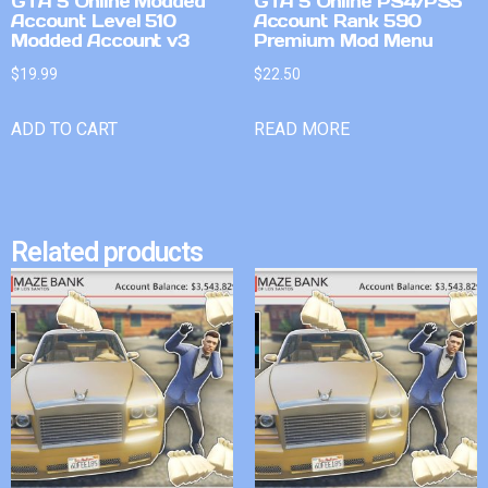
GTA 5 Online Modded
GTA 5 Online PS4/PS5
Account Level 510
Account Rank 590
Modded Account v3
Premium Mod Menu
$
19.99
$
22.50
ADD TO CART
READ MORE
Related products