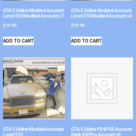
GTA 5 Online Modded Account
GTA 5 Online Modded Account
Level 510 Modded Account v7
Level 510 Modded Account v4
$
19.99
$
19.99
ADD TO CART
ADD TO CART
GTA 5 Online Modded Account
GTA 5 Online PS4/PS5 Account
Level 510
Rank 630 Pro Account v5