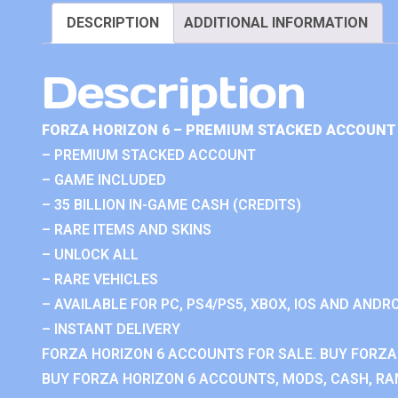
DESCRIPTION
ADDITIONAL INFORMATION
Description
FORZA HORIZON 6 – PREMIUM STACKED ACCOUNT 
– PREMIUM STACKED ACCOUNT
– GAME INCLUDED
– 35 BILLION IN-GAME CASH (CREDITS)
– RARE ITEMS AND SKINS
– UNLOCK ALL
– RARE VEHICLES
– AVAILABLE FOR PC, PS4/PS5, XBOX, IOS AND ANDRO
– INSTANT DELIVERY
FORZA HORIZON 6 ACCOUNTS FOR SALE. BUY FORZA
BUY FORZA HORIZON 6 ACCOUNTS, MODS, CASH, RAN