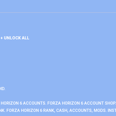
+ UNLOCK ALL
ID.
 HORIZON 6 ACCOUNTS. FORZA HORIZON 6 ACCOUNT SHOP.
K. FORZA HORIZON 6 RANK, CASH, ACCOUNTS, MODS. INST