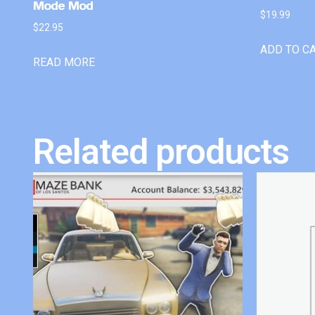
Mode Mod
$
19.99
$
22.95
ADD TO C
READ MORE
Related products