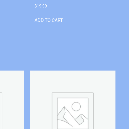
$
19.99
ADD TO CART