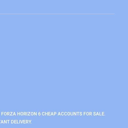
 FORZA HORIZON 6 CHEAP ACCOUNTS FOR SALE.
ANT DELIVERY.