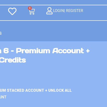
0
LOGIN| REGISTER
S
n 6 – Premium Account +
Credits
IUM STACKED ACCOUNT + UNLOCK ALL
UNT