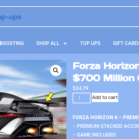
BOOSTING
SHOP ALL
TOP UPS
GIFT CARD
Forza Horizo
$700 Million 
$
24.79
Add to cart
FORZA HORIZON 6 – PREM
– PREMIUM STACKED ACCO
– GAME INCLUDED