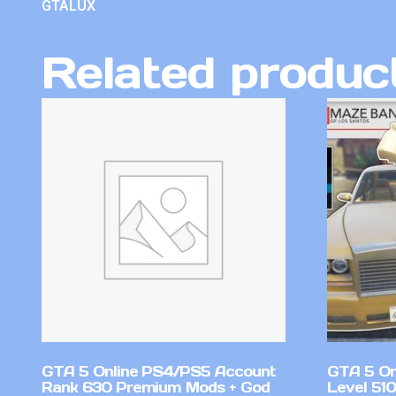
GTALUX
Related produc
GTA 5 Online PS4/PS5 Account
GTA 5 On
Rank 630 Premium Mods + God
Level 51