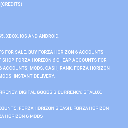
 (CREDITS)
S5, XBOX, IOS AND ANDROID.
S FOR SALE. BUY FORZA HORIZON 6 ACCOUNTS.
 SHOP. FORZA HORIZON 6 CHEAP ACCOUNTS FOR
 6 ACCOUNTS, MODS, CASH, RANK. FORZA HORIZON
MODS. INSTANT DELIVERY.
RRENCY
,
DIGITAL GOODS & CURRENCY
,
GTALUX
,
CCOUNTS
,
FORZA HORIZON 6 CASH
,
FORZA HORIZON
ZA HORIZON 6 MODS