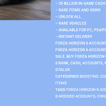
– 35 BILLION IN-GAME CASH
– RARE ITEMS AND SKINS
– UNLOCK ALL
– RARE VEHICLES
– AVAILABLE FOR PC, PS4/P
– INSTANT DELIVERY
FORZA HORIZON 6 ACCOUNT
FORZA HORIZON 6 ACCOUNT
SALE. BUY FORZA HORIZON
6 RANK, CASH, ACCOUNTS, 
GTALUX
CATEGORIES
BOOSTING
,
CU
ITEMS
TAGS
FORZA HORIZON 6 A
6 MODDED ACCOUNTS
,
FOR