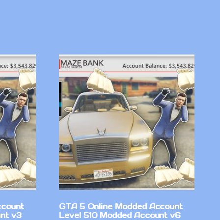
ccount
GTA 5 Online Modded Account
nt v3
Level 510 Modded Account v6