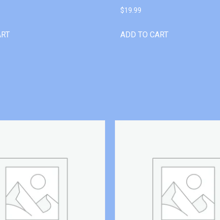
$
19.99
ART
ADD TO CART