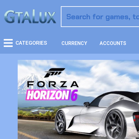
CATEGORIES
CURRENCY
ACCOUNTS