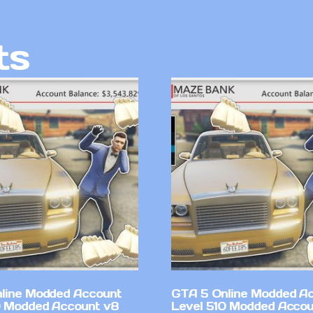
ts
line Modded Account
GTA 5 Online Modded A
0 Modded Account v8
Level 510 Modded Accou