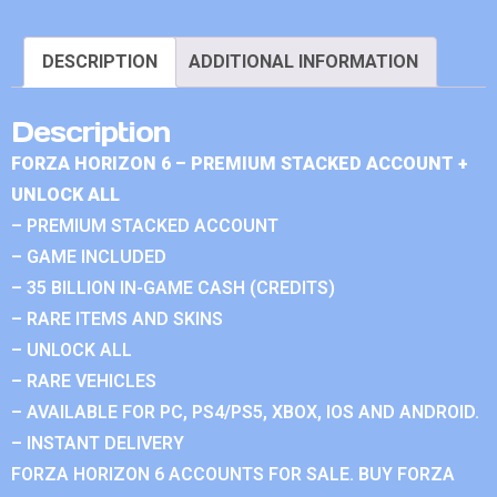
DESCRIPTION
ADDITIONAL INFORMATION
Description
FORZA HORIZON 6 – PREMIUM STACKED ACCOUNT +
UNLOCK ALL
– PREMIUM STACKED ACCOUNT
– GAME INCLUDED
– 35 BILLION IN-GAME CASH (CREDITS)
– RARE ITEMS AND SKINS
– UNLOCK ALL
– RARE VEHICLES
– AVAILABLE FOR PC, PS4/PS5, XBOX, IOS AND ANDROID.
– INSTANT DELIVERY
FORZA HORIZON 6 ACCOUNTS FOR SALE. BUY FORZA