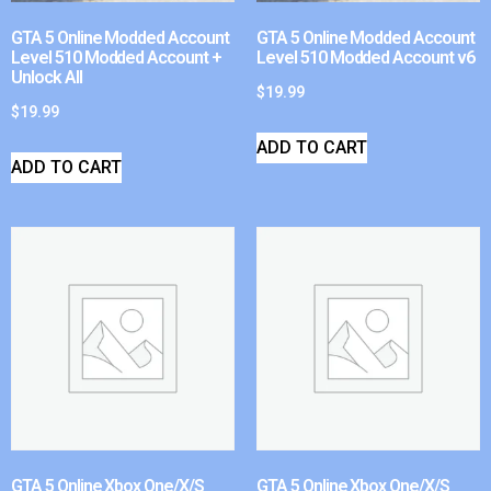
GTA 5 Online Modded Account
GTA 5 Online Modded Account
Level 510 Modded Account +
Level 510 Modded Account v6
Unlock All
$
19.99
$
19.99
ADD TO CART
ADD TO CART
GTA 5 Online Xbox One/X/S
GTA 5 Online Xbox One/X/S