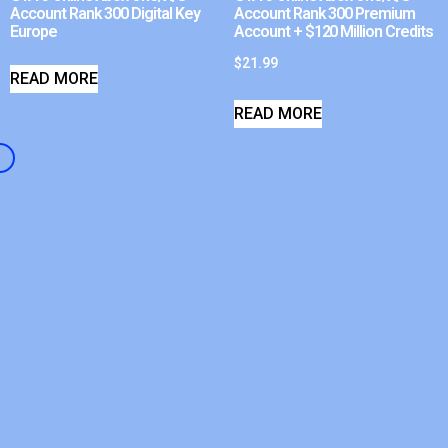
Account Rank 300 Digital Key
Account Rank 300 Premium
Europe
Account + $120 Million Credits
$
21.99
READ MORE
READ MORE