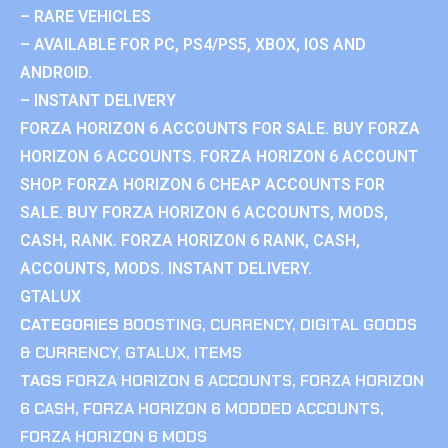
– RARE VEHICLES
– AVAILABLE FOR PC, PS4/PS5, XBOX, IOS AND
ANDROID.
– INSTANT DELIVERY
FORZA HORIZON 6 ACCOUNTS FOR SALE. BUY FORZA
HORIZON 6 ACCOUNTS. FORZA HORIZON 6 ACCOUNT
SHOP. FORZA HORIZON 6 CHEAP ACCOUNTS FOR
SALE. BUY FORZA HORIZON 6 ACCOUNTS, MODS,
CASH, RANK. FORZA HORIZON 6 RANK, CASH,
ACCOUNTS, MODS. INSTANT DELIVERY.
GTALUX
CATEGORIES
BOOSTING
,
CURRENCY
,
DIGITAL GOODS
& CURRENCY
,
GTALUX
,
ITEMS
TAGS
FORZA HORIZON 6 ACCOUNTS
,
FORZA HORIZON
6 CASH
,
FORZA HORIZON 6 MODDED ACCOUNTS
,
FORZA HORIZON 6 MODS