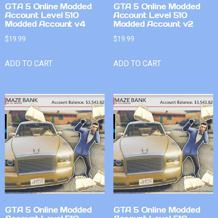
GTA 5 Online Modded
GTA 5 Online Modded
Account Level 510
Account Level 510
Modded Account v4
Modded Account v2
$
19.99
$
19.99
ADD TO CART
ADD TO CART
GTA 5 Online Modded
GTA 5 Online Modded