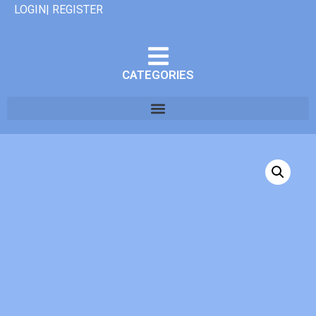
LOGIN| REGISTER
CATEGORIES