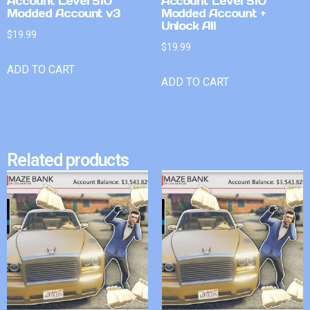
Account Level 510
Account Level 510
Modded Account v3
Modded Account +
Unlock All
$
19.99
$
19.99
ADD TO CART
ADD TO CART
Related products