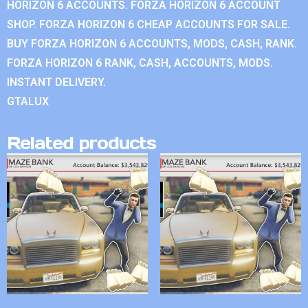
HORIZON 6 ACCOUNTS. FORZA HORIZON 6 ACCOUNT
SHOP. FORZA HORIZON 6 CHEAP ACCOUNTS FOR SALE.
BUY FORZA HORIZON 6 ACCOUNTS, MODS, CASH, RANK.
FORZA HORIZON 6 RANK, CASH, ACCOUNTS, MODS.
INSTANT DELIVERY.
GTALUX
Related products