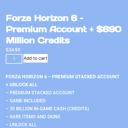
Forza Horizon 6 –
Premium Account + $690
Million Credits
$
24.50
Add to cart
FORZA HORIZON 6 – PREMIUM STACKED ACCOUNT
+ UNLOCK ALL
– PREMIUM STACKED ACCOUNT
– GAME INCLUDED
– 35 BILLION IN-GAME CASH (CREDITS)
– RARE ITEMS AND SKINS
– UNLOCK ALL