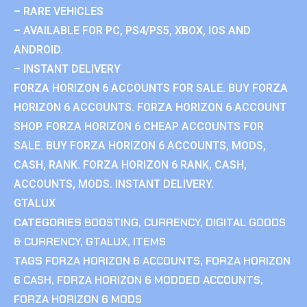
– RARE VEHICLES
– AVAILABLE FOR PC, PS4/PS5, XBOX, IOS AND
ANDROID.
– INSTANT DELIVERY
FORZA HORIZON 6 ACCOUNTS FOR SALE. BUY FORZA
HORIZON 6 ACCOUNTS. FORZA HORIZON 6 ACCOUNT
SHOP. FORZA HORIZON 6 CHEAP ACCOUNTS FOR
SALE. BUY FORZA HORIZON 6 ACCOUNTS, MODS,
CASH, RANK. FORZA HORIZON 6 RANK, CASH,
ACCOUNTS, MODS. INSTANT DELIVERY.
GTALUX
CATEGORIES
BOOSTING
,
CURRENCY
,
DIGITAL GOODS
& CURRENCY
,
GTALUX
,
ITEMS
TAGS
FORZA HORIZON 6 ACCOUNTS
,
FORZA HORIZON
6 CASH
,
FORZA HORIZON 6 MODDED ACCOUNTS
,
FORZA HORIZON 6 MODS