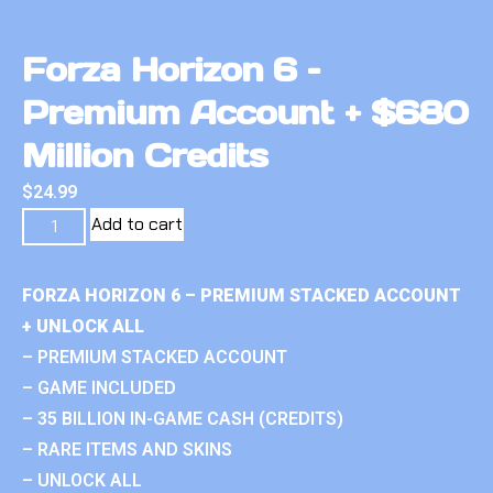
Forza Horizon 6 –
Premium Account + $680
Million Credits
$
24.99
Add to cart
FORZA HORIZON 6 – PREMIUM STACKED ACCOUNT
+ UNLOCK ALL
– PREMIUM STACKED ACCOUNT
– GAME INCLUDED
– 35 BILLION IN-GAME CASH (CREDITS)
– RARE ITEMS AND SKINS
– UNLOCK ALL