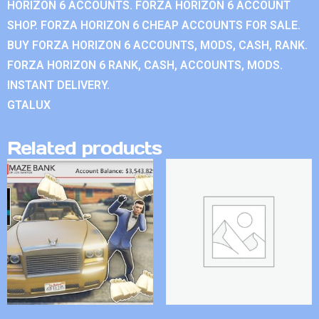
HORIZON 6 ACCOUNTS. FORZA HORIZON 6 ACCOUNT
SHOP. FORZA HORIZON 6 CHEAP ACCOUNTS FOR SALE.
BUY FORZA HORIZON 6 ACCOUNTS, MODS, CASH, RANK.
FORZA HORIZON 6 RANK, CASH, ACCOUNTS, MODS.
INSTANT DELIVERY.
GTALUX
Related products