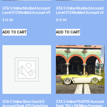
GTA 5 Online Modded Account
GTA 5 Online Modded Account
Level 510 Modded Account v9
Level 510 Modded Account v3
$
19.99
$
19.99
ADD TO CART
ADD TO CART
GTA 5 Online Xbox One/X/S
GTA 5 Online PS4/PS5 Account
Account Rank 475 Digital Key
Rank 750 + $8 Billion Premium