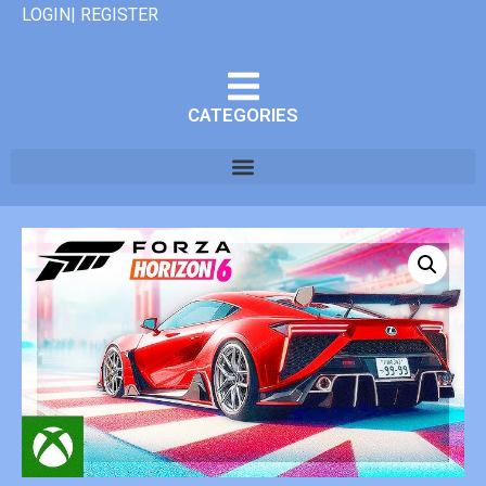
LOGIN| REGISTER
CATEGORIES