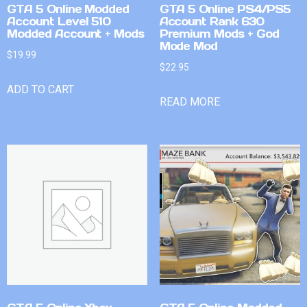
GTA 5 Online Modded
GTA 5 Online PS4/PS5
Account Level 510
Account Rank 630
Modded Account + Mods
Premium Mods + God
Mode Mod
$
19.99
$
22.95
ADD TO CART
READ MORE