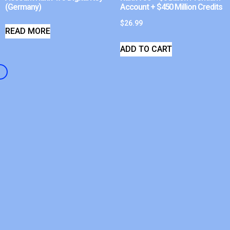
(Germany)
Account + $450 Million Credits
$
26.99
READ MORE
ADD TO CART