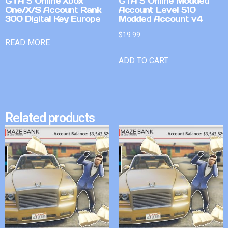
GTA 5 Online Xbox
GTA 5 Online Modded
One/X/S Account Rank
Account Level 510
300 Digital Key Europe
Modded Account v4
$
19.99
READ MORE
ADD TO CART
Related products