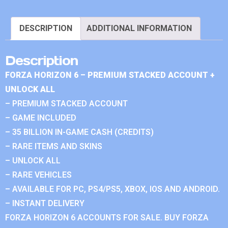
DESCRIPTION
ADDITIONAL INFORMATION
Description
FORZA HORIZON 6 – PREMIUM STACKED ACCOUNT +
UNLOCK ALL
– PREMIUM STACKED ACCOUNT
– GAME INCLUDED
– 35 BILLION IN-GAME CASH (CREDITS)
– RARE ITEMS AND SKINS
– UNLOCK ALL
– RARE VEHICLES
– AVAILABLE FOR PC, PS4/PS5, XBOX, IOS AND ANDROID.
– INSTANT DELIVERY
FORZA HORIZON 6 ACCOUNTS FOR SALE. BUY FORZA