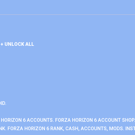
+ UNLOCK ALL
ID.
 HORIZON 6 ACCOUNTS. FORZA HORIZON 6 ACCOUNT SHOP.
K. FORZA HORIZON 6 RANK, CASH, ACCOUNTS, MODS. INST