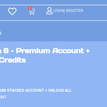
0
LOGIN| REGISTER
S
n 6 – Premium Account +
Credits
IUM STACKED ACCOUNT + UNLOCK ALL
UNT