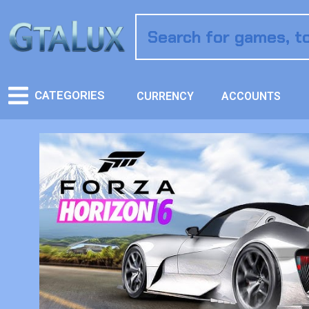
CATEGORIES
CURRENCY
ACCOUNTS