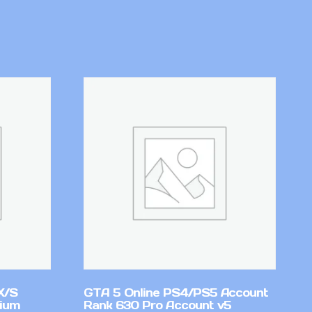
X/S
GTA 5 Online PS4/PS5 Account
mium
Rank 630 Pro Account v5