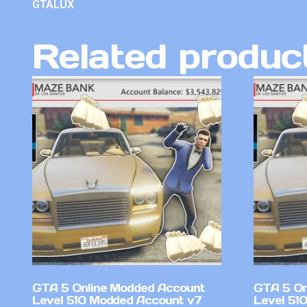
GTALUX
Related produc
GTA 5 Online Modded Account
GTA 5 On
Level 510 Modded Account v7
Level 51