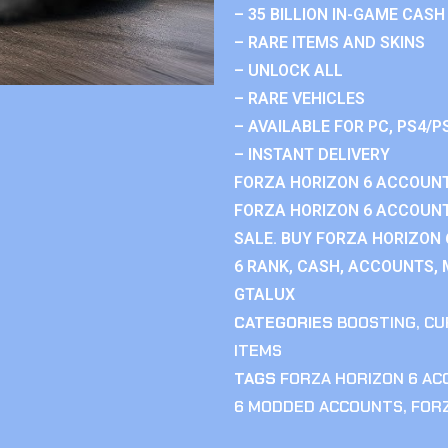
– 35 BILLION IN-GAME CASH
– RARE ITEMS AND SKINS
– UNLOCK ALL
– RARE VEHICLES
– AVAILABLE FOR PC, PS4/P
– INSTANT DELIVERY
FORZA HORIZON 6 ACCOUNT
FORZA HORIZON 6 ACCOUNT
SALE. BUY FORZA HORIZON
6 RANK, CASH, ACCOUNTS, 
GTALUX
CATEGORIES
BOOSTING
,
CU
ITEMS
TAGS
FORZA HORIZON 6 A
6 MODDED ACCOUNTS
,
FOR