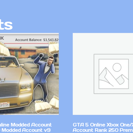
ts
line Modded Account
GTA 5 Online Xbox One/
0 Modded Account v9
Account Rank 250 Pre