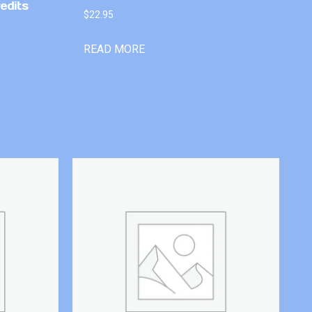
edits
$
22.95
READ MORE