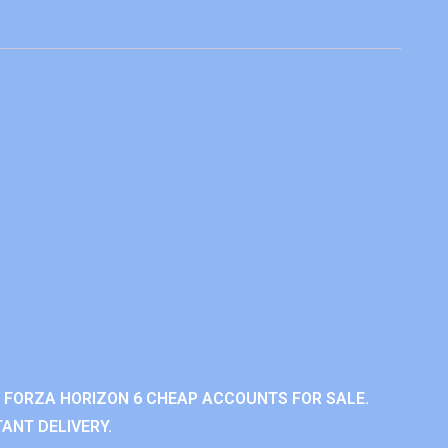
 FORZA HORIZON 6 CHEAP ACCOUNTS FOR SALE.
ANT DELIVERY.