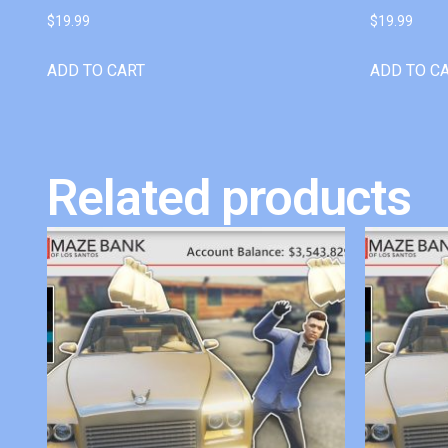
$
19.99
$
19.99
ADD TO CART
ADD TO C
Related products