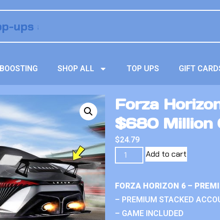
BOOSTING
SHOP ALL
TOP UPS
GIFT CARD
Forza Horizo
$680 Million 
$
24.79
Add to cart
FORZA HORIZON 6 – PREM
– PREMIUM STACKED ACCO
– GAME INCLUDED