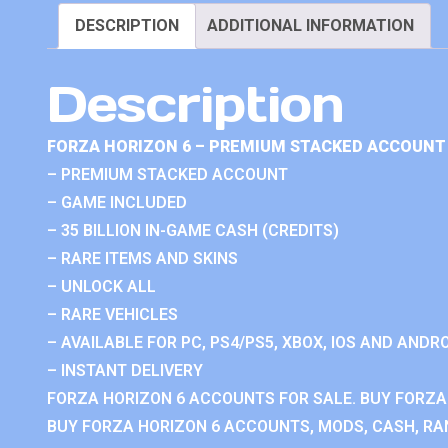
DESCRIPTION
ADDITIONAL INFORMATION
Description
FORZA HORIZON 6 – PREMIUM STACKED ACCOUNT 
– PREMIUM STACKED ACCOUNT
– GAME INCLUDED
– 35 BILLION IN-GAME CASH (CREDITS)
– RARE ITEMS AND SKINS
– UNLOCK ALL
– RARE VEHICLES
– AVAILABLE FOR PC, PS4/PS5, XBOX, IOS AND ANDRO
– INSTANT DELIVERY
FORZA HORIZON 6 ACCOUNTS FOR SALE. BUY FORZA
BUY FORZA HORIZON 6 ACCOUNTS, MODS, CASH, RAN