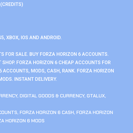
 (CREDITS)
S5, XBOX, IOS AND ANDROID.
S FOR SALE. BUY FORZA HORIZON 6 ACCOUNTS.
 SHOP. FORZA HORIZON 6 CHEAP ACCOUNTS FOR
 6 ACCOUNTS, MODS, CASH, RANK. FORZA HORIZON
MODS. INSTANT DELIVERY.
RRENCY
,
DIGITAL GOODS & CURRENCY
,
GTALUX
,
CCOUNTS
,
FORZA HORIZON 6 CASH
,
FORZA HORIZON
ZA HORIZON 6 MODS