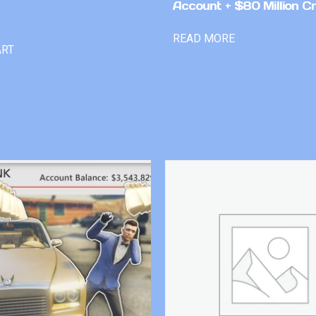
Account + $80 Million Cr
READ MORE
ART