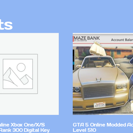
ts
line Xbox One/X/S
GTA 5 Online Modded A
Rank 300 Digital Key
Level 510