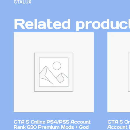
GTALUX
Related produc
GTA 5 Online PS4/PS5 Account
GTA 5 On
Rank 630 Premium Mods + God
Account 