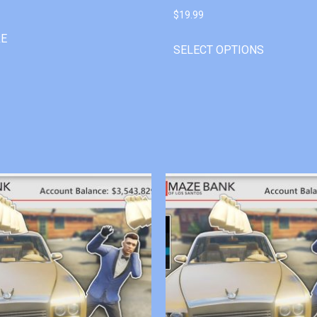
$
19.99
RE
SELECT OPTIONS