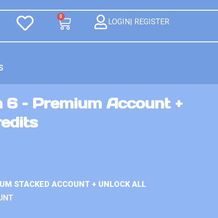
0
LOGIN| REGISTER
S
n 6 – Premium Account +
redits
IUM STACKED ACCOUNT + UNLOCK ALL
UNT