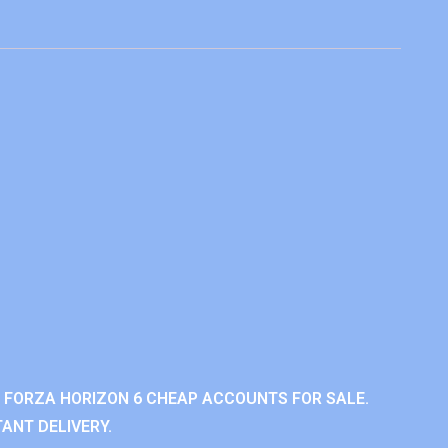
 FORZA HORIZON 6 CHEAP ACCOUNTS FOR SALE.
ANT DELIVERY.