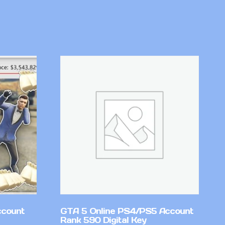
ccount
GTA 5 Online PS4/PS5 Account
Rank 590 Digital Key