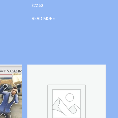
$
22.50
READ MORE