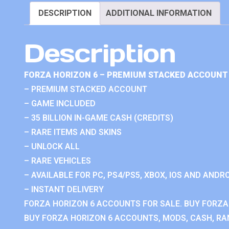
DESCRIPTION
ADDITIONAL INFORMATION
Description
FORZA HORIZON 6 – PREMIUM STACKED ACCOUNT 
– PREMIUM STACKED ACCOUNT
– GAME INCLUDED
– 35 BILLION IN-GAME CASH (CREDITS)
– RARE ITEMS AND SKINS
– UNLOCK ALL
– RARE VEHICLES
– AVAILABLE FOR PC, PS4/PS5, XBOX, IOS AND ANDRO
– INSTANT DELIVERY
FORZA HORIZON 6 ACCOUNTS FOR SALE. BUY FORZA
BUY FORZA HORIZON 6 ACCOUNTS, MODS, CASH, RAN