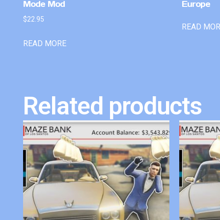
Mode Mod
Europe
$
22.95
READ MO
READ MORE
Related products