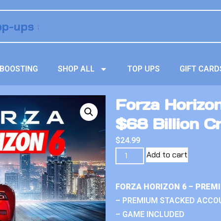
BOOSTING
SHOP ALL
TOP UPS
GIFT CARD
Forza Horizo
$68 Billion C
$
24.99
Add to cart
FORZA HORIZON 6 – PREM
– PREMIUM STACKED ACCO
– GAME INCLUDED