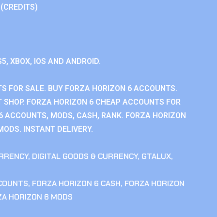
 (CREDITS)
S5, XBOX, IOS AND ANDROID.
S FOR SALE. BUY FORZA HORIZON 6 ACCOUNTS.
 SHOP. FORZA HORIZON 6 CHEAP ACCOUNTS FOR
 6 ACCOUNTS, MODS, CASH, RANK. FORZA HORIZON
MODS. INSTANT DELIVERY.
RRENCY
,
DIGITAL GOODS & CURRENCY
,
GTALUX
,
CCOUNTS
,
FORZA HORIZON 6 CASH
,
FORZA HORIZON
ZA HORIZON 6 MODS