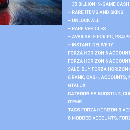
– 35 BILLION IN-GAME CASH
– RARE ITEMS AND SKINS
– UNLOCK ALL
– RARE VEHICLES
– AVAILABLE FOR PC, PS4/P
– INSTANT DELIVERY
FORZA HORIZON 6 ACCOUNT
FORZA HORIZON 6 ACCOUNT
SALE. BUY FORZA HORIZON
6 RANK, CASH, ACCOUNTS, 
GTALUX
CATEGORIES
BOOSTING
,
CU
ITEMS
TAGS
FORZA HORIZON 6 A
6 MODDED ACCOUNTS
,
FOR