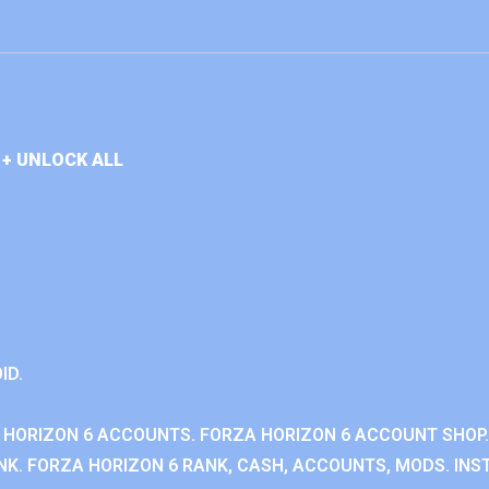
+ UNLOCK ALL
ID.
 HORIZON 6 ACCOUNTS. FORZA HORIZON 6 ACCOUNT SHOP.
K. FORZA HORIZON 6 RANK, CASH, ACCOUNTS, MODS. INST