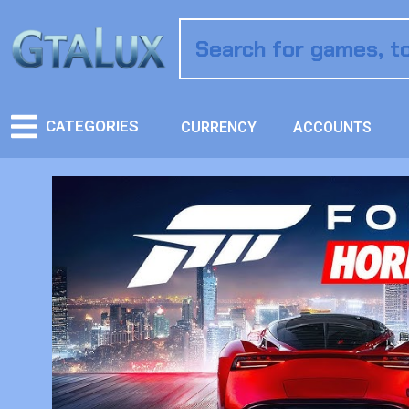
CATEGORIES
CURRENCY
ACCOUNTS