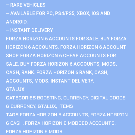
– RARE VEHICLES
– AVAILABLE FOR PC, PS4/PS5, XBOX, IOS AND
ANDROID.
– INSTANT DELIVERY
FORZA HORIZON 6 ACCOUNTS FOR SALE. BUY FORZA
HORIZON 6 ACCOUNTS. FORZA HORIZON 6 ACCOUNT
SHOP. FORZA HORIZON 6 CHEAP ACCOUNTS FOR
SALE. BUY FORZA HORIZON 6 ACCOUNTS, MODS,
CASH, RANK. FORZA HORIZON 6 RANK, CASH,
ACCOUNTS, MODS. INSTANT DELIVERY.
GTALUX
CATEGORIES
BOOSTING
,
CURRENCY
,
DIGITAL GOODS
& CURRENCY
,
GTALUX
,
ITEMS
TAGS
FORZA HORIZON 6 ACCOUNTS
,
FORZA HORIZON
6 CASH
,
FORZA HORIZON 6 MODDED ACCOUNTS
,
FORZA HORIZON 6 MODS