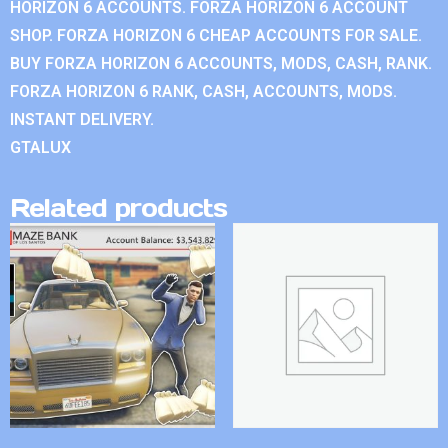
HORIZON 6 ACCOUNTS. FORZA HORIZON 6 ACCOUNT
SHOP. FORZA HORIZON 6 CHEAP ACCOUNTS FOR SALE.
BUY FORZA HORIZON 6 ACCOUNTS, MODS, CASH, RANK.
FORZA HORIZON 6 RANK, CASH, ACCOUNTS, MODS.
INSTANT DELIVERY.
GTALUX
Related products