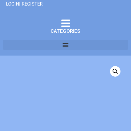
LOGIN| REGISTER
CATEGORIES