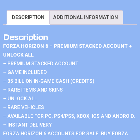
DESCRIPTION
ADDITIONAL INFORMATION
Description
FORZA HORIZON 6 – PREMIUM STACKED ACCOUNT +
UNLOCK ALL
– PREMIUM STACKED ACCOUNT
– GAME INCLUDED
– 35 BILLION IN-GAME CASH (CREDITS)
– RARE ITEMS AND SKINS
– UNLOCK ALL
– RARE VEHICLES
– AVAILABLE FOR PC, PS4/PS5, XBOX, IOS AND ANDROID.
– INSTANT DELIVERY
FORZA HORIZON 6 ACCOUNTS FOR SALE. BUY FORZA