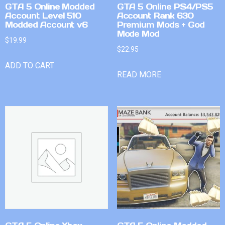
GTA 5 Online Modded
GTA 5 Online PS4/PS5
Account Level 510
Account Rank 630
Modded Account v6
Premium Mods + God
Mode Mod
$
19.99
$
22.95
ADD TO CART
READ MORE