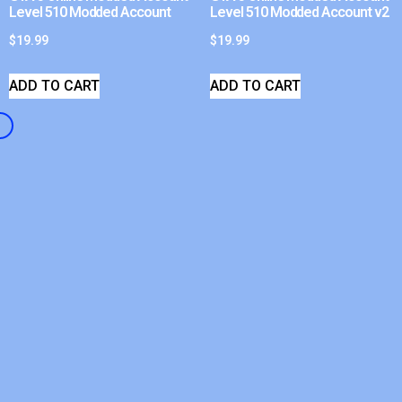
Level 510 Modded Account
Level 510 Modded Account v2
$
19.99
$
19.99
ADD TO CART
ADD TO CART