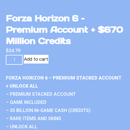
Forza Horizon 6 –
Premium Account + $670
Million Credits
$
24.79
Add to cart
FORZA HORIZON 6 – PREMIUM STACKED ACCOUNT
+ UNLOCK ALL
– PREMIUM STACKED ACCOUNT
– GAME INCLUDED
– 35 BILLION IN-GAME CASH (CREDITS)
– RARE ITEMS AND SKINS
– UNLOCK ALL