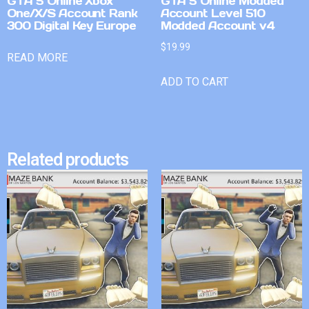
GTA 5 Online Xbox
GTA 5 Online Modded
One/X/S Account Rank
Account Level 510
300 Digital Key Europe
Modded Account v4
$
19.99
READ MORE
ADD TO CART
Related products