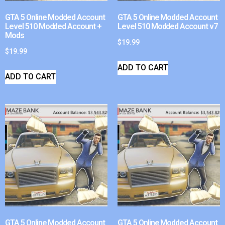
GTA 5 Online Modded Account
GTA 5 Online Modded Account
Level 510 Modded Account +
Level 510 Modded Account v7
Mods
$
19.99
$
19.99
ADD TO CART
ADD TO CART
GTA 5 Online Modded Account
GTA 5 Online Modded Account