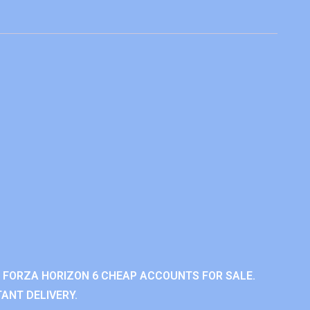
 FORZA HORIZON 6 CHEAP ACCOUNTS FOR SALE.
ANT DELIVERY.