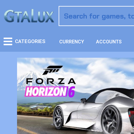
CATEGORIES
CURRENCY
ACCOUNTS