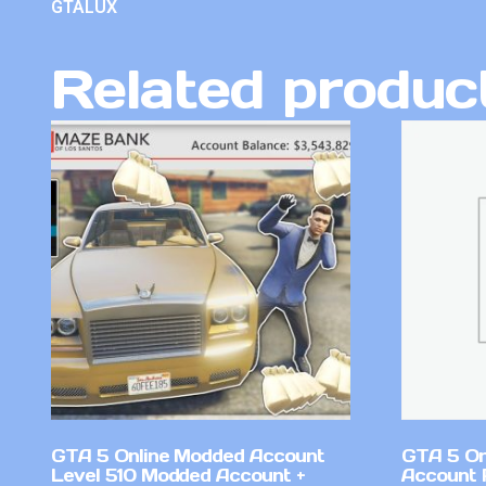
GTALUX
Related produc
GTA 5 Online Modded Account
GTA 5 On
Level 510 Modded Account +
Account 