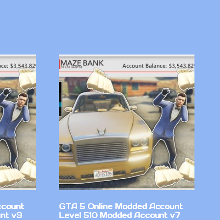
ccount
GTA 5 Online Modded Account
nt v9
Level 510 Modded Account v7