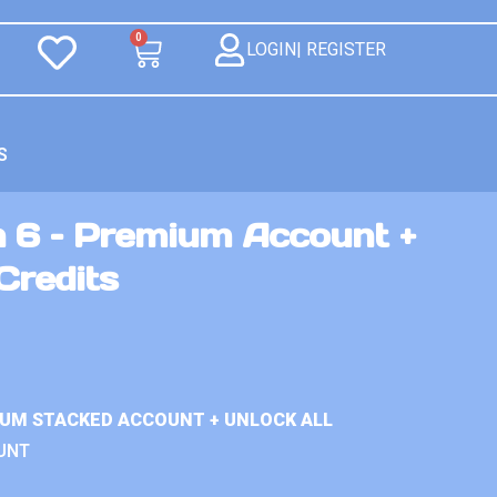
0
LOGIN| REGISTER
S
n 6 – Premium Account +
Credits
IUM STACKED ACCOUNT + UNLOCK ALL
UNT