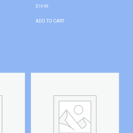
$
19.99
ADD TO CART