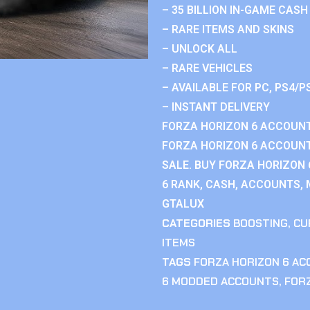
– 35 BILLION IN-GAME CASH
– RARE ITEMS AND SKINS
– UNLOCK ALL
– RARE VEHICLES
– AVAILABLE FOR PC, PS4/P
– INSTANT DELIVERY
FORZA HORIZON 6 ACCOUNT
FORZA HORIZON 6 ACCOUNT
SALE. BUY FORZA HORIZON
6 RANK, CASH, ACCOUNTS, 
GTALUX
CATEGORIES
BOOSTING
,
CU
ITEMS
TAGS
FORZA HORIZON 6 A
6 MODDED ACCOUNTS
,
FOR