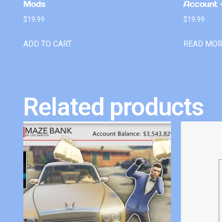
Mods
Account +
$
19.99
$
19.99
ADD TO CART
READ MO
Related products