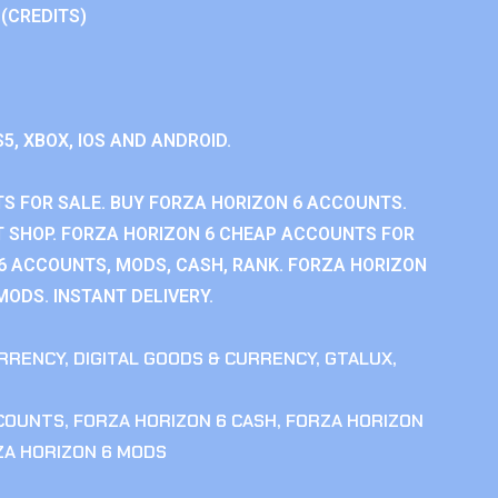
 (CREDITS)
S5, XBOX, IOS AND ANDROID.
S FOR SALE. BUY FORZA HORIZON 6 ACCOUNTS.
 SHOP. FORZA HORIZON 6 CHEAP ACCOUNTS FOR
 6 ACCOUNTS, MODS, CASH, RANK. FORZA HORIZON
MODS. INSTANT DELIVERY.
RRENCY
,
DIGITAL GOODS & CURRENCY
,
GTALUX
,
CCOUNTS
,
FORZA HORIZON 6 CASH
,
FORZA HORIZON
ZA HORIZON 6 MODS