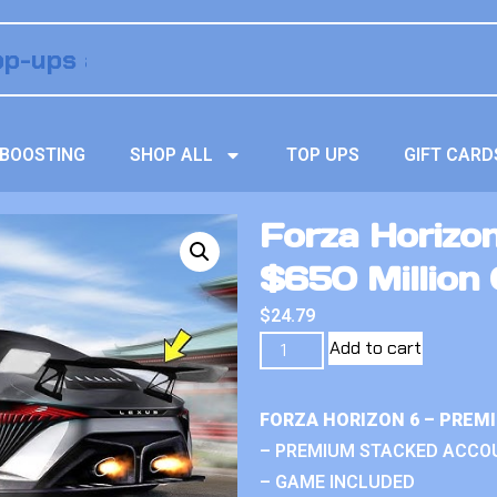
BOOSTING
SHOP ALL
TOP UPS
GIFT CARD
Forza Horizo
$650 Million 
$
24.79
Add to cart
FORZA HORIZON 6 – PREM
– PREMIUM STACKED ACCO
– GAME INCLUDED