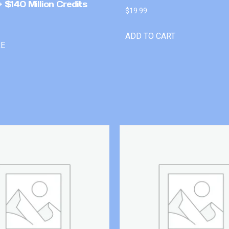
 $140 Million Credits
$
19.99
ADD TO CART
RE