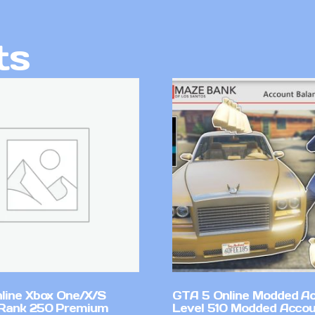
ts
line Xbox One/X/S
GTA 5 Online Modded A
Rank 250 Premium
Level 510 Modded Accou