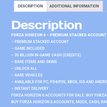
DESCRIPTION
ADDITIONAL INFORMATION
Description
FORZA HORIZON 6 – PREMIUM STACKED ACCOUNT 
– PREMIUM STACKED ACCOUNT
– GAME INCLUDED
– 35 BILLION IN-GAME CASH (CREDITS)
– RARE ITEMS AND SKINS
– UNLOCK ALL
– RARE VEHICLES
– AVAILABLE FOR PC, PS4/PS5, XBOX, IOS AND ANDRO
– INSTANT DELIVERY
FORZA HORIZON 6 ACCOUNTS FOR SALE. BUY FORZA
BUY FORZA HORIZON 6 ACCOUNTS, MODS, CASH, RAN