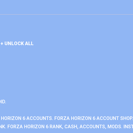
+ UNLOCK ALL
ID.
 HORIZON 6 ACCOUNTS. FORZA HORIZON 6 ACCOUNT SHOP.
K. FORZA HORIZON 6 RANK, CASH, ACCOUNTS, MODS. INST