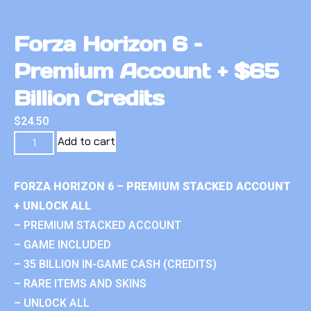
Forza Horizon 6 –
Premium Account + $65
Billion Credits
$
24.50
Add to cart
FORZA HORIZON 6 – PREMIUM STACKED ACCOUNT
+ UNLOCK ALL
– PREMIUM STACKED ACCOUNT
– GAME INCLUDED
– 35 BILLION IN-GAME CASH (CREDITS)
– RARE ITEMS AND SKINS
– UNLOCK ALL