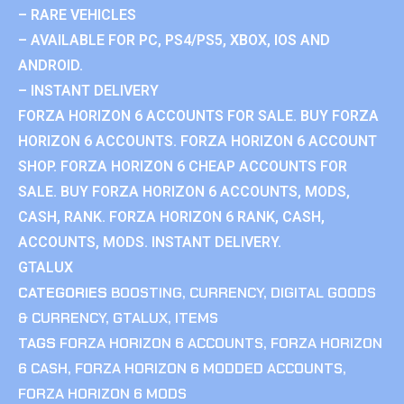
– RARE VEHICLES
– AVAILABLE FOR PC, PS4/PS5, XBOX, IOS AND
ANDROID.
– INSTANT DELIVERY
FORZA HORIZON 6 ACCOUNTS FOR SALE. BUY FORZA
HORIZON 6 ACCOUNTS. FORZA HORIZON 6 ACCOUNT
SHOP. FORZA HORIZON 6 CHEAP ACCOUNTS FOR
SALE. BUY FORZA HORIZON 6 ACCOUNTS, MODS,
CASH, RANK. FORZA HORIZON 6 RANK, CASH,
ACCOUNTS, MODS. INSTANT DELIVERY.
GTALUX
CATEGORIES
BOOSTING
,
CURRENCY
,
DIGITAL GOODS
& CURRENCY
,
GTALUX
,
ITEMS
TAGS
FORZA HORIZON 6 ACCOUNTS
,
FORZA HORIZON
6 CASH
,
FORZA HORIZON 6 MODDED ACCOUNTS
,
FORZA HORIZON 6 MODS