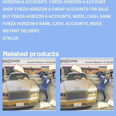
HORIZON 6 ACCOUNTS. FORZA HORIZON 6 ACCOUNT
SHOP. FORZA HORIZON 6 CHEAP ACCOUNTS FOR SALE.
BUY FORZA HORIZON 6 ACCOUNTS, MODS, CASH, RANK.
FORZA HORIZON 6 RANK, CASH, ACCOUNTS, MODS.
INSTANT DELIVERY.
GTALUX
Related products