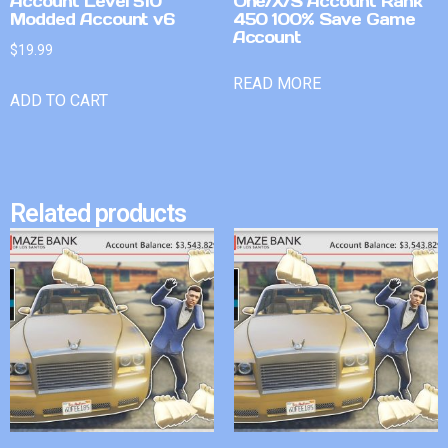
Account Level 510
One/X/S Account Rank
Modded Account v6
450 100% Save Game
Account
$
19.99
READ MORE
ADD TO CART
Related products