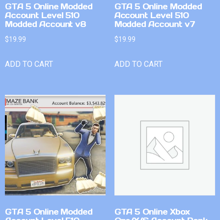
GTA 5 Online Modded
GTA 5 Online Modded
Account Level 510
Account Level 510
Modded Account v8
Modded Account v7
$
19.99
$
19.99
ADD TO CART
ADD TO CART
GTA 5 Online Modded
GTA 5 Online Xbox