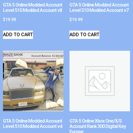
GTA 5 Online Modded Account
GTA 5 Online Modded Account
Level 510 Modded Account v8
Level 510 Modded Account v7
$
19.99
$
19.99
ADD TO CART
ADD TO CART
GTA 5 Online Modded Account
GTA 5 Online Xbox One/X/S
Level 510 Modded Account v4
Account Rank 300 Digital Key
Europe