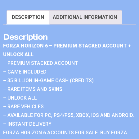
DESCRIPTION
ADDITIONAL INFORMATION
Description
FORZA HORIZON 6 – PREMIUM STACKED ACCOUNT +
UNLOCK ALL
– PREMIUM STACKED ACCOUNT
– GAME INCLUDED
– 35 BILLION IN-GAME CASH (CREDITS)
– RARE ITEMS AND SKINS
– UNLOCK ALL
– RARE VEHICLES
– AVAILABLE FOR PC, PS4/PS5, XBOX, IOS AND ANDROID.
– INSTANT DELIVERY
FORZA HORIZON 6 ACCOUNTS FOR SALE. BUY FORZA