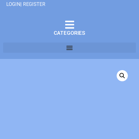
LOGIN| REGISTER
CATEGORIES