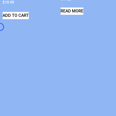
$
19.99
READ MORE
ADD TO CART