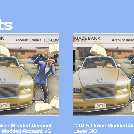
ts
line Modded Account
GTA 5 Online Modded A
0 Modded Account v6
Level 510