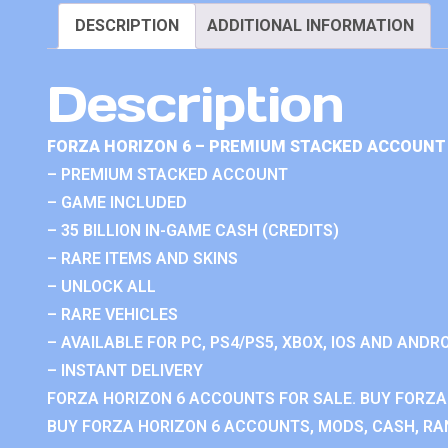
DESCRIPTION
ADDITIONAL INFORMATION
Description
FORZA HORIZON 6 – PREMIUM STACKED ACCOUNT 
– PREMIUM STACKED ACCOUNT
– GAME INCLUDED
– 35 BILLION IN-GAME CASH (CREDITS)
– RARE ITEMS AND SKINS
– UNLOCK ALL
– RARE VEHICLES
– AVAILABLE FOR PC, PS4/PS5, XBOX, IOS AND ANDRO
– INSTANT DELIVERY
FORZA HORIZON 6 ACCOUNTS FOR SALE. BUY FORZA
BUY FORZA HORIZON 6 ACCOUNTS, MODS, CASH, RAN