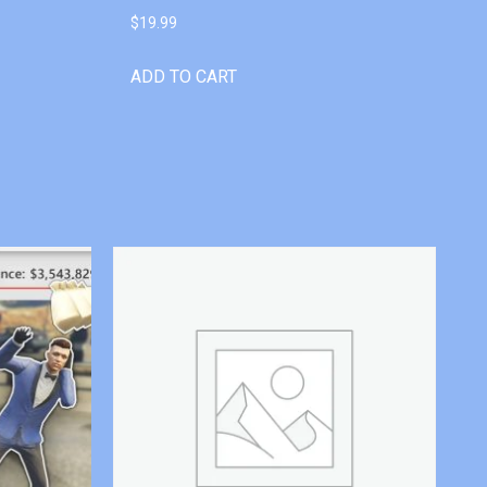
$
19.99
ADD TO CART