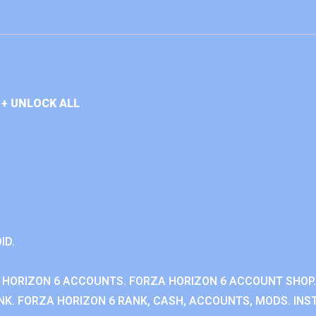
+ UNLOCK ALL
ID.
 HORIZON 6 ACCOUNTS. FORZA HORIZON 6 ACCOUNT SHOP.
K. FORZA HORIZON 6 RANK, CASH, ACCOUNTS, MODS. INST