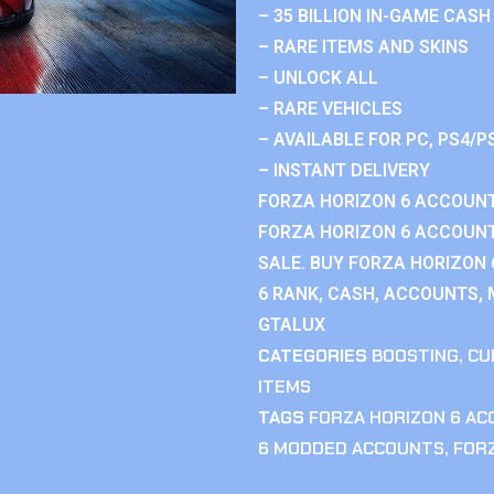
– 35 BILLION IN-GAME CASH
– RARE ITEMS AND SKINS
– UNLOCK ALL
– RARE VEHICLES
– AVAILABLE FOR PC, PS4/P
– INSTANT DELIVERY
FORZA HORIZON 6 ACCOUNT
FORZA HORIZON 6 ACCOUNT
SALE. BUY FORZA HORIZON
6 RANK, CASH, ACCOUNTS, 
GTALUX
CATEGORIES
BOOSTING
,
CU
ITEMS
TAGS
FORZA HORIZON 6 A
6 MODDED ACCOUNTS
,
FOR