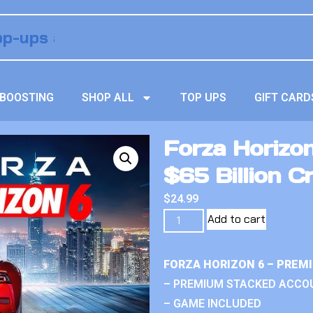
BOOSTING
SHOP ALL
TOP UPS
GIFT CARD
Forza Horizo
$65 Billion Cr
$
24.99
Add to cart
FORZA HORIZON 6 – PREM
– PREMIUM STACKED ACCO
– GAME INCLUDED