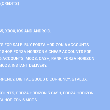
 (CREDITS)
S5, XBOX, IOS AND ANDROID.
S FOR SALE. BUY FORZA HORIZON 6 ACCOUNTS.
 SHOP. FORZA HORIZON 6 CHEAP ACCOUNTS FOR
 6 ACCOUNTS, MODS, CASH, RANK. FORZA HORIZON
MODS. INSTANT DELIVERY.
RRENCY
,
DIGITAL GOODS & CURRENCY
,
GTALUX
,
CCOUNTS
,
FORZA HORIZON 6 CASH
,
FORZA HORIZON
ZA HORIZON 6 MODS