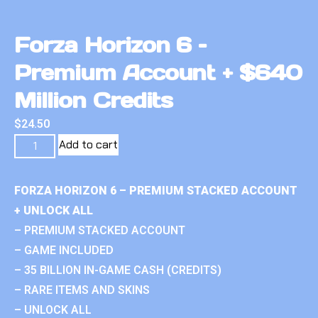
Forza Horizon 6 –
Premium Account + $640
Million Credits
$
24.50
Add to cart
FORZA HORIZON 6 – PREMIUM STACKED ACCOUNT
+ UNLOCK ALL
– PREMIUM STACKED ACCOUNT
– GAME INCLUDED
– 35 BILLION IN-GAME CASH (CREDITS)
– RARE ITEMS AND SKINS
– UNLOCK ALL