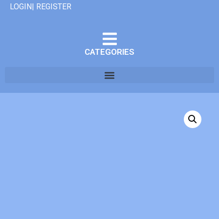
LOGIN| REGISTER
CATEGORIES