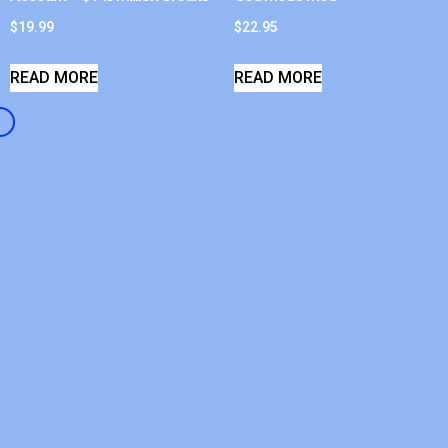
$
19.99
$
22.95
READ MORE
READ MORE