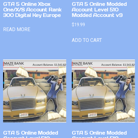
GTA 5 Online Xbox
GTA 5 Online Modded
One/X/S Account Rank
Account Level 510
300 Digital Key Europe
Modded Account v9
$
19.99
READ MORE
ADD TO CART
GTA 5 Online Modded
GTA 5 Online Modded