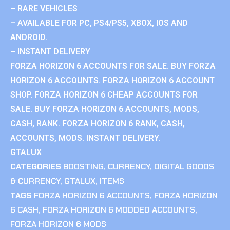
– RARE VEHICLES
– AVAILABLE FOR PC, PS4/PS5, XBOX, IOS AND
ANDROID.
– INSTANT DELIVERY
FORZA HORIZON 6 ACCOUNTS FOR SALE. BUY FORZA
HORIZON 6 ACCOUNTS. FORZA HORIZON 6 ACCOUNT
SHOP. FORZA HORIZON 6 CHEAP ACCOUNTS FOR
SALE. BUY FORZA HORIZON 6 ACCOUNTS, MODS,
CASH, RANK. FORZA HORIZON 6 RANK, CASH,
ACCOUNTS, MODS. INSTANT DELIVERY.
GTALUX
CATEGORIES
BOOSTING
,
CURRENCY
,
DIGITAL GOODS
& CURRENCY
,
GTALUX
,
ITEMS
TAGS
FORZA HORIZON 6 ACCOUNTS
,
FORZA HORIZON
6 CASH
,
FORZA HORIZON 6 MODDED ACCOUNTS
,
FORZA HORIZON 6 MODS