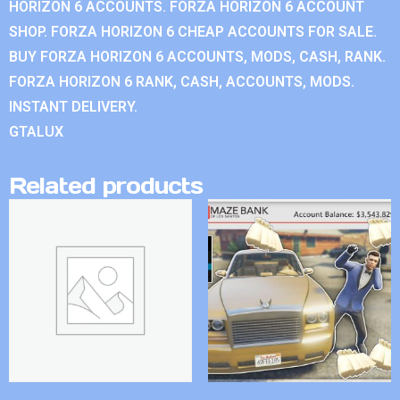
HORIZON 6 ACCOUNTS. FORZA HORIZON 6 ACCOUNT
SHOP. FORZA HORIZON 6 CHEAP ACCOUNTS FOR SALE.
BUY FORZA HORIZON 6 ACCOUNTS, MODS, CASH, RANK.
FORZA HORIZON 6 RANK, CASH, ACCOUNTS, MODS.
INSTANT DELIVERY.
GTALUX
Related products