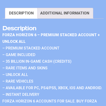
DESCRIPTION
ADDITIONAL INFORMATION
Description
FORZA HORIZON 6 – PREMIUM STACKED ACCOUNT +
UNLOCK ALL
– PREMIUM STACKED ACCOUNT
– GAME INCLUDED
– 35 BILLION IN-GAME CASH (CREDITS)
– RARE ITEMS AND SKINS
– UNLOCK ALL
– RARE VEHICLES
– AVAILABLE FOR PC, PS4/PS5, XBOX, IOS AND ANDROID.
– INSTANT DELIVERY
FORZA HORIZON 6 ACCOUNTS FOR SALE. BUY FORZA