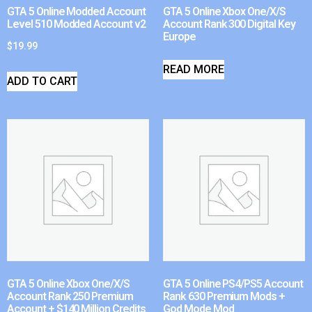
GTA 5 Online Modded Account
GTA 5 Online Xbox One/X/S
Level 510 Modded Account v2
Account Rank 300 Digital Key
Europe
$
19.99
READ MORE
ADD TO CART
GTA 5 Online Xbox One/X/S
GTA 5 Online PS4/PS5 Account
Account Rank 250 Premium
Rank 630 Premium Mods +
Account + $140 Million Credits
God Mode Mod