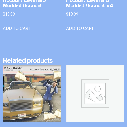
Account Level 510
Account Level 510
Modded Account
Modded Account v4
$
19.99
$
19.99
ADD TO CART
ADD TO CART
Related products