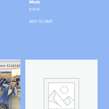
Mods
$
19.99
ADD TO CART