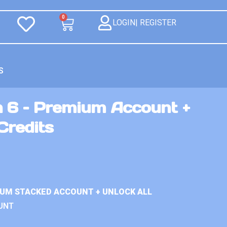
0
LOGIN| REGISTER
S
n 6 – Premium Account +
Credits
IUM STACKED ACCOUNT + UNLOCK ALL
UNT