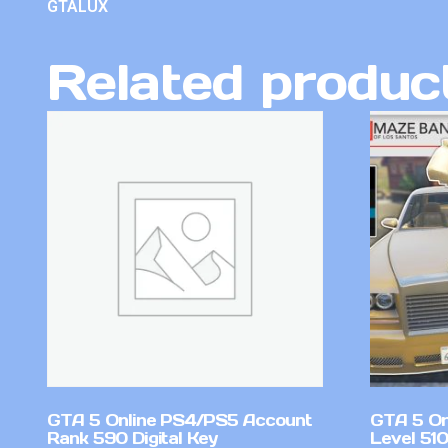
GTALUX
Related produc
GTA 5 Online PS4/PS5 Account
GTA 5 On
Rank 590 Digital Key
Level 51