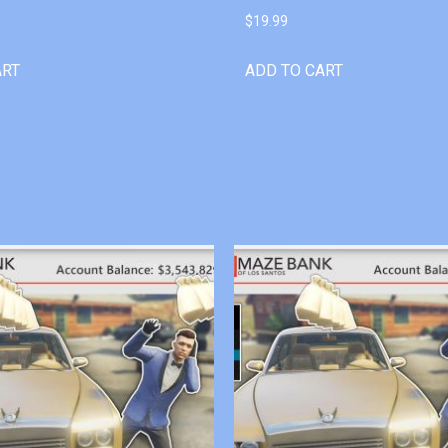
$
19.99
ART
ADD TO CART