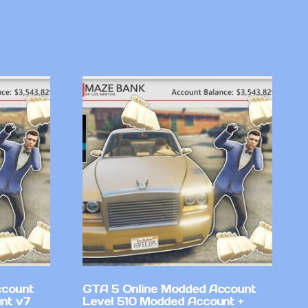
ccount
GTA 5 Online Modded Account
nt v7
Level 510 Modded Account +