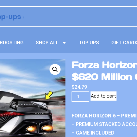
BOOSTING
SHOP ALL
TOP UPS
GIFT CARD
Forza Horizo
$620 Million 
$
24.79
Add to cart
FORZA HORIZON 6 – PREM
– PREMIUM STACKED ACCO
– GAME INCLUDED