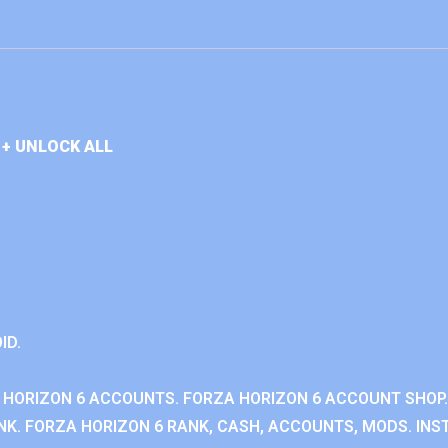
+ UNLOCK ALL
ID.
 HORIZON 6 ACCOUNTS. FORZA HORIZON 6 ACCOUNT SHOP.
K. FORZA HORIZON 6 RANK, CASH, ACCOUNTS, MODS. INST