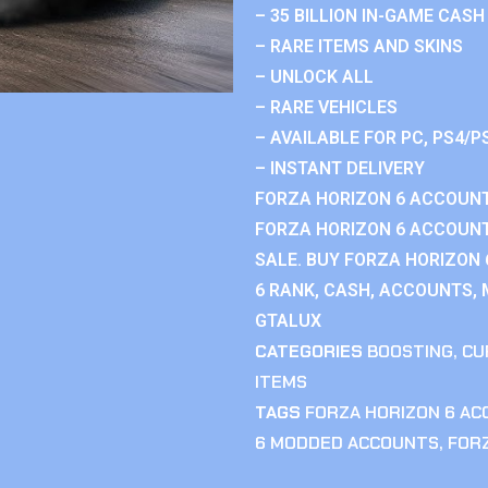
– 35 BILLION IN-GAME CASH
– RARE ITEMS AND SKINS
– UNLOCK ALL
– RARE VEHICLES
– AVAILABLE FOR PC, PS4/P
– INSTANT DELIVERY
FORZA HORIZON 6 ACCOUNT
FORZA HORIZON 6 ACCOUNT
SALE. BUY FORZA HORIZON
6 RANK, CASH, ACCOUNTS, 
GTALUX
CATEGORIES
BOOSTING
,
CU
ITEMS
TAGS
FORZA HORIZON 6 A
6 MODDED ACCOUNTS
,
FOR