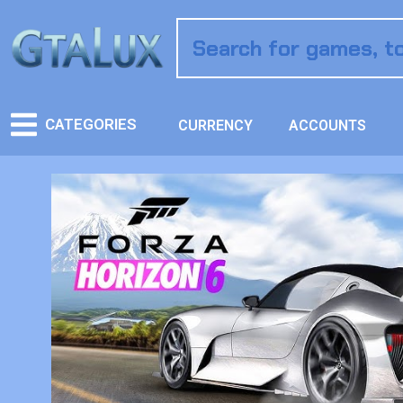
CATEGORIES
CURRENCY
ACCOUNTS