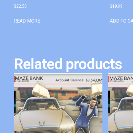
$
22.50
$
19.99
READ MORE
ADD TO C
Related products