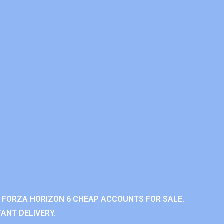
 FORZA HORIZON 6 CHEAP ACCOUNTS FOR SALE.
ANT DELIVERY.