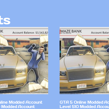
ts
line Modded Account
GTA 5 Online Modded A
0 Modded Account
Level 510 Modded Accou