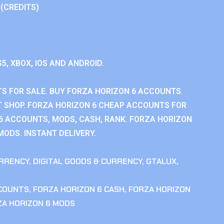
 (CREDITS)
S5, XBOX, IOS AND ANDROID.
S FOR SALE. BUY FORZA HORIZON 6 ACCOUNTS.
 SHOP. FORZA HORIZON 6 CHEAP ACCOUNTS FOR
 6 ACCOUNTS, MODS, CASH, RANK. FORZA HORIZON
MODS. INSTANT DELIVERY.
RRENCY
,
DIGITAL GOODS & CURRENCY
,
GTALUX
,
CCOUNTS
,
FORZA HORIZON 6 CASH
,
FORZA HORIZON
ZA HORIZON 6 MODS