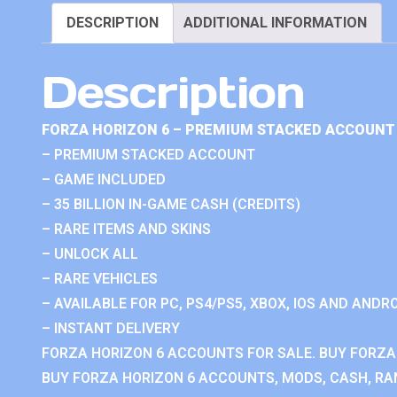
DESCRIPTION
ADDITIONAL INFORMATION
Description
FORZA HORIZON 6 – PREMIUM STACKED ACCOUNT 
– PREMIUM STACKED ACCOUNT
– GAME INCLUDED
– 35 BILLION IN-GAME CASH (CREDITS)
– RARE ITEMS AND SKINS
– UNLOCK ALL
– RARE VEHICLES
– AVAILABLE FOR PC, PS4/PS5, XBOX, IOS AND ANDRO
– INSTANT DELIVERY
FORZA HORIZON 6 ACCOUNTS FOR SALE. BUY FORZA
BUY FORZA HORIZON 6 ACCOUNTS, MODS, CASH, RAN