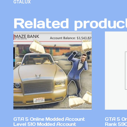
GTALUX
Related produc
GTA 5 Online Modded Account
GTA 5 On
Level 510 Modded Account
Rank 59