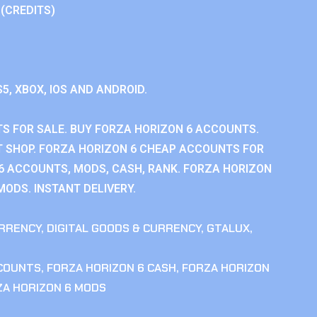
 (CREDITS)
S5, XBOX, IOS AND ANDROID.
S FOR SALE. BUY FORZA HORIZON 6 ACCOUNTS.
 SHOP. FORZA HORIZON 6 CHEAP ACCOUNTS FOR
 6 ACCOUNTS, MODS, CASH, RANK. FORZA HORIZON
MODS. INSTANT DELIVERY.
RRENCY
,
DIGITAL GOODS & CURRENCY
,
GTALUX
,
CCOUNTS
,
FORZA HORIZON 6 CASH
,
FORZA HORIZON
ZA HORIZON 6 MODS