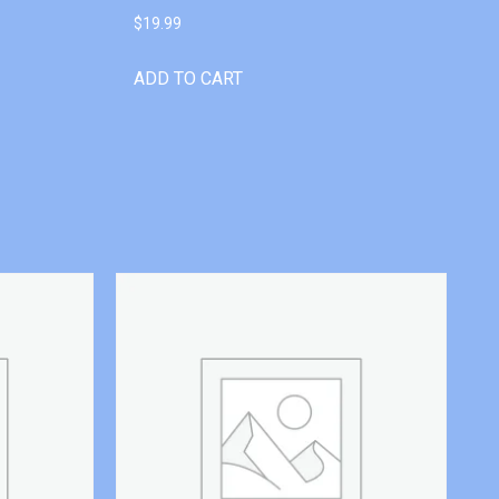
$
19.99
ADD TO CART