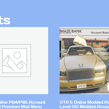
ts
line PS4/PS5 Account
GTA 5 Online Modded A
0 Premium Mod Menu
Level 510 Modded Accou