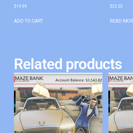
$
19.99
$
22.50
ADD TO CART
READ MO
Related products