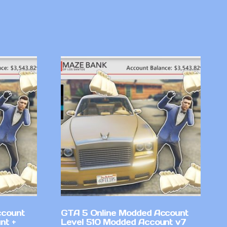
ccount
GTA 5 Online Modded Account
nt +
Level 510 Modded Account v7