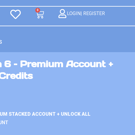
0
LOGIN| REGISTER
S
n 6 – Premium Account +
Credits
IUM STACKED ACCOUNT + UNLOCK ALL
UNT