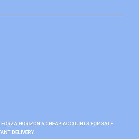
 FORZA HORIZON 6 CHEAP ACCOUNTS FOR SALE.
ANT DELIVERY.