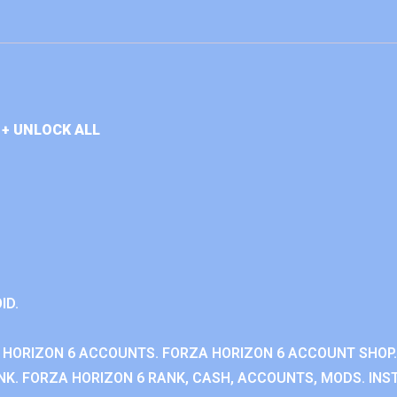
+ UNLOCK ALL
ID.
 HORIZON 6 ACCOUNTS. FORZA HORIZON 6 ACCOUNT SHOP.
K. FORZA HORIZON 6 RANK, CASH, ACCOUNTS, MODS. INST