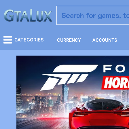
CATEGORIES
CURRENCY
ACCOUNTS