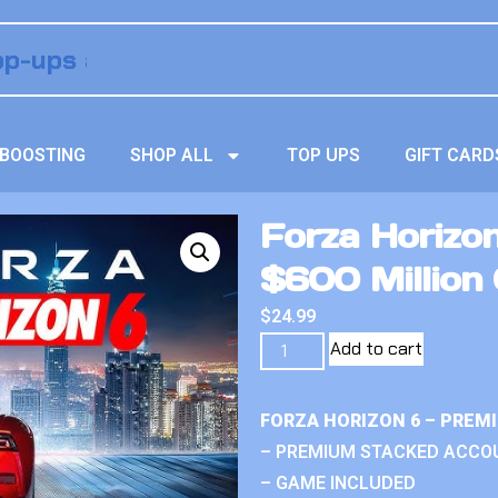
BOOSTING
SHOP ALL
TOP UPS
GIFT CARD
Forza Horizo
$600 Million 
$
24.99
Add to cart
FORZA HORIZON 6 – PREM
– PREMIUM STACKED ACCO
– GAME INCLUDED