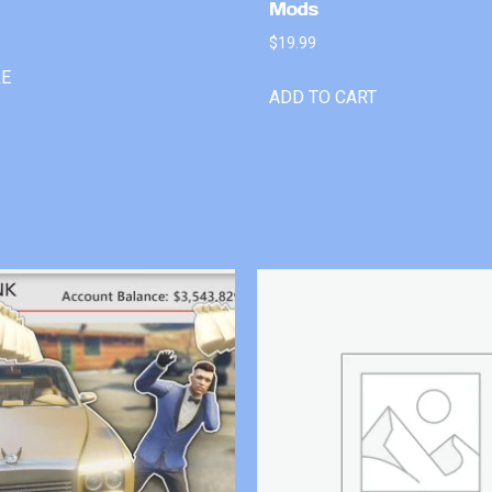
Mods
$
19.99
RE
ADD TO CART