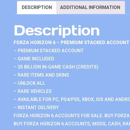
DESCRIPTION
ADDITIONAL INFORMATION
Description
FORZA HORIZON 6 – PREMIUM STACKED ACCOUNT 
– PREMIUM STACKED ACCOUNT
– GAME INCLUDED
– 35 BILLION IN-GAME CASH (CREDITS)
– RARE ITEMS AND SKINS
– UNLOCK ALL
– RARE VEHICLES
– AVAILABLE FOR PC, PS4/PS5, XBOX, IOS AND ANDRO
– INSTANT DELIVERY
FORZA HORIZON 6 ACCOUNTS FOR SALE. BUY FORZA
BUY FORZA HORIZON 6 ACCOUNTS, MODS, CASH, RAN