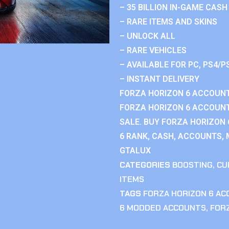
– 35 BILLION IN-GAME CASH
– RARE ITEMS AND SKINS
– UNLOCK ALL
– RARE VEHICLES
– AVAILABLE FOR PC, PS4/P
– INSTANT DELIVERY
FORZA HORIZON 6 ACCOUNT
FORZA HORIZON 6 ACCOUNT
SALE. BUY FORZA HORIZON
6 RANK, CASH, ACCOUNTS, 
GTALUX
CATEGORIES
BOOSTING
,
CU
ITEMS
TAGS
FORZA HORIZON 6 A
6 MODDED ACCOUNTS
,
FOR