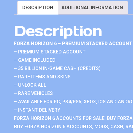
DESCRIPTION
ADDITIONAL INFORMATION
Description
FORZA HORIZON 6 – PREMIUM STACKED ACCOUNT 
– PREMIUM STACKED ACCOUNT
– GAME INCLUDED
– 35 BILLION IN-GAME CASH (CREDITS)
– RARE ITEMS AND SKINS
– UNLOCK ALL
– RARE VEHICLES
– AVAILABLE FOR PC, PS4/PS5, XBOX, IOS AND ANDRO
– INSTANT DELIVERY
FORZA HORIZON 6 ACCOUNTS FOR SALE. BUY FORZA
BUY FORZA HORIZON 6 ACCOUNTS, MODS, CASH, RAN