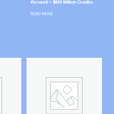
Account + $80 Million Credits
READ MORE