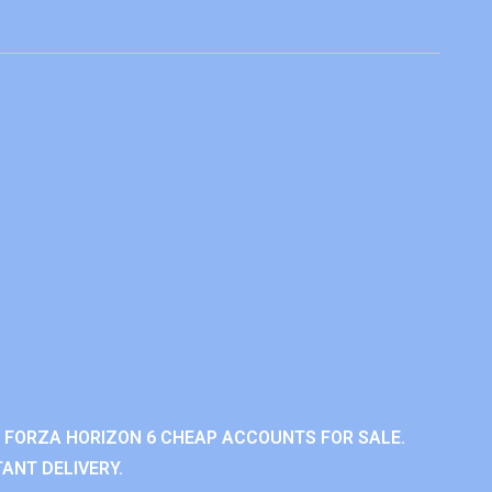
 FORZA HORIZON 6 CHEAP ACCOUNTS FOR SALE.
ANT DELIVERY.