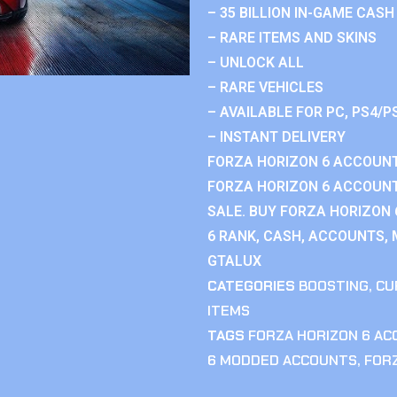
– 35 BILLION IN-GAME CASH
– RARE ITEMS AND SKINS
– UNLOCK ALL
– RARE VEHICLES
– AVAILABLE FOR PC, PS4/P
– INSTANT DELIVERY
FORZA HORIZON 6 ACCOUNT
FORZA HORIZON 6 ACCOUNT
SALE. BUY FORZA HORIZON
6 RANK, CASH, ACCOUNTS, 
GTALUX
CATEGORIES
BOOSTING
,
CU
ITEMS
TAGS
FORZA HORIZON 6 A
6 MODDED ACCOUNTS
,
FOR