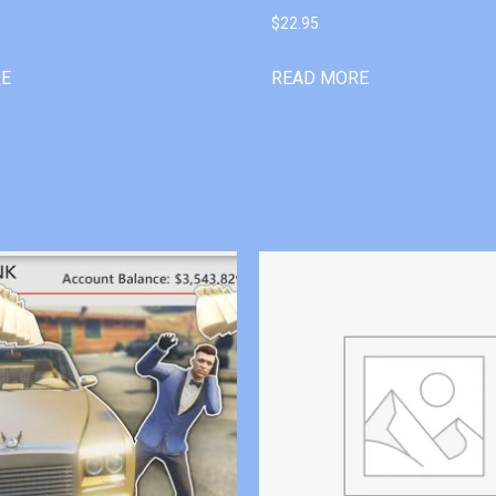
$
22.95
RE
READ MORE