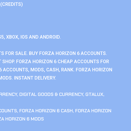
 (CREDITS)
S5, XBOX, IOS AND ANDROID.
S FOR SALE. BUY FORZA HORIZON 6 ACCOUNTS.
 SHOP. FORZA HORIZON 6 CHEAP ACCOUNTS FOR
 6 ACCOUNTS, MODS, CASH, RANK. FORZA HORIZON
MODS. INSTANT DELIVERY.
RRENCY
,
DIGITAL GOODS & CURRENCY
,
GTALUX
,
CCOUNTS
,
FORZA HORIZON 6 CASH
,
FORZA HORIZON
ZA HORIZON 6 MODS