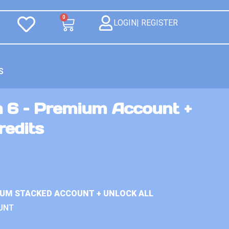
0
LOGIN| REGISTER
S
n 6 – Premium Account +
redits
IUM STACKED ACCOUNT + UNLOCK ALL
UNT