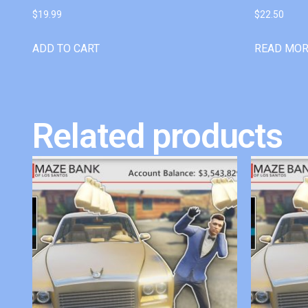
$
19.99
$
22.50
ADD TO CART
READ MO
Related products