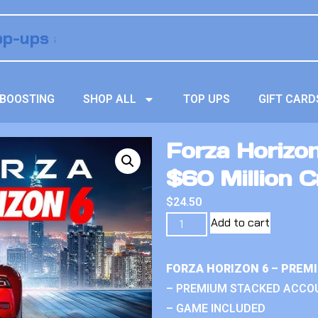
BOOSTING
SHOP ALL
TOP UPS
GIFT CARD
Forza Horizo
$60 Million C
$
24.50
Add to cart
FORZA HORIZON 6 – PREM
– PREMIUM STACKED ACCO
– GAME INCLUDED