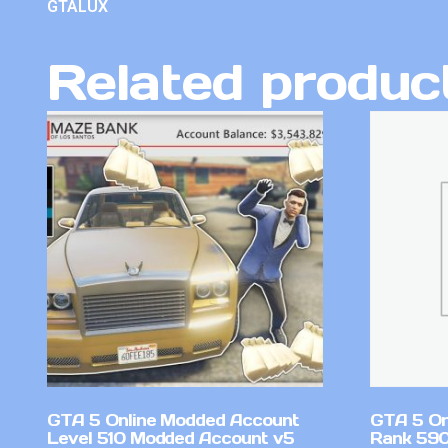
GTALUX
Related produc
GTA 5 Online Modded Account
GTA 5 On
Level 510 Modded Account v5
Rank 59