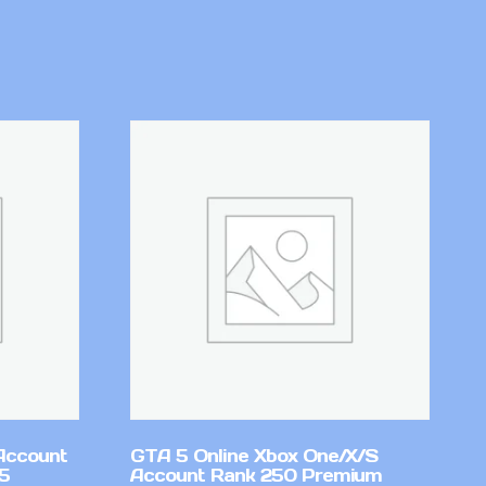
Account
GTA 5 Online Xbox One/X/S
v5
Account Rank 250 Premium