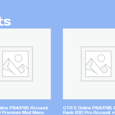
ts
line PS4/PS5 Account
GTA 5 Online PS4/PS5 
0 Premium Mod Menu
Rank 630 Pro Account 