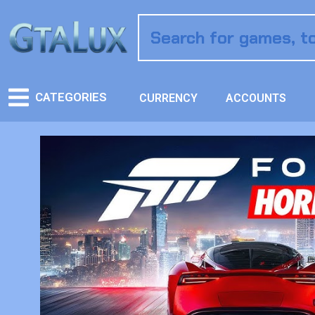
CATEGORIES
CURRENCY
ACCOUNTS