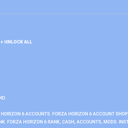
+ UNLOCK ALL
ID.
 HORIZON 6 ACCOUNTS. FORZA HORIZON 6 ACCOUNT SHOP.
K. FORZA HORIZON 6 RANK, CASH, ACCOUNTS, MODS. INST