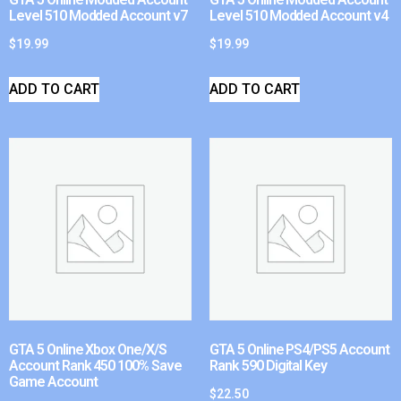
Level 510 Modded Account v7
Level 510 Modded Account v4
$
19.99
$
19.99
ADD TO CART
ADD TO CART
GTA 5 Online Xbox One/X/S
GTA 5 Online PS4/PS5 Account
Account Rank 450 100% Save
Rank 590 Digital Key
Game Account
$
22.50