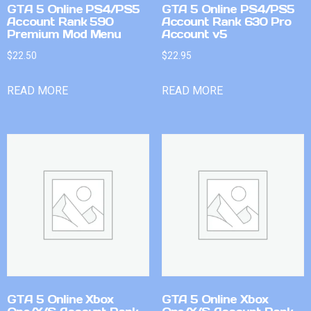
GTA 5 Online PS4/PS5
GTA 5 Online PS4/PS5
Account Rank 590
Account Rank 630 Pro
Premium Mod Menu
Account v5
$
22.50
$
22.95
READ MORE
READ MORE
GTA 5 Online Xbox
GTA 5 Online Xbox