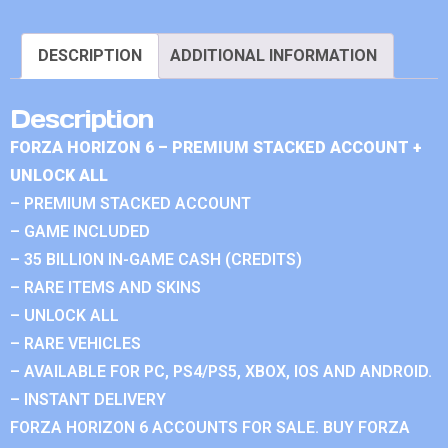
DESCRIPTION
ADDITIONAL INFORMATION
Description
FORZA HORIZON 6 – PREMIUM STACKED ACCOUNT +
UNLOCK ALL
– PREMIUM STACKED ACCOUNT
– GAME INCLUDED
– 35 BILLION IN-GAME CASH (CREDITS)
– RARE ITEMS AND SKINS
– UNLOCK ALL
– RARE VEHICLES
– AVAILABLE FOR PC, PS4/PS5, XBOX, IOS AND ANDROID.
– INSTANT DELIVERY
FORZA HORIZON 6 ACCOUNTS FOR SALE. BUY FORZA