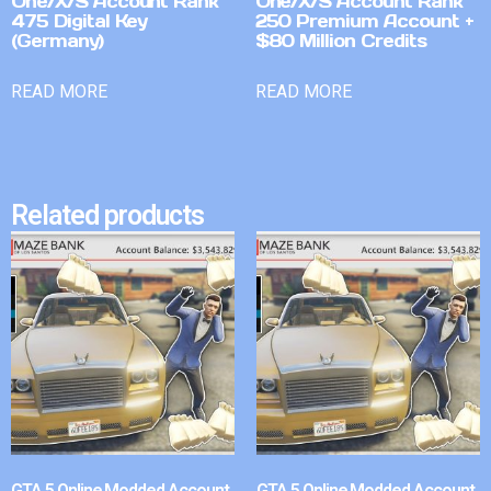
One/X/S Account Rank
One/X/S Account Rank
475 Digital Key
250 Premium Account +
(Germany)
$80 Million Credits
READ MORE
READ MORE
Related products
GTA 5 Online Modded Account
GTA 5 Online Modded Account