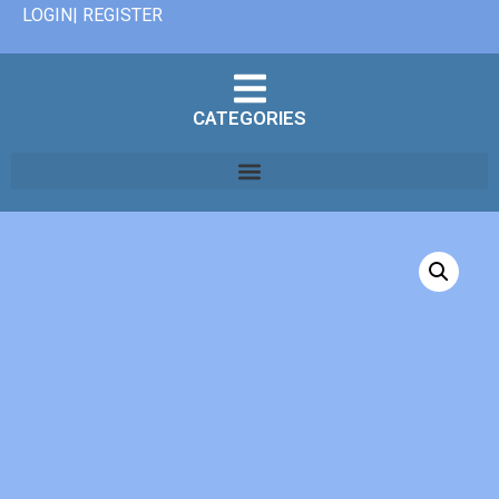
LOGIN| REGISTER
CATEGORIES