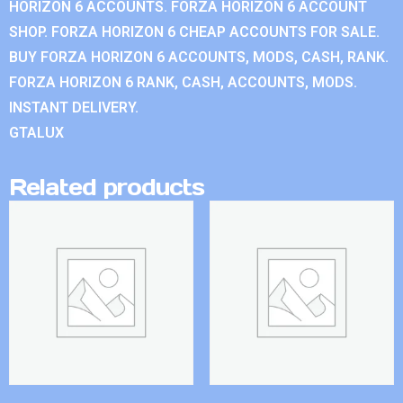
HORIZON 6 ACCOUNTS. FORZA HORIZON 6 ACCOUNT
SHOP. FORZA HORIZON 6 CHEAP ACCOUNTS FOR SALE.
BUY FORZA HORIZON 6 ACCOUNTS, MODS, CASH, RANK.
FORZA HORIZON 6 RANK, CASH, ACCOUNTS, MODS.
INSTANT DELIVERY.
GTALUX
Related products