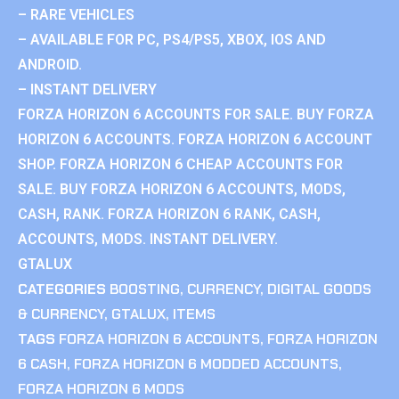
– RARE VEHICLES
– AVAILABLE FOR PC, PS4/PS5, XBOX, IOS AND
ANDROID.
– INSTANT DELIVERY
FORZA HORIZON 6 ACCOUNTS FOR SALE. BUY FORZA
HORIZON 6 ACCOUNTS. FORZA HORIZON 6 ACCOUNT
SHOP. FORZA HORIZON 6 CHEAP ACCOUNTS FOR
SALE. BUY FORZA HORIZON 6 ACCOUNTS, MODS,
CASH, RANK. FORZA HORIZON 6 RANK, CASH,
ACCOUNTS, MODS. INSTANT DELIVERY.
GTALUX
CATEGORIES
BOOSTING
,
CURRENCY
,
DIGITAL GOODS
& CURRENCY
,
GTALUX
,
ITEMS
TAGS
FORZA HORIZON 6 ACCOUNTS
,
FORZA HORIZON
6 CASH
,
FORZA HORIZON 6 MODDED ACCOUNTS
,
FORZA HORIZON 6 MODS