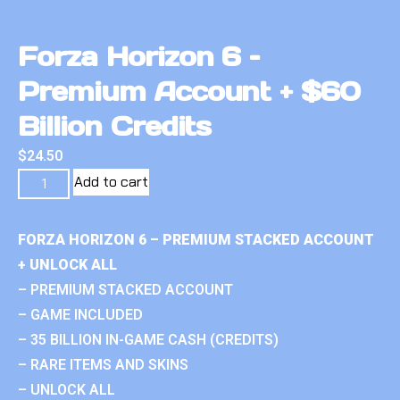
Forza Horizon 6 –
Premium Account + $60
Billion Credits
$
24.50
Add to cart
FORZA HORIZON 6 – PREMIUM STACKED ACCOUNT
+ UNLOCK ALL
– PREMIUM STACKED ACCOUNT
– GAME INCLUDED
– 35 BILLION IN-GAME CASH (CREDITS)
– RARE ITEMS AND SKINS
– UNLOCK ALL