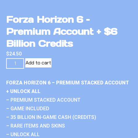
Forza Horizon 6 –
Premium Account + $6
Billion Credits
$
24.50
Add to cart
FORZA HORIZON 6 – PREMIUM STACKED ACCOUNT
+ UNLOCK ALL
– PREMIUM STACKED ACCOUNT
– GAME INCLUDED
– 35 BILLION IN-GAME CASH (CREDITS)
– RARE ITEMS AND SKINS
– UNLOCK ALL