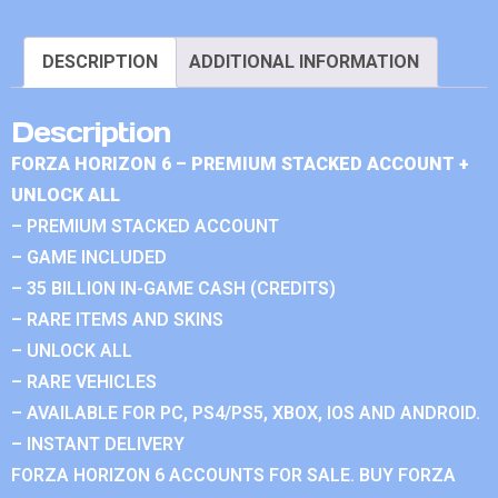
DESCRIPTION
ADDITIONAL INFORMATION
Description
FORZA HORIZON 6 – PREMIUM STACKED ACCOUNT +
UNLOCK ALL
– PREMIUM STACKED ACCOUNT
– GAME INCLUDED
– 35 BILLION IN-GAME CASH (CREDITS)
– RARE ITEMS AND SKINS
– UNLOCK ALL
– RARE VEHICLES
– AVAILABLE FOR PC, PS4/PS5, XBOX, IOS AND ANDROID.
– INSTANT DELIVERY
FORZA HORIZON 6 ACCOUNTS FOR SALE. BUY FORZA