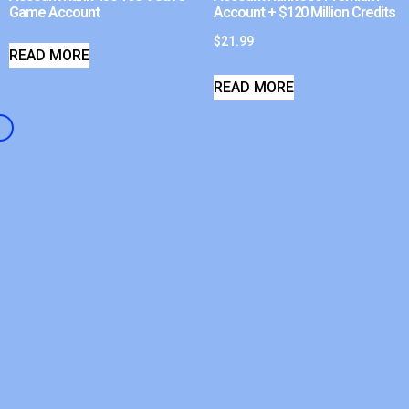
Game Account
Account + $120 Million Credits
$
21.99
READ MORE
READ MORE