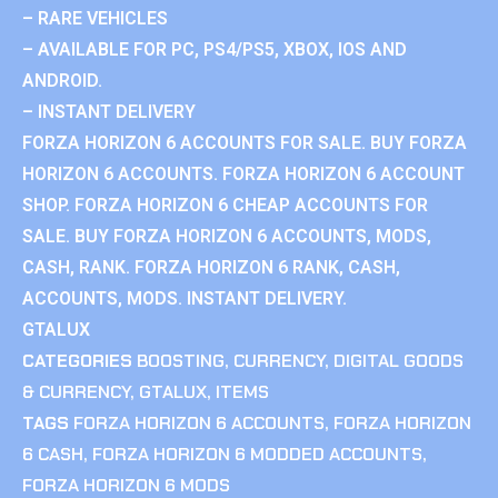
– RARE VEHICLES
– AVAILABLE FOR PC, PS4/PS5, XBOX, IOS AND
ANDROID.
– INSTANT DELIVERY
FORZA HORIZON 6 ACCOUNTS FOR SALE. BUY FORZA
HORIZON 6 ACCOUNTS. FORZA HORIZON 6 ACCOUNT
SHOP. FORZA HORIZON 6 CHEAP ACCOUNTS FOR
SALE. BUY FORZA HORIZON 6 ACCOUNTS, MODS,
CASH, RANK. FORZA HORIZON 6 RANK, CASH,
ACCOUNTS, MODS. INSTANT DELIVERY.
GTALUX
CATEGORIES
BOOSTING
,
CURRENCY
,
DIGITAL GOODS
& CURRENCY
,
GTALUX
,
ITEMS
TAGS
FORZA HORIZON 6 ACCOUNTS
,
FORZA HORIZON
6 CASH
,
FORZA HORIZON 6 MODDED ACCOUNTS
,
FORZA HORIZON 6 MODS