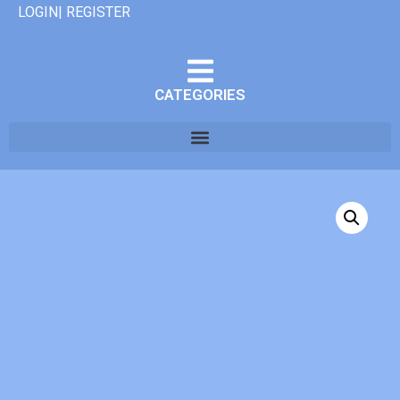
LOGIN| REGISTER
CATEGORIES