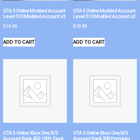
GTA 5 Online Modded Account
GTA 5 Online Modded Account
Level 510 Modded Account v3
Level 510 Modded Account v2
$
19.99
$
19.99
ADD TO CART
ADD TO CART
GTA 5 Online Xbox One/X/S
GTA 5 Online Xbox One/X/S
Account Rank 450 100% Save
Account Rank 300 Premium