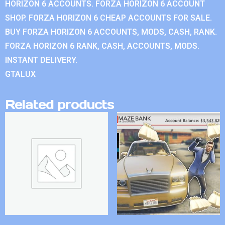
HORIZON 6 ACCOUNTS. FORZA HORIZON 6 ACCOUNT
SHOP. FORZA HORIZON 6 CHEAP ACCOUNTS FOR SALE.
BUY FORZA HORIZON 6 ACCOUNTS, MODS, CASH, RANK.
FORZA HORIZON 6 RANK, CASH, ACCOUNTS, MODS.
INSTANT DELIVERY.
GTALUX
Related products