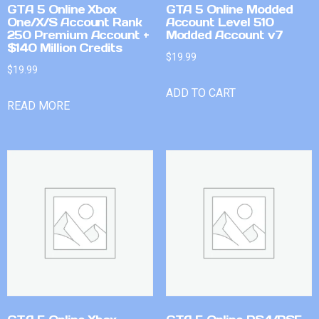
GTA 5 Online Xbox
GTA 5 Online Modded
One/X/S Account Rank
Account Level 510
250 Premium Account +
Modded Account v7
$140 Million Credits
$
19.99
$
19.99
ADD TO CART
READ MORE