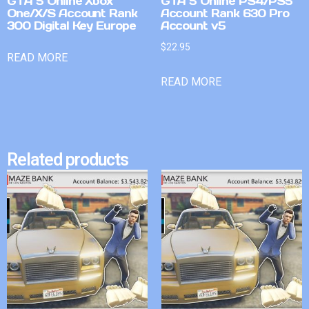
GTA 5 Online Xbox
GTA 5 Online PS4/PS5
One/X/S Account Rank
Account Rank 630 Pro
300 Digital Key Europe
Account v5
$
22.95
READ MORE
READ MORE
Related products