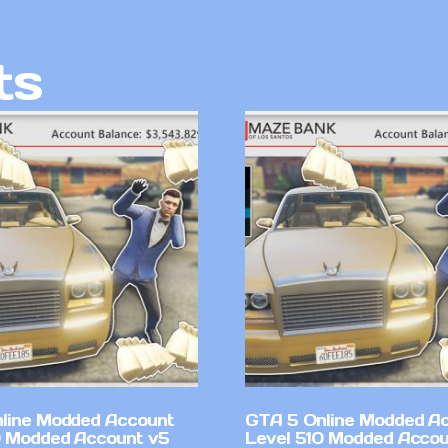
ts
line Modded Account
GTA 5 Online Modded A
0 Modded Account v5
Level 510 Modded Accou