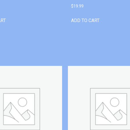
$
19.99
ART
ADD TO CART