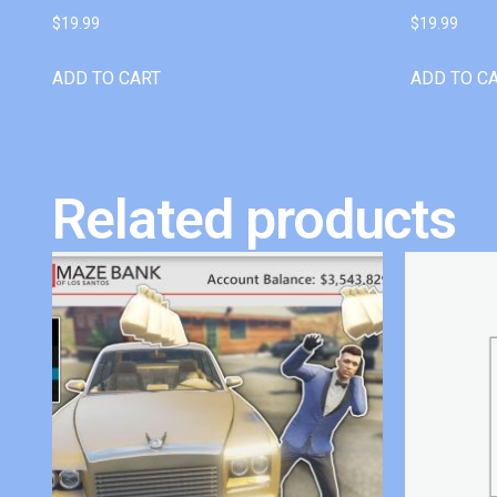
$
19.99
$
19.99
ADD TO CART
ADD TO C
Related products