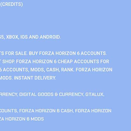
 (CREDITS)
S5, XBOX, IOS AND ANDROID.
S FOR SALE. BUY FORZA HORIZON 6 ACCOUNTS.
 SHOP. FORZA HORIZON 6 CHEAP ACCOUNTS FOR
 6 ACCOUNTS, MODS, CASH, RANK. FORZA HORIZON
MODS. INSTANT DELIVERY.
RRENCY
,
DIGITAL GOODS & CURRENCY
,
GTALUX
,
CCOUNTS
,
FORZA HORIZON 6 CASH
,
FORZA HORIZON
ZA HORIZON 6 MODS