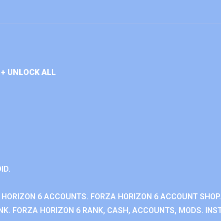
+ UNLOCK ALL
ID.
 HORIZON 6 ACCOUNTS. FORZA HORIZON 6 ACCOUNT SHOP.
K. FORZA HORIZON 6 RANK, CASH, ACCOUNTS, MODS. INST