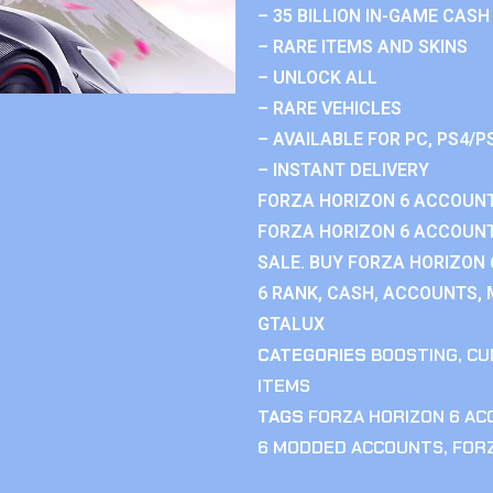
– 35 BILLION IN-GAME CASH
– RARE ITEMS AND SKINS
– UNLOCK ALL
– RARE VEHICLES
– AVAILABLE FOR PC, PS4/P
– INSTANT DELIVERY
FORZA HORIZON 6 ACCOUNT
FORZA HORIZON 6 ACCOUNT
SALE. BUY FORZA HORIZON
6 RANK, CASH, ACCOUNTS, 
GTALUX
CATEGORIES
BOOSTING
,
CU
ITEMS
TAGS
FORZA HORIZON 6 A
6 MODDED ACCOUNTS
,
FOR