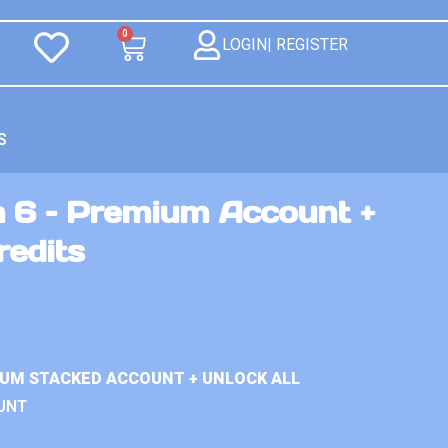
0
LOGIN| REGISTER
S
n 6 – Premium Account +
redits
IUM STACKED ACCOUNT + UNLOCK ALL
UNT