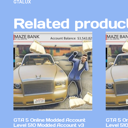
GTALUX
Related produc
GTA 5 Online Modded Account
GTA 5 On
Level 510 Modded Account v3
Level 51