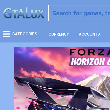
CATEGORIES
CURRENCY
ACCOUNTS