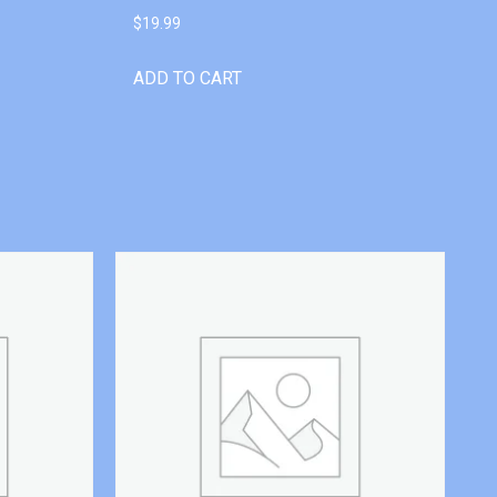
$
19.99
ADD TO CART