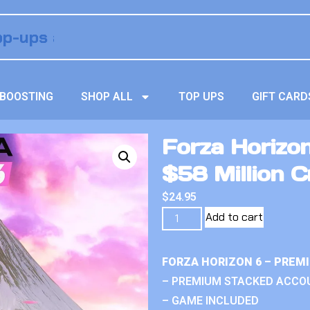
BOOSTING
SHOP ALL
TOP UPS
GIFT CARD
Forza Horizo
$58 Million C
$
24.95
Add to cart
FORZA HORIZON 6 – PREM
– PREMIUM STACKED ACCO
– GAME INCLUDED