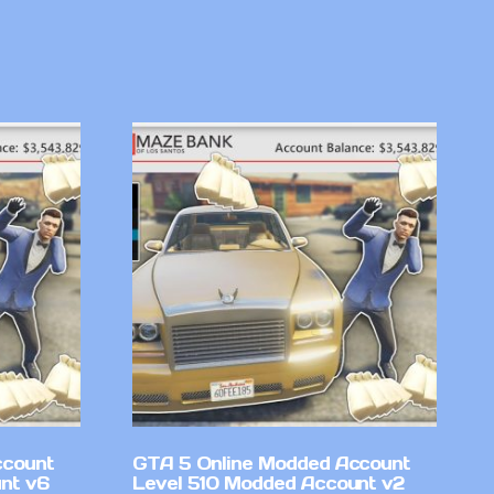
ccount
GTA 5 Online Modded Account
nt v6
Level 510 Modded Account v2