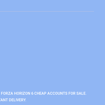
 FORZA HORIZON 6 CHEAP ACCOUNTS FOR SALE.
ANT DELIVERY.