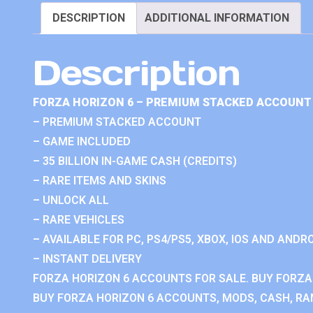
DESCRIPTION
ADDITIONAL INFORMATION
Description
FORZA HORIZON 6 – PREMIUM STACKED ACCOUNT 
– PREMIUM STACKED ACCOUNT
– GAME INCLUDED
– 35 BILLION IN-GAME CASH (CREDITS)
– RARE ITEMS AND SKINS
– UNLOCK ALL
– RARE VEHICLES
– AVAILABLE FOR PC, PS4/PS5, XBOX, IOS AND ANDRO
– INSTANT DELIVERY
FORZA HORIZON 6 ACCOUNTS FOR SALE. BUY FORZA
BUY FORZA HORIZON 6 ACCOUNTS, MODS, CASH, RAN