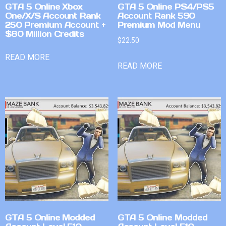
GTA 5 Online Xbox
GTA 5 Online PS4/PS5
One/X/S Account Rank
Account Rank 590
250 Premium Account +
Premium Mod Menu
$80 Million Credits
$
22.50
READ MORE
READ MORE
GTA 5 Online Modded
GTA 5 Online Modded