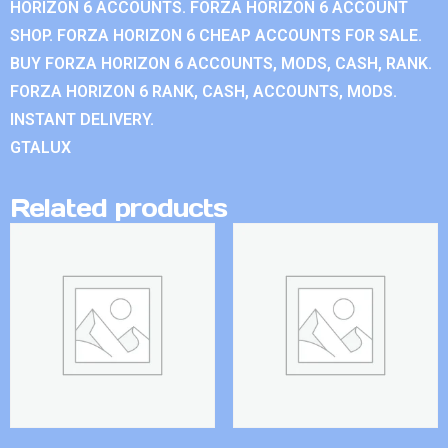
HORIZON 6 ACCOUNTS. FORZA HORIZON 6 ACCOUNT
SHOP. FORZA HORIZON 6 CHEAP ACCOUNTS FOR SALE.
BUY FORZA HORIZON 6 ACCOUNTS, MODS, CASH, RANK.
FORZA HORIZON 6 RANK, CASH, ACCOUNTS, MODS.
INSTANT DELIVERY.
GTALUX
Related products