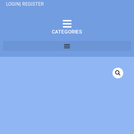
LOGIN| REGISTER
CATEGORIES