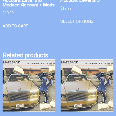
Account Level 510
Account Level 510
Modded Account + Mods
$
19.99
$
19.99
SELECT OPTIONS
ADD TO CART
Related products