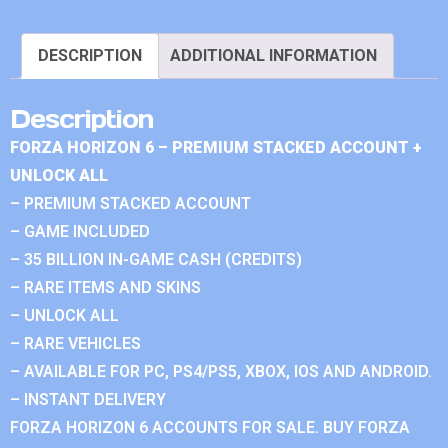
DESCRIPTION
ADDITIONAL INFORMATION
Description
FORZA HORIZON 6 – PREMIUM STACKED ACCOUNT +
UNLOCK ALL
– PREMIUM STACKED ACCOUNT
– GAME INCLUDED
– 35 BILLION IN-GAME CASH (CREDITS)
– RARE ITEMS AND SKINS
– UNLOCK ALL
– RARE VEHICLES
– AVAILABLE FOR PC, PS4/PS5, XBOX, IOS AND ANDROID.
– INSTANT DELIVERY
FORZA HORIZON 6 ACCOUNTS FOR SALE. BUY FORZA