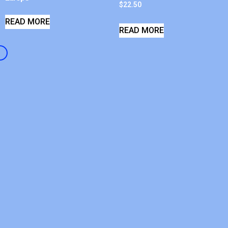
$
22.50
READ MORE
READ MORE