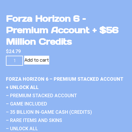
Forza Horizon 6 –
Premium Account + $56
Million Credits
$
24.79
Add to cart
FORZA HORIZON 6 – PREMIUM STACKED ACCOUNT
+ UNLOCK ALL
– PREMIUM STACKED ACCOUNT
– GAME INCLUDED
– 35 BILLION IN-GAME CASH (CREDITS)
– RARE ITEMS AND SKINS
– UNLOCK ALL