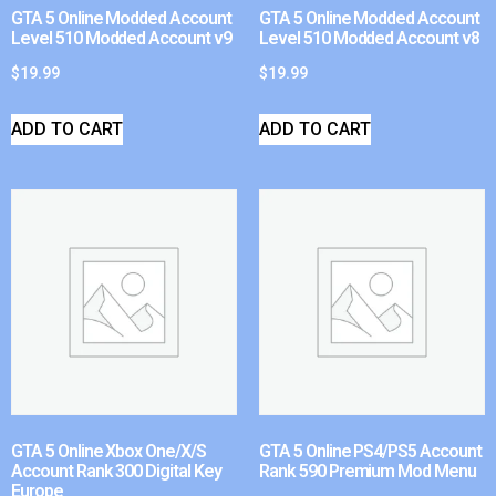
GTA 5 Online Modded Account
GTA 5 Online Modded Account
Level 510 Modded Account v9
Level 510 Modded Account v8
$
19.99
$
19.99
ADD TO CART
ADD TO CART
GTA 5 Online Xbox One/X/S
GTA 5 Online PS4/PS5 Account
Account Rank 300 Digital Key
Rank 590 Premium Mod Menu
Europe