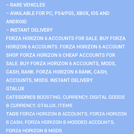
– RARE VEHICLES
– AVAILABLE FOR PC, PS4/PS5, XBOX, IOS AND
ANDROID.
– INSTANT DELIVERY
FORZA HORIZON 6 ACCOUNTS FOR SALE. BUY FORZA
HORIZON 6 ACCOUNTS. FORZA HORIZON 6 ACCOUNT
SHOP. FORZA HORIZON 6 CHEAP ACCOUNTS FOR
SALE. BUY FORZA HORIZON 6 ACCOUNTS, MODS,
CASH, RANK. FORZA HORIZON 6 RANK, CASH,
ACCOUNTS, MODS. INSTANT DELIVERY.
GTALUX
CATEGORIES
BOOSTING
,
CURRENCY
,
DIGITAL GOODS
& CURRENCY
,
GTALUX
,
ITEMS
TAGS
FORZA HORIZON 6 ACCOUNTS
,
FORZA HORIZON
6 CASH
,
FORZA HORIZON 6 MODDED ACCOUNTS
,
FORZA HORIZON 6 MODS