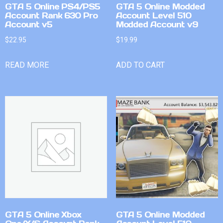
GTA 5 Online PS4/PS5
GTA 5 Online Modded
Account Rank 630 Pro
Account Level 510
Account v5
Modded Account v9
$
22.95
$
19.99
READ MORE
ADD TO CART
GTA 5 Online Xbox
GTA 5 Online Modded