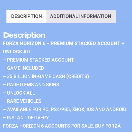
DESCRIPTION
ADDITIONAL INFORMATION
Description
FORZA HORIZON 6 – PREMIUM STACKED ACCOUNT +
UNLOCK ALL
– PREMIUM STACKED ACCOUNT
– GAME INCLUDED
– 35 BILLION IN-GAME CASH (CREDITS)
– RARE ITEMS AND SKINS
– UNLOCK ALL
– RARE VEHICLES
– AVAILABLE FOR PC, PS4/PS5, XBOX, IOS AND ANDROID.
– INSTANT DELIVERY
FORZA HORIZON 6 ACCOUNTS FOR SALE. BUY FORZA