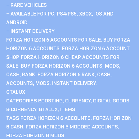
– RARE VEHICLES
– AVAILABLE FOR PC, PS4/PS5, XBOX, IOS AND
ANDROID.
– INSTANT DELIVERY
FORZA HORIZON 6 ACCOUNTS FOR SALE. BUY FORZA
HORIZON 6 ACCOUNTS. FORZA HORIZON 6 ACCOUNT
SHOP. FORZA HORIZON 6 CHEAP ACCOUNTS FOR
SALE. BUY FORZA HORIZON 6 ACCOUNTS, MODS,
CASH, RANK. FORZA HORIZON 6 RANK, CASH,
ACCOUNTS, MODS. INSTANT DELIVERY.
GTALUX
CATEGORIES
BOOSTING
,
CURRENCY
,
DIGITAL GOODS
& CURRENCY
,
GTALUX
,
ITEMS
TAGS
FORZA HORIZON 6 ACCOUNTS
,
FORZA HORIZON
6 CASH
,
FORZA HORIZON 6 MODDED ACCOUNTS
,
FORZA HORIZON 6 MODS