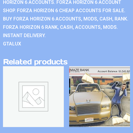
HORIZON 6 ACCOUNTS. FORZA HORIZON 6 ACCOUNT
SHOP. FORZA HORIZON 6 CHEAP ACCOUNTS FOR SALE.
BUY FORZA HORIZON 6 ACCOUNTS, MODS, CASH, RANK.
FORZA HORIZON 6 RANK, CASH, ACCOUNTS, MODS.
INSTANT DELIVERY.
GTALUX
Related products