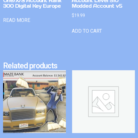
One/X/S Account Rank
Account Level 510
300 Digital Key Europe
Modded Account v5
$
19.99
READ MORE
ADD TO CART
Related products