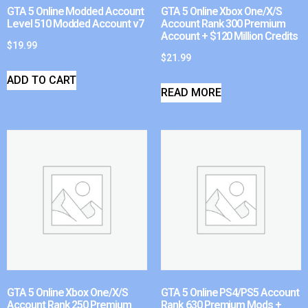
GTA 5 Online Modded Account
GTA 5 Online Xbox One/X/S
Level 510 Modded Account v7
Account Rank 300 Premium
Account + $120 Million Credits
$
19.99
$
21.99
ADD TO CART
READ MORE
GTA 5 Online Xbox One/X/S
GTA 5 Online PS4/PS5 Account
Account Rank 250 Premium
Rank 630 Premium Mods +