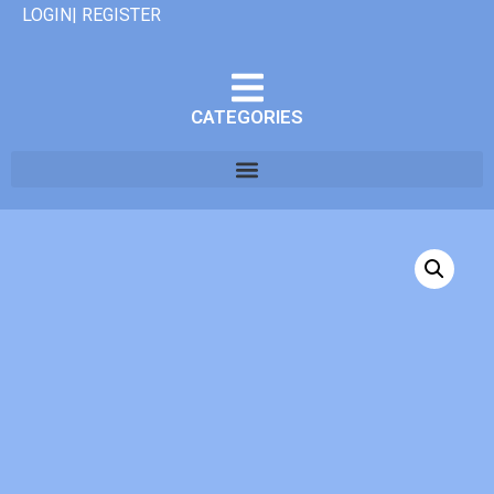
LOGIN| REGISTER
CATEGORIES