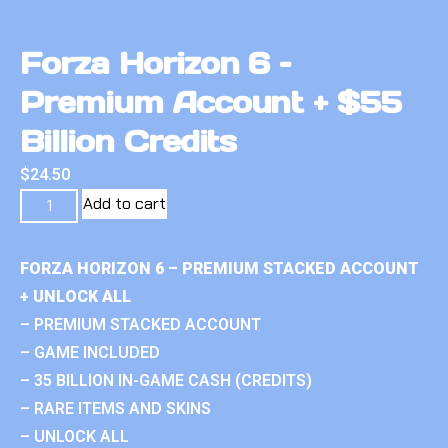
Forza Horizon 6 –
Premium Account + $55
Billion Credits
$
24.50
Add to cart
FORZA HORIZON 6 – PREMIUM STACKED ACCOUNT
+ UNLOCK ALL
– PREMIUM STACKED ACCOUNT
– GAME INCLUDED
– 35 BILLION IN-GAME CASH (CREDITS)
– RARE ITEMS AND SKINS
– UNLOCK ALL