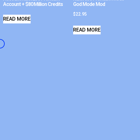
Account + $80 Million Credits
God Mode Mod
$
22.95
READ MORE
READ MORE