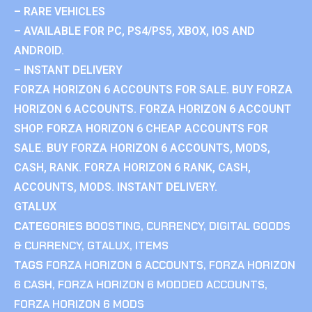
– RARE VEHICLES
– AVAILABLE FOR PC, PS4/PS5, XBOX, IOS AND
ANDROID.
– INSTANT DELIVERY
FORZA HORIZON 6 ACCOUNTS FOR SALE. BUY FORZA
HORIZON 6 ACCOUNTS. FORZA HORIZON 6 ACCOUNT
SHOP. FORZA HORIZON 6 CHEAP ACCOUNTS FOR
SALE. BUY FORZA HORIZON 6 ACCOUNTS, MODS,
CASH, RANK. FORZA HORIZON 6 RANK, CASH,
ACCOUNTS, MODS. INSTANT DELIVERY.
GTALUX
CATEGORIES
BOOSTING
,
CURRENCY
,
DIGITAL GOODS
& CURRENCY
,
GTALUX
,
ITEMS
TAGS
FORZA HORIZON 6 ACCOUNTS
,
FORZA HORIZON
6 CASH
,
FORZA HORIZON 6 MODDED ACCOUNTS
,
FORZA HORIZON 6 MODS