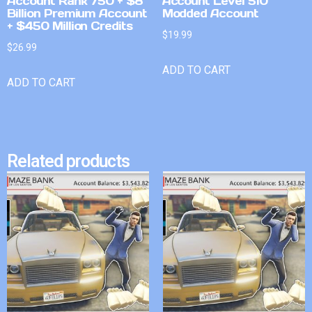
Account Rank 750 + $8
Account Level 510
Billion Premium Account
Modded Account
+ $450 Million Credits
$
19.99
$
26.99
ADD TO CART
ADD TO CART
Related products