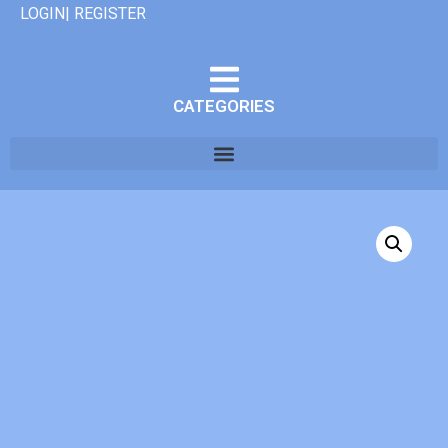
LOGIN| REGISTER
CATEGORIES