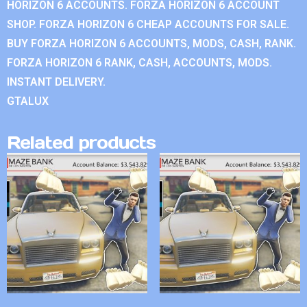
HORIZON 6 ACCOUNTS. FORZA HORIZON 6 ACCOUNT
SHOP. FORZA HORIZON 6 CHEAP ACCOUNTS FOR SALE.
BUY FORZA HORIZON 6 ACCOUNTS, MODS, CASH, RANK.
FORZA HORIZON 6 RANK, CASH, ACCOUNTS, MODS.
INSTANT DELIVERY.
GTALUX
Related products