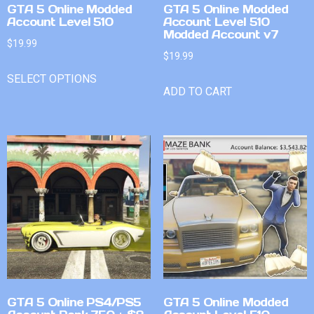
GTA 5 Online Modded
GTA 5 Online Modded
Account Level 510
Account Level 510
Modded Account v7
$
19.99
$
19.99
SELECT OPTIONS
ADD TO CART
GTA 5 Online PS4/PS5
GTA 5 Online Modded