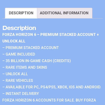
DESCRIPTION
ADDITIONAL INFORMATION
Description
FORZA HORIZON 6 – PREMIUM STACKED ACCOUNT +
UNLOCK ALL
– PREMIUM STACKED ACCOUNT
– GAME INCLUDED
– 35 BILLION IN-GAME CASH (CREDITS)
– RARE ITEMS AND SKINS
– UNLOCK ALL
– RARE VEHICLES
– AVAILABLE FOR PC, PS4/PS5, XBOX, IOS AND ANDROID.
– INSTANT DELIVERY
FORZA HORIZON 6 ACCOUNTS FOR SALE. BUY FORZA