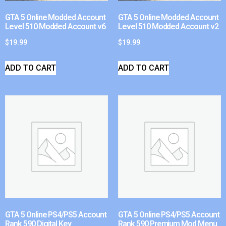
GTA 5 Online Modded Account
GTA 5 Online Modded Account
Level 510 Modded Account v6
Level 510 Modded Account v2
$
19.99
$
19.99
ADD TO CART
ADD TO CART
GTA 5 Online PS4/PS5 Account
GTA 5 Online PS4/PS5 Account
Rank 590 Digital Key
Rank 590 Premium Mod Menu