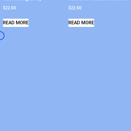
$
22.50
$
22.50
READ MORE
READ MORE