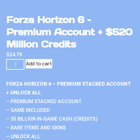
Forza Horizon 6 –
Premium Account + $520
Million Credits
$
24.79
Add to cart
FORZA HORIZON 6 – PREMIUM STACKED ACCOUNT
+ UNLOCK ALL
– PREMIUM STACKED ACCOUNT
– GAME INCLUDED
– 35 BILLION IN-GAME CASH (CREDITS)
– RARE ITEMS AND SKINS
– UNLOCK ALL