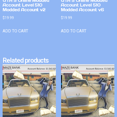
GTA 5 Online Modded
GTA 5 Online Modded
Account Level 510
Account Level 510
Modded Account v2
Modded Account v6
$
19.99
$
19.99
ADD TO CART
ADD TO CART
Related products