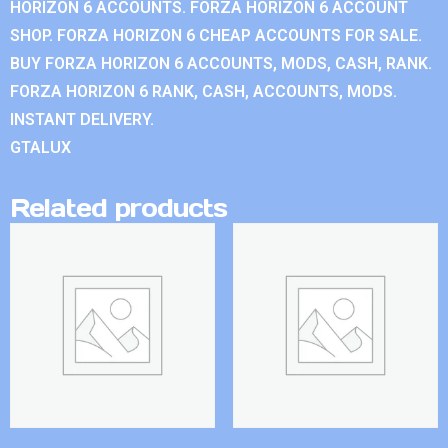
HORIZON 6 ACCOUNTS. FORZA HORIZON 6 ACCOUNT
SHOP. FORZA HORIZON 6 CHEAP ACCOUNTS FOR SALE.
BUY FORZA HORIZON 6 ACCOUNTS, MODS, CASH, RANK.
FORZA HORIZON 6 RANK, CASH, ACCOUNTS, MODS.
INSTANT DELIVERY.
GTALUX
Related products