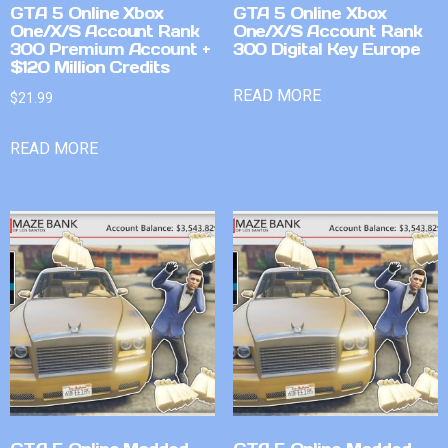
GTA 5 Online Xbox
GTA 5 Online Xbox
One/X/S Account Rank
One/X/S Account Rank
300 Premium Account +
300 Digital Key Europe
$120 Million Credits
READ MORE
$
21.99
READ MORE