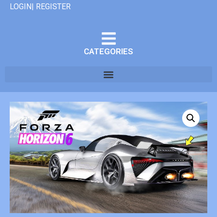
LOGIN| REGISTER
CATEGORIES