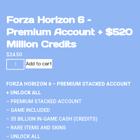
Forza Horizon 6 –
Premium Account + $520
Million Credits
$
24.50
Add to cart
FORZA HORIZON 6 – PREMIUM STACKED ACCOUNT
+ UNLOCK ALL
– PREMIUM STACKED ACCOUNT
– GAME INCLUDED
– 35 BILLION IN-GAME CASH (CREDITS)
– RARE ITEMS AND SKINS
– UNLOCK ALL