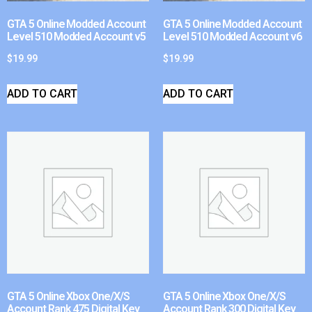
GTA 5 Online Modded Account
GTA 5 Online Modded Account
Level 510 Modded Account v5
Level 510 Modded Account v6
$
19.99
$
19.99
ADD TO CART
ADD TO CART
GTA 5 Online Xbox One/X/S
GTA 5 Online Xbox One/X/S
Account Rank 475 Digital Key
Account Rank 300 Digital Key