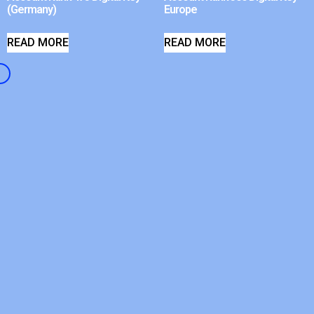
(Germany)
Europe
READ MORE
READ MORE