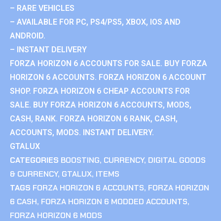
– RARE VEHICLES
– AVAILABLE FOR PC, PS4/PS5, XBOX, IOS AND
ANDROID.
– INSTANT DELIVERY
FORZA HORIZON 6 ACCOUNTS FOR SALE. BUY FORZA
HORIZON 6 ACCOUNTS. FORZA HORIZON 6 ACCOUNT
SHOP. FORZA HORIZON 6 CHEAP ACCOUNTS FOR
SALE. BUY FORZA HORIZON 6 ACCOUNTS, MODS,
CASH, RANK. FORZA HORIZON 6 RANK, CASH,
ACCOUNTS, MODS. INSTANT DELIVERY.
GTALUX
CATEGORIES
BOOSTING
,
CURRENCY
,
DIGITAL GOODS
& CURRENCY
,
GTALUX
,
ITEMS
TAGS
FORZA HORIZON 6 ACCOUNTS
,
FORZA HORIZON
6 CASH
,
FORZA HORIZON 6 MODDED ACCOUNTS
,
FORZA HORIZON 6 MODS