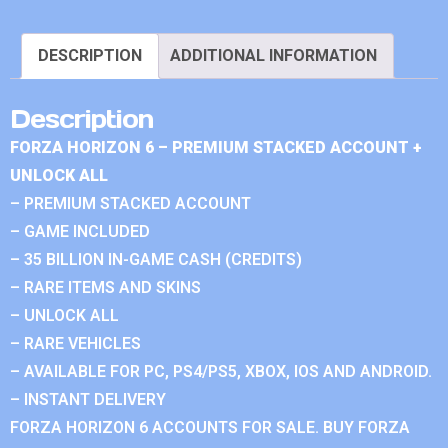
DESCRIPTION
ADDITIONAL INFORMATION
Description
FORZA HORIZON 6 – PREMIUM STACKED ACCOUNT +
UNLOCK ALL
– PREMIUM STACKED ACCOUNT
– GAME INCLUDED
– 35 BILLION IN-GAME CASH (CREDITS)
– RARE ITEMS AND SKINS
– UNLOCK ALL
– RARE VEHICLES
– AVAILABLE FOR PC, PS4/PS5, XBOX, IOS AND ANDROID.
– INSTANT DELIVERY
FORZA HORIZON 6 ACCOUNTS FOR SALE. BUY FORZA