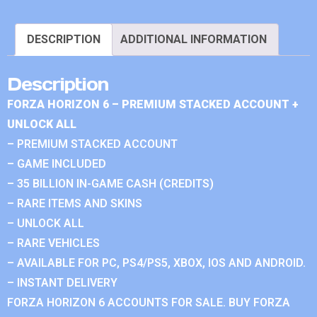
DESCRIPTION
ADDITIONAL INFORMATION
Description
FORZA HORIZON 6 – PREMIUM STACKED ACCOUNT +
UNLOCK ALL
– PREMIUM STACKED ACCOUNT
– GAME INCLUDED
– 35 BILLION IN-GAME CASH (CREDITS)
– RARE ITEMS AND SKINS
– UNLOCK ALL
– RARE VEHICLES
– AVAILABLE FOR PC, PS4/PS5, XBOX, IOS AND ANDROID.
– INSTANT DELIVERY
FORZA HORIZON 6 ACCOUNTS FOR SALE. BUY FORZA