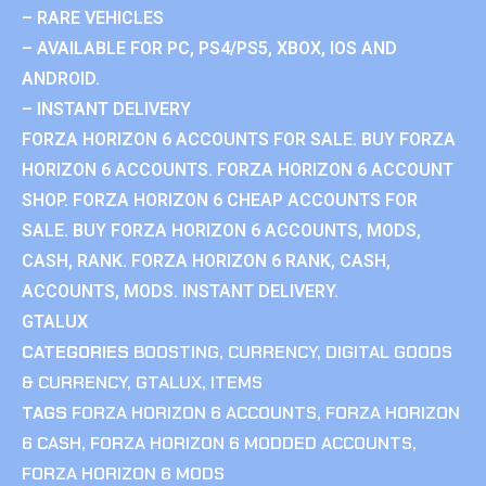
– RARE VEHICLES
– AVAILABLE FOR PC, PS4/PS5, XBOX, IOS AND
ANDROID.
– INSTANT DELIVERY
FORZA HORIZON 6 ACCOUNTS FOR SALE. BUY FORZA
HORIZON 6 ACCOUNTS. FORZA HORIZON 6 ACCOUNT
SHOP. FORZA HORIZON 6 CHEAP ACCOUNTS FOR
SALE. BUY FORZA HORIZON 6 ACCOUNTS, MODS,
CASH, RANK. FORZA HORIZON 6 RANK, CASH,
ACCOUNTS, MODS. INSTANT DELIVERY.
GTALUX
CATEGORIES
BOOSTING
,
CURRENCY
,
DIGITAL GOODS
& CURRENCY
,
GTALUX
,
ITEMS
TAGS
FORZA HORIZON 6 ACCOUNTS
,
FORZA HORIZON
6 CASH
,
FORZA HORIZON 6 MODDED ACCOUNTS
,
FORZA HORIZON 6 MODS