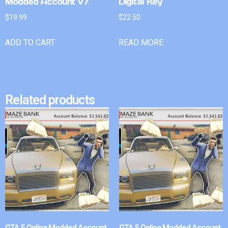
Modded Account v7
Digital Key
$
19.99
$
22.50
ADD TO CART
READ MORE
Related products
GTA 5 Online Modded Account
GTA 5 Online Modded Account