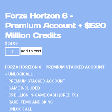
Forza Horizon 6 –
Premium Account + $520
Million Credits
$
24.99
Add to cart
FORZA HORIZON 6 – PREMIUM STACKED ACCOUNT
+ UNLOCK ALL
– PREMIUM STACKED ACCOUNT
– GAME INCLUDED
– 35 BILLION IN-GAME CASH (CREDITS)
– RARE ITEMS AND SKINS
– UNLOCK ALL