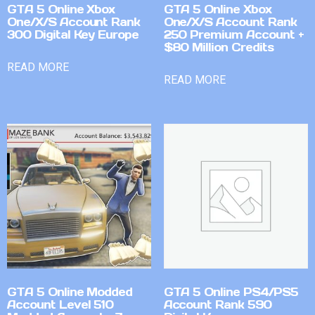
GTA 5 Online Xbox
GTA 5 Online Xbox
One/X/S Account Rank
One/X/S Account Rank
300 Digital Key Europe
250 Premium Account +
$80 Million Credits
READ MORE
READ MORE
GTA 5 Online Modded
GTA 5 Online PS4/PS5
Account Level 510
Account Rank 590