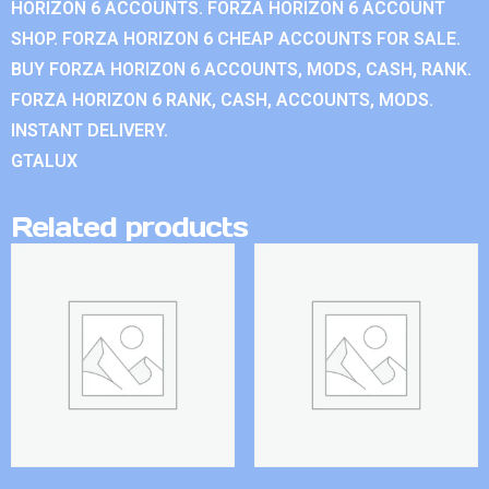
HORIZON 6 ACCOUNTS. FORZA HORIZON 6 ACCOUNT
SHOP. FORZA HORIZON 6 CHEAP ACCOUNTS FOR SALE.
BUY FORZA HORIZON 6 ACCOUNTS, MODS, CASH, RANK.
FORZA HORIZON 6 RANK, CASH, ACCOUNTS, MODS.
INSTANT DELIVERY.
GTALUX
Related products