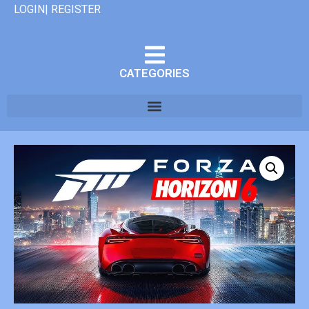
LOGIN| REGISTER
CATEGORIES