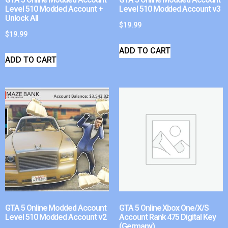
Level 510 Modded Account +
Level 510 Modded Account v3
Unlock All
$
19.99
$
19.99
ADD TO CART
ADD TO CART
GTA 5 Online Modded Account
GTA 5 Online Xbox One/X/S
Level 510 Modded Account v2
Account Rank 475 Digital Key
(Germany)