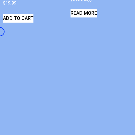
$
19.99
READ MORE
ADD TO CART