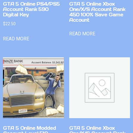
GTA 5 Online PS4/PS5
GTA 5 Online Xbox
Account Rank 590
One/X/S Account Rank
Digital Key
450 100% Save Game
Account
$
22.50
READ MORE
READ MORE
GTA 5 Online Modded
GTA 5 Online Xbox