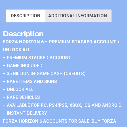
DESCRIPTION
ADDITIONAL INFORMATION
Description
FORZA HORIZON 6 – PREMIUM STACKED ACCOUNT +
UNLOCK ALL
– PREMIUM STACKED ACCOUNT
– GAME INCLUDED
– 35 BILLION IN-GAME CASH (CREDITS)
– RARE ITEMS AND SKINS
– UNLOCK ALL
– RARE VEHICLES
– AVAILABLE FOR PC, PS4/PS5, XBOX, IOS AND ANDROID.
– INSTANT DELIVERY
FORZA HORIZON 6 ACCOUNTS FOR SALE. BUY FORZA