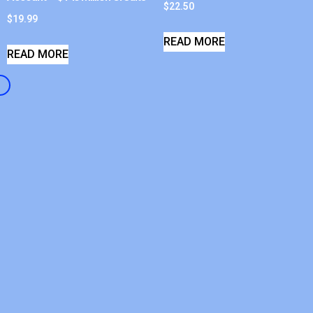
$
22.50
$
19.99
READ MORE
READ MORE