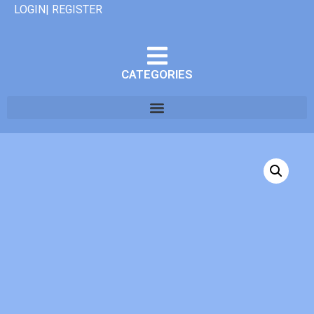
LOGIN| REGISTER
CATEGORIES