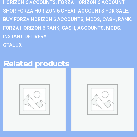
HORIZON 6 ACCOUNTS. FORZA HORIZON 6 ACCOUNT
SHOP. FORZA HORIZON 6 CHEAP ACCOUNTS FOR SALE.
BUY FORZA HORIZON 6 ACCOUNTS, MODS, CASH, RANK.
FORZA HORIZON 6 RANK, CASH, ACCOUNTS, MODS.
INSTANT DELIVERY.
GTALUX
Related products