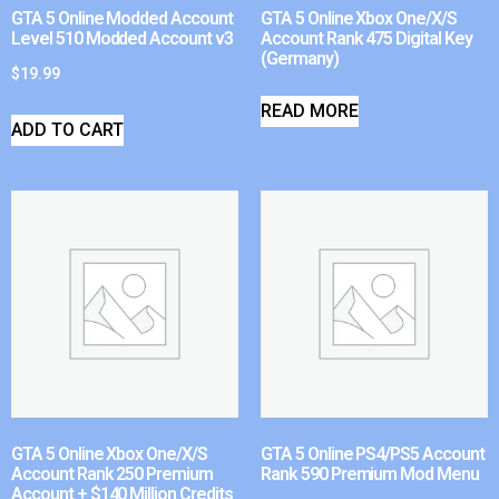
GTA 5 Online Modded Account
GTA 5 Online Xbox One/X/S
Level 510 Modded Account v3
Account Rank 475 Digital Key
(Germany)
$
19.99
READ MORE
ADD TO CART
GTA 5 Online Xbox One/X/S
GTA 5 Online PS4/PS5 Account
Account Rank 250 Premium
Rank 590 Premium Mod Menu
Account + $140 Million Credits