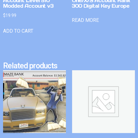
Account Level 510
One/X/S Account Rank
Modded Account v3
300 Digital Key Europe
$
19.99
READ MORE
ADD TO CART
Related products