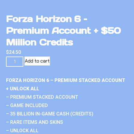
Forza Horizon 6 –
Premium Account + $50
Million Credits
$
24.50
Add to cart
FORZA HORIZON 6 – PREMIUM STACKED ACCOUNT
+ UNLOCK ALL
– PREMIUM STACKED ACCOUNT
– GAME INCLUDED
– 35 BILLION IN-GAME CASH (CREDITS)
– RARE ITEMS AND SKINS
– UNLOCK ALL