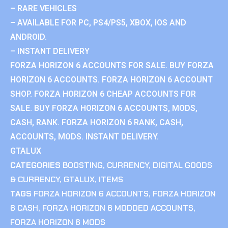
– RARE VEHICLES
– AVAILABLE FOR PC, PS4/PS5, XBOX, IOS AND
ANDROID.
– INSTANT DELIVERY
FORZA HORIZON 6 ACCOUNTS FOR SALE. BUY FORZA
HORIZON 6 ACCOUNTS. FORZA HORIZON 6 ACCOUNT
SHOP. FORZA HORIZON 6 CHEAP ACCOUNTS FOR
SALE. BUY FORZA HORIZON 6 ACCOUNTS, MODS,
CASH, RANK. FORZA HORIZON 6 RANK, CASH,
ACCOUNTS, MODS. INSTANT DELIVERY.
GTALUX
CATEGORIES
BOOSTING
,
CURRENCY
,
DIGITAL GOODS
& CURRENCY
,
GTALUX
,
ITEMS
TAGS
FORZA HORIZON 6 ACCOUNTS
,
FORZA HORIZON
6 CASH
,
FORZA HORIZON 6 MODDED ACCOUNTS
,
FORZA HORIZON 6 MODS