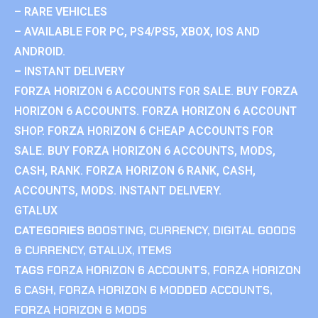
– RARE VEHICLES
– AVAILABLE FOR PC, PS4/PS5, XBOX, IOS AND
ANDROID.
– INSTANT DELIVERY
FORZA HORIZON 6 ACCOUNTS FOR SALE. BUY FORZA
HORIZON 6 ACCOUNTS. FORZA HORIZON 6 ACCOUNT
SHOP. FORZA HORIZON 6 CHEAP ACCOUNTS FOR
SALE. BUY FORZA HORIZON 6 ACCOUNTS, MODS,
CASH, RANK. FORZA HORIZON 6 RANK, CASH,
ACCOUNTS, MODS. INSTANT DELIVERY.
GTALUX
CATEGORIES
BOOSTING
,
CURRENCY
,
DIGITAL GOODS
& CURRENCY
,
GTALUX
,
ITEMS
TAGS
FORZA HORIZON 6 ACCOUNTS
,
FORZA HORIZON
6 CASH
,
FORZA HORIZON 6 MODDED ACCOUNTS
,
FORZA HORIZON 6 MODS