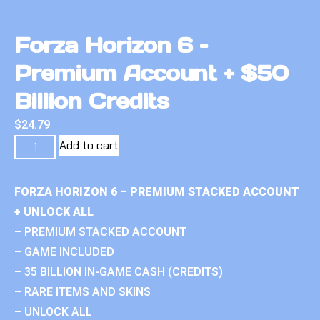
Forza Horizon 6 –
Premium Account + $50
Billion Credits
$
24.79
Add to cart
FORZA HORIZON 6 – PREMIUM STACKED ACCOUNT
+ UNLOCK ALL
– PREMIUM STACKED ACCOUNT
– GAME INCLUDED
– 35 BILLION IN-GAME CASH (CREDITS)
– RARE ITEMS AND SKINS
– UNLOCK ALL