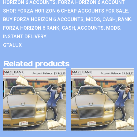
HORIZON 6 ACCOUNTS. FORZA HORIZON 6 ACCOUNT
SHOP. FORZA HORIZON 6 CHEAP ACCOUNTS FOR SALE.
BUY FORZA HORIZON 6 ACCOUNTS, MODS, CASH, RANK.
FORZA HORIZON 6 RANK, CASH, ACCOUNTS, MODS.
INSTANT DELIVERY.
GTALUX
Related products