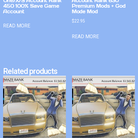
One/X/S Account Rank
Account Rank 630
450 100% Save Game
Premium Mods + God
Account
Mode Mod
$
22.95
READ MORE
READ MORE
Related products