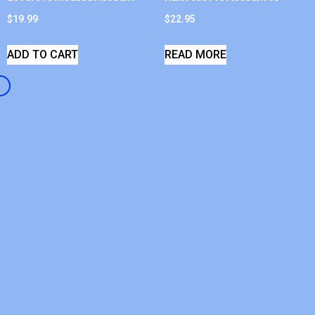
$
19.99
$
22.95
ADD TO CART
READ MORE