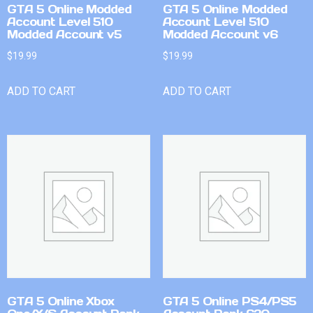
GTA 5 Online Modded
GTA 5 Online Modded
Account Level 510
Account Level 510
Modded Account v5
Modded Account v6
$
19.99
$
19.99
ADD TO CART
ADD TO CART
GTA 5 Online Xbox
GTA 5 Online PS4/PS5