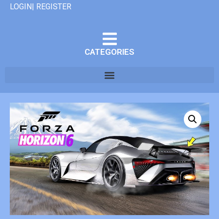
LOGIN| REGISTER
CATEGORIES