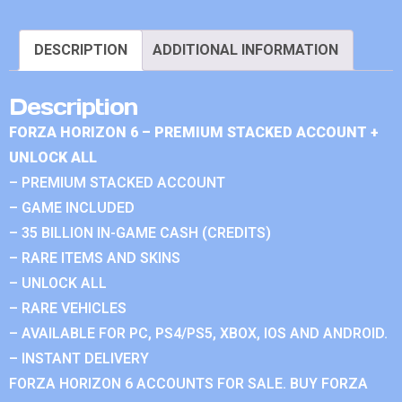
DESCRIPTION
ADDITIONAL INFORMATION
Description
FORZA HORIZON 6 – PREMIUM STACKED ACCOUNT +
UNLOCK ALL
– PREMIUM STACKED ACCOUNT
– GAME INCLUDED
– 35 BILLION IN-GAME CASH (CREDITS)
– RARE ITEMS AND SKINS
– UNLOCK ALL
– RARE VEHICLES
– AVAILABLE FOR PC, PS4/PS5, XBOX, IOS AND ANDROID.
– INSTANT DELIVERY
FORZA HORIZON 6 ACCOUNTS FOR SALE. BUY FORZA