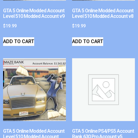
GTA 5 Online Modded Account
GTA 5 Online Modded Account
Level 510 Modded Account v9
Level 510 Modded Account v8
$
19.99
$
19.99
ADD TO CART
ADD TO CART
GTA 5 Online Modded Account
GTA 5 Online PS4/PS5 Account
Level 510 Modded Account
Rank 630 Pro Account v5