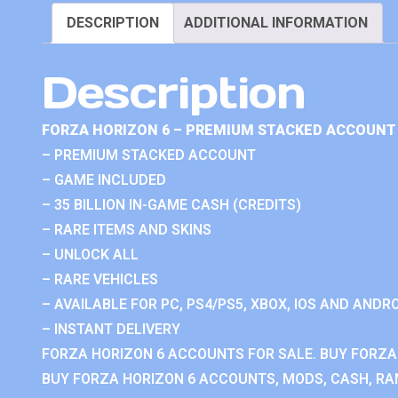
DESCRIPTION
ADDITIONAL INFORMATION
Description
FORZA HORIZON 6 – PREMIUM STACKED ACCOUNT 
– PREMIUM STACKED ACCOUNT
– GAME INCLUDED
– 35 BILLION IN-GAME CASH (CREDITS)
– RARE ITEMS AND SKINS
– UNLOCK ALL
– RARE VEHICLES
– AVAILABLE FOR PC, PS4/PS5, XBOX, IOS AND ANDRO
– INSTANT DELIVERY
FORZA HORIZON 6 ACCOUNTS FOR SALE. BUY FORZA
BUY FORZA HORIZON 6 ACCOUNTS, MODS, CASH, RAN