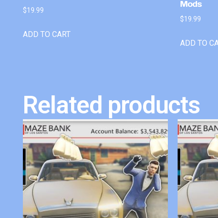
Mods
$
19.99
$
19.99
ADD TO CART
ADD TO C
Related products