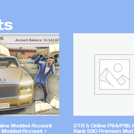
ts
line Modded Account
GTA 5 Online PS4/PS5 
0 Modded Account +
Rank 590 Premium Mod