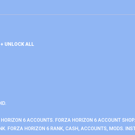
+ UNLOCK ALL
ID.
 HORIZON 6 ACCOUNTS. FORZA HORIZON 6 ACCOUNT SHOP.
K. FORZA HORIZON 6 RANK, CASH, ACCOUNTS, MODS. INST