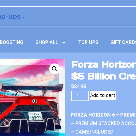
BOOSTING
SHOP ALL
TOP UPS
GIFT CARD
Forza Horizo
$5 Billion Cre
$
24.99
Add to cart
FORZA HORIZON 6 – PREM
– PREMIUM STACKED ACCO
– GAME INCLUDED