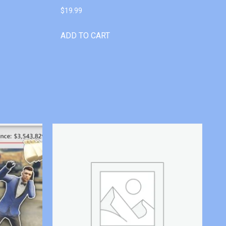
$
19.99
ADD TO CART