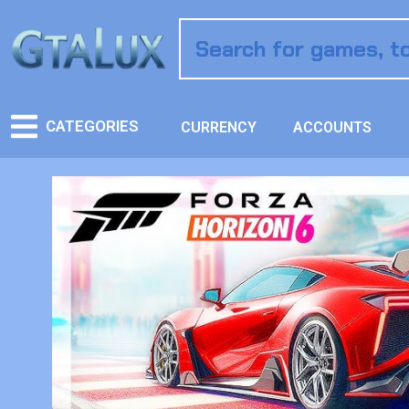
CATEGORIES
CURRENCY
ACCOUNTS