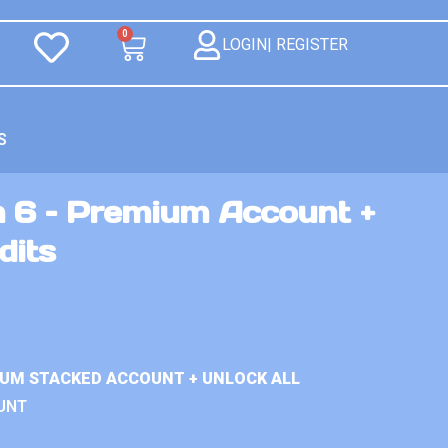
0
LOGIN| REGISTER
S
n 6 – Premium Account +
dits
IUM STACKED ACCOUNT + UNLOCK ALL
UNT