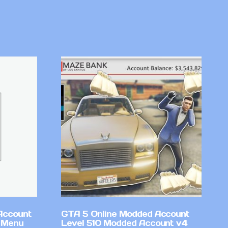
Account
GTA 5 Online Modded Account
 Menu
Level 510 Modded Account v4