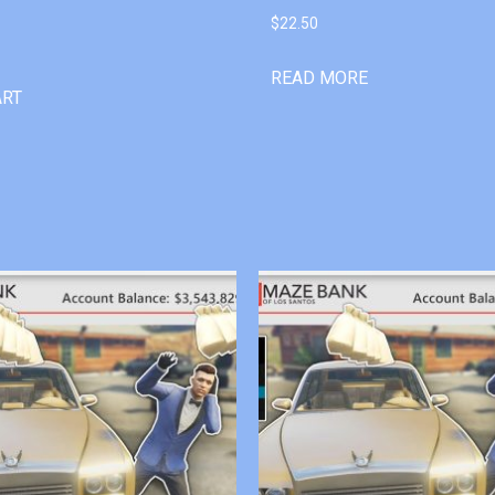
$
22.50
READ MORE
ART