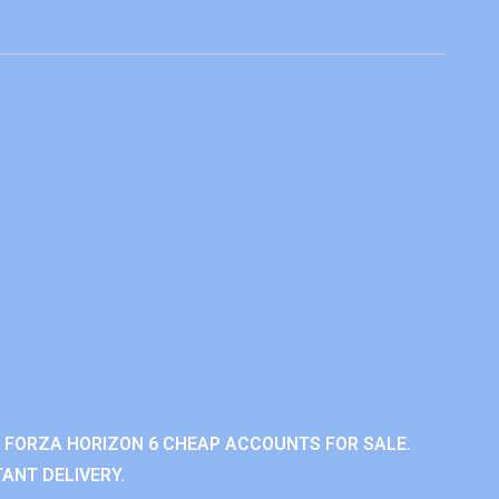
 FORZA HORIZON 6 CHEAP ACCOUNTS FOR SALE.
ANT DELIVERY.