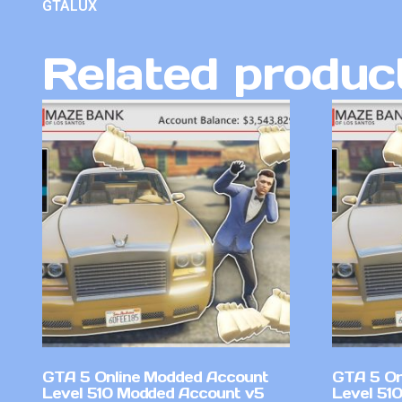
GTALUX
Related produc
GTA 5 Online Modded Account
GTA 5 On
Level 510 Modded Account v5
Level 51