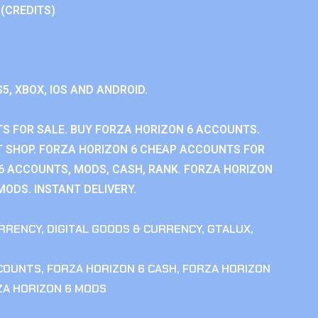
 (CREDITS)
S5, XBOX, IOS AND ANDROID.
S FOR SALE. BUY FORZA HORIZON 6 ACCOUNTS.
 SHOP. FORZA HORIZON 6 CHEAP ACCOUNTS FOR
 6 ACCOUNTS, MODS, CASH, RANK. FORZA HORIZON
MODS. INSTANT DELIVERY.
RRENCY
,
DIGITAL GOODS & CURRENCY
,
GTALUX
,
CCOUNTS
,
FORZA HORIZON 6 CASH
,
FORZA HORIZON
ZA HORIZON 6 MODS