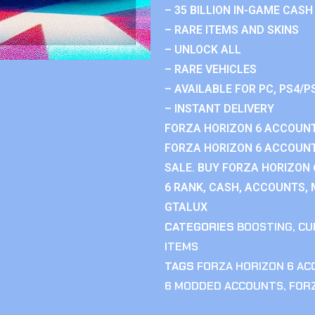
– 35 BILLION IN-GAME CASH
– RARE ITEMS AND SKINS
– UNLOCK ALL
– RARE VEHICLES
– AVAILABLE FOR PC, PS4/P
– INSTANT DELIVERY
FORZA HORIZON 6 ACCOUNT
FORZA HORIZON 6 ACCOUNT
SALE. BUY FORZA HORIZON
6 RANK, CASH, ACCOUNTS, 
GTALUX
CATEGORIES
BOOSTING
,
CU
ITEMS
TAGS
FORZA HORIZON 6 A
6 MODDED ACCOUNTS
,
FOR