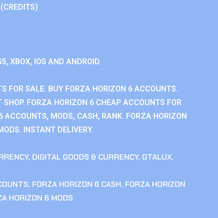
 (CREDITS)
S5, XBOX, IOS AND ANDROID.
S FOR SALE. BUY FORZA HORIZON 6 ACCOUNTS.
 SHOP. FORZA HORIZON 6 CHEAP ACCOUNTS FOR
 6 ACCOUNTS, MODS, CASH, RANK. FORZA HORIZON
MODS. INSTANT DELIVERY.
RRENCY
,
DIGITAL GOODS & CURRENCY
,
GTALUX
,
CCOUNTS
,
FORZA HORIZON 6 CASH
,
FORZA HORIZON
ZA HORIZON 6 MODS