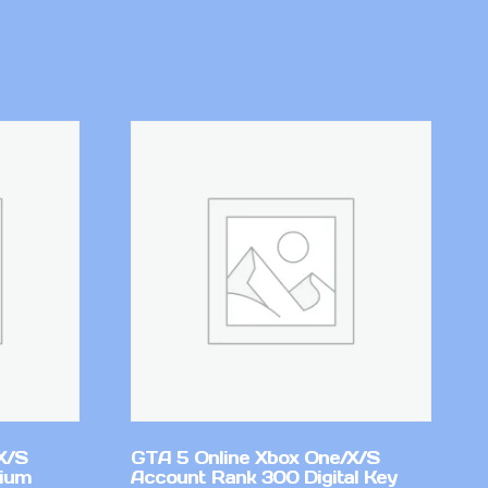
X/S
GTA 5 Online Xbox One/X/S
mium
Account Rank 300 Digital Key