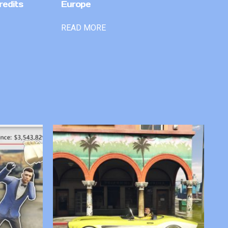
redits
Europe
READ MORE