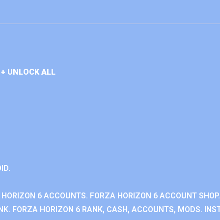
+ UNLOCK ALL
ID.
 HORIZON 6 ACCOUNTS. FORZA HORIZON 6 ACCOUNT SHOP.
K. FORZA HORIZON 6 RANK, CASH, ACCOUNTS, MODS. INST