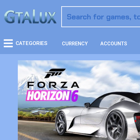
CATEGORIES
CURRENCY
ACCOUNTS