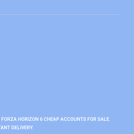
 FORZA HORIZON 6 CHEAP ACCOUNTS FOR SALE.
ANT DELIVERY.