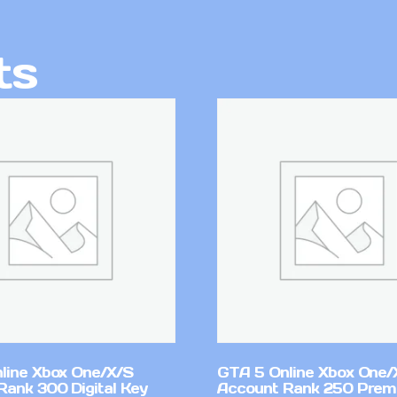
ts
line Xbox One/X/S
GTA 5 Online Xbox One/
Rank 300 Digital Key
Account Rank 250 Pre