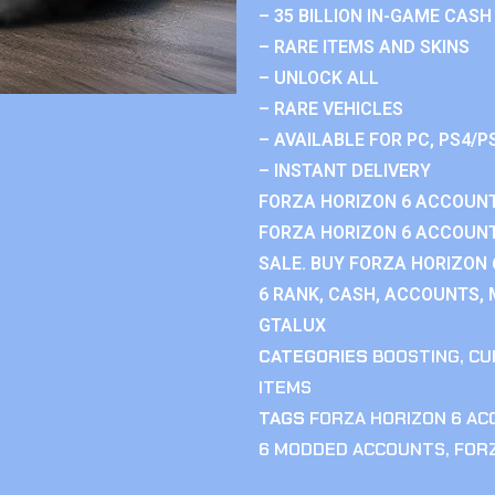
– 35 BILLION IN-GAME CASH
– RARE ITEMS AND SKINS
– UNLOCK ALL
– RARE VEHICLES
– AVAILABLE FOR PC, PS4/P
– INSTANT DELIVERY
FORZA HORIZON 6 ACCOUNT
FORZA HORIZON 6 ACCOUNT
SALE. BUY FORZA HORIZON
6 RANK, CASH, ACCOUNTS, 
GTALUX
CATEGORIES
BOOSTING
,
CU
ITEMS
TAGS
FORZA HORIZON 6 A
6 MODDED ACCOUNTS
,
FOR