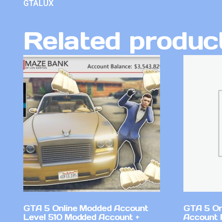
GTALUX
Related produc
GTA 5 Online Modded Account
GTA 5 On
Level 510 Modded Account +
Account 