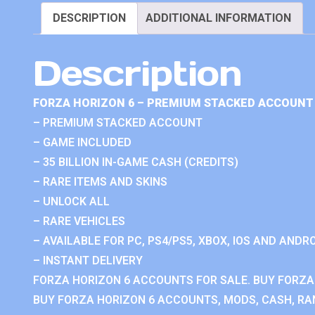
DESCRIPTION
ADDITIONAL INFORMATION
Description
FORZA HORIZON 6 – PREMIUM STACKED ACCOUNT 
– PREMIUM STACKED ACCOUNT
– GAME INCLUDED
– 35 BILLION IN-GAME CASH (CREDITS)
– RARE ITEMS AND SKINS
– UNLOCK ALL
– RARE VEHICLES
– AVAILABLE FOR PC, PS4/PS5, XBOX, IOS AND ANDRO
– INSTANT DELIVERY
FORZA HORIZON 6 ACCOUNTS FOR SALE. BUY FORZA
BUY FORZA HORIZON 6 ACCOUNTS, MODS, CASH, RAN