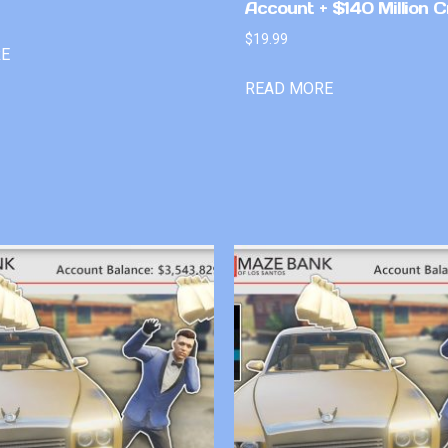
Account + $140 Million C
$
19.99
RE
READ MORE