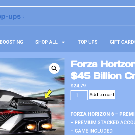
BOOSTING
SHOP ALL
TOP UPS
GIFT CARD
Forza Horizo
$45 Billion C
$
24.79
Add to cart
FORZA HORIZON 6 – PREM
– PREMIUM STACKED ACCO
– GAME INCLUDED