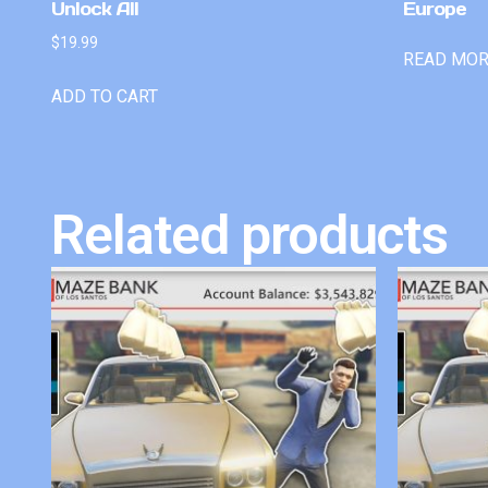
Unlock All
Europe
$
19.99
READ MO
ADD TO CART
Related products