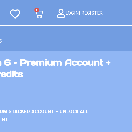
0
LOGIN| REGISTER
S
n 6 – Premium Account +
redits
IUM STACKED ACCOUNT + UNLOCK ALL
UNT