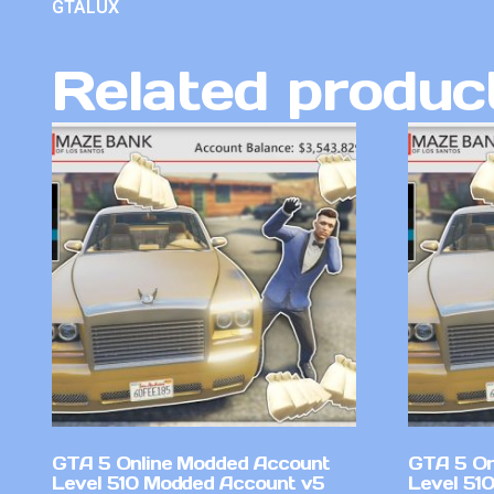
GTALUX
Related produc
GTA 5 Online Modded Account
GTA 5 On
Level 510 Modded Account v5
Level 51