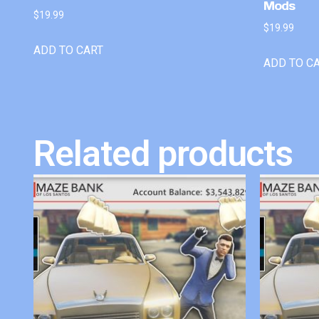
Mods
$
19.99
$
19.99
ADD TO CART
ADD TO C
Related products