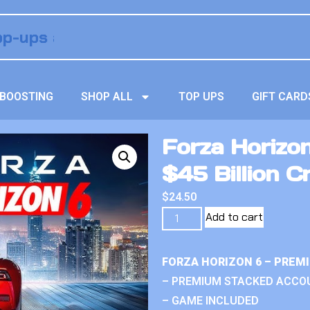
BOOSTING
SHOP ALL
TOP UPS
GIFT CARD
Forza Horizo
$45 Billion C
$
24.50
Add to cart
FORZA HORIZON 6 – PREM
– PREMIUM STACKED ACCO
– GAME INCLUDED