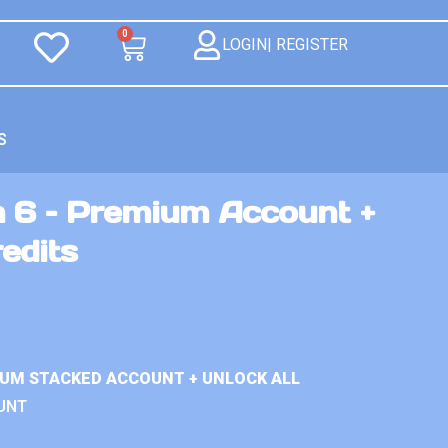
0
LOGIN| REGISTER
S
n 6 – Premium Account +
redits
IUM STACKED ACCOUNT + UNLOCK ALL
UNT