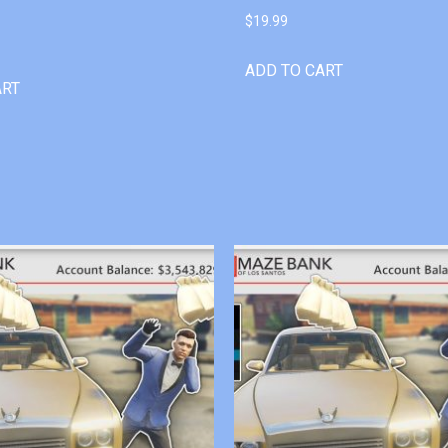
$
19.99
ADD TO CART
ART