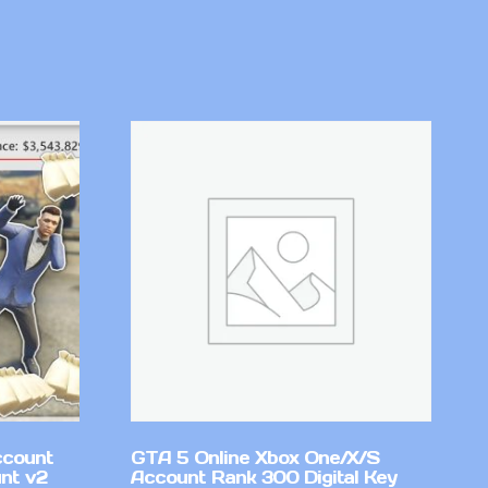
ccount
GTA 5 Online Xbox One/X/S
nt v2
Account Rank 300 Digital Key