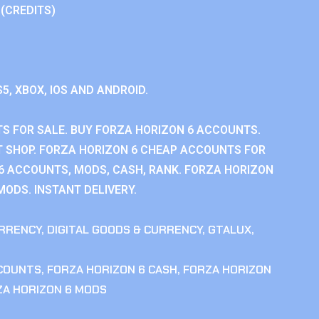
 (CREDITS)
S5, XBOX, IOS AND ANDROID.
S FOR SALE. BUY FORZA HORIZON 6 ACCOUNTS.
 SHOP. FORZA HORIZON 6 CHEAP ACCOUNTS FOR
 6 ACCOUNTS, MODS, CASH, RANK. FORZA HORIZON
MODS. INSTANT DELIVERY.
RRENCY
,
DIGITAL GOODS & CURRENCY
,
GTALUX
,
CCOUNTS
,
FORZA HORIZON 6 CASH
,
FORZA HORIZON
ZA HORIZON 6 MODS