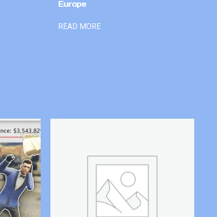
Europe
READ MORE