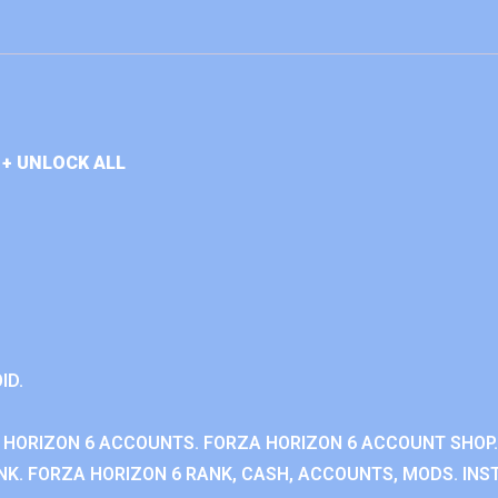
+ UNLOCK ALL
ID.
 HORIZON 6 ACCOUNTS. FORZA HORIZON 6 ACCOUNT SHOP.
K. FORZA HORIZON 6 RANK, CASH, ACCOUNTS, MODS. INST