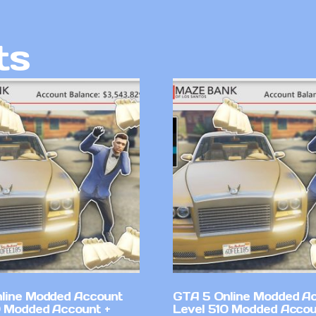
ts
line Modded Account
GTA 5 Online Modded A
0 Modded Account +
Level 510 Modded Accou