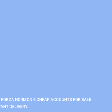
 FORZA HORIZON 6 CHEAP ACCOUNTS FOR SALE.
ANT DELIVERY.