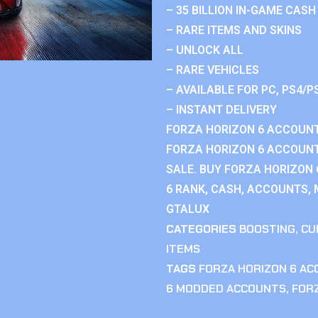
– 35 BILLION IN-GAME CASH
– RARE ITEMS AND SKINS
– UNLOCK ALL
– RARE VEHICLES
– AVAILABLE FOR PC, PS4/P
– INSTANT DELIVERY
FORZA HORIZON 6 ACCOUNT
FORZA HORIZON 6 ACCOUNT
SALE. BUY FORZA HORIZON
6 RANK, CASH, ACCOUNTS, 
GTALUX
CATEGORIES
BOOSTING
,
CU
ITEMS
TAGS
FORZA HORIZON 6 A
6 MODDED ACCOUNTS
,
FOR