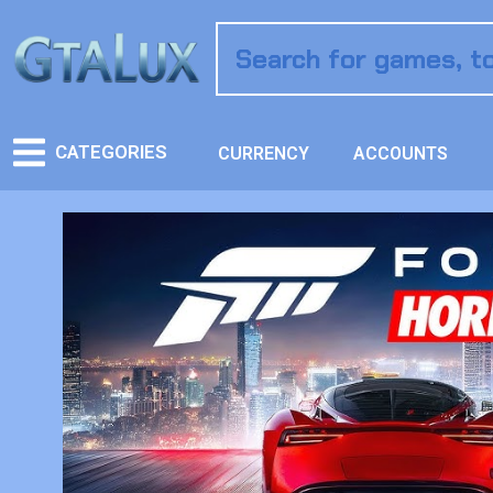
CATEGORIES
CURRENCY
ACCOUNTS