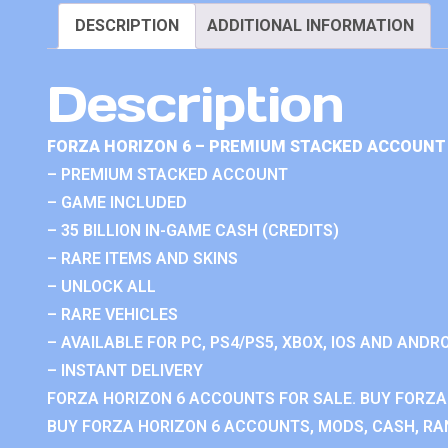
DESCRIPTION
ADDITIONAL INFORMATION
Description
FORZA HORIZON 6 – PREMIUM STACKED ACCOUNT 
– PREMIUM STACKED ACCOUNT
– GAME INCLUDED
– 35 BILLION IN-GAME CASH (CREDITS)
– RARE ITEMS AND SKINS
– UNLOCK ALL
– RARE VEHICLES
– AVAILABLE FOR PC, PS4/PS5, XBOX, IOS AND ANDRO
– INSTANT DELIVERY
FORZA HORIZON 6 ACCOUNTS FOR SALE. BUY FORZA
BUY FORZA HORIZON 6 ACCOUNTS, MODS, CASH, RAN