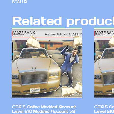
GTALUX
Related produc
GTA 5 Online Modded Account
GTA 5 On
Level 510 Modded Account v9
Level 51