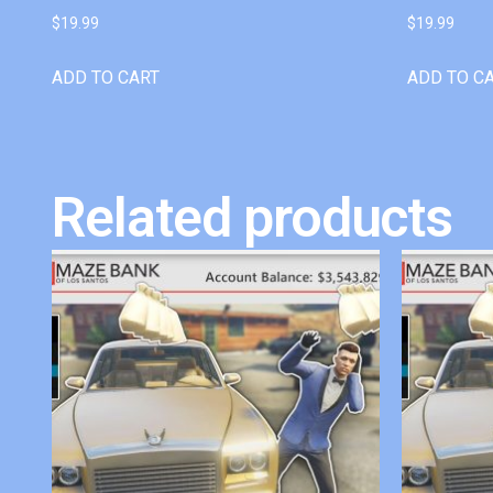
$
19.99
$
19.99
ADD TO CART
ADD TO C
Related products