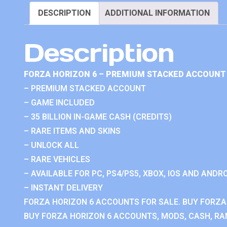
DESCRIPTION
ADDITIONAL INFORMATION
Description
FORZA HORIZON 6 – PREMIUM STACKED ACCOUNT 
– PREMIUM STACKED ACCOUNT
– GAME INCLUDED
– 35 BILLION IN-GAME CASH (CREDITS)
– RARE ITEMS AND SKINS
– UNLOCK ALL
– RARE VEHICLES
– AVAILABLE FOR PC, PS4/PS5, XBOX, IOS AND ANDRO
– INSTANT DELIVERY
FORZA HORIZON 6 ACCOUNTS FOR SALE. BUY FORZA
BUY FORZA HORIZON 6 ACCOUNTS, MODS, CASH, RAN