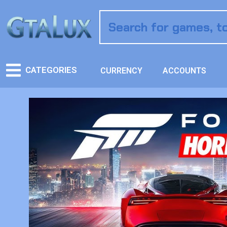
CATEGORIES
CURRENCY
ACCOUNTS