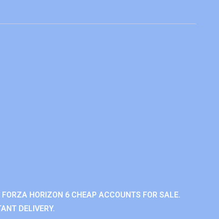
 FORZA HORIZON 6 CHEAP ACCOUNTS FOR SALE.
ANT DELIVERY.