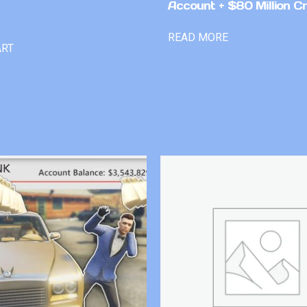
Account + $80 Million Cr
READ MORE
ART