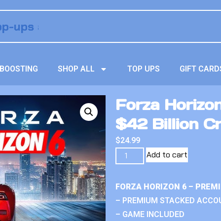
BOOSTING
SHOP ALL
TOP UPS
GIFT CARD
Forza Horizo
$42 Billion Cr
$
24.99
Add to cart
FORZA HORIZON 6 – PREM
– PREMIUM STACKED ACCO
– GAME INCLUDED