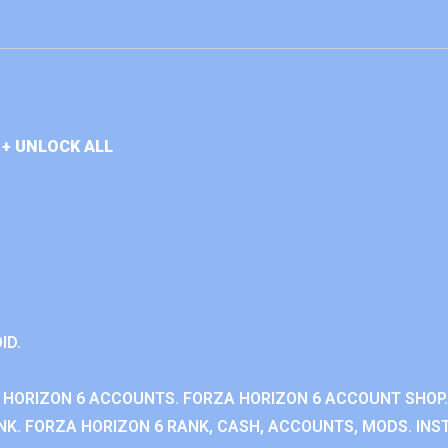
+ UNLOCK ALL
ID.
 HORIZON 6 ACCOUNTS. FORZA HORIZON 6 ACCOUNT SHOP.
K. FORZA HORIZON 6 RANK, CASH, ACCOUNTS, MODS. INST