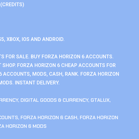
 (CREDITS)
S5, XBOX, IOS AND ANDROID.
S FOR SALE. BUY FORZA HORIZON 6 ACCOUNTS.
 SHOP. FORZA HORIZON 6 CHEAP ACCOUNTS FOR
 6 ACCOUNTS, MODS, CASH, RANK. FORZA HORIZON
MODS. INSTANT DELIVERY.
RRENCY
,
DIGITAL GOODS & CURRENCY
,
GTALUX
,
CCOUNTS
,
FORZA HORIZON 6 CASH
,
FORZA HORIZON
ZA HORIZON 6 MODS