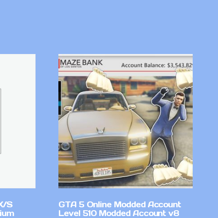
X/S
GTA 5 Online Modded Account
mium
Level 510 Modded Account v8