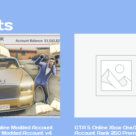
ts
line Modded Account
GTA 5 Online Xbox One/
0 Modded Account v4
Account Rank 250 Pre