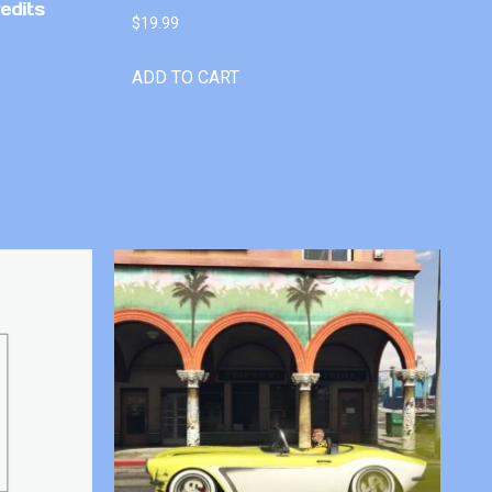
edits
$
19.99
ADD TO CART