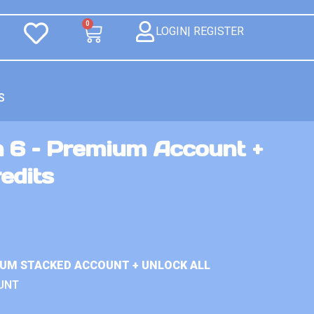
0
LOGIN| REGISTER
S
n 6 – Premium Account +
edits
IUM STACKED ACCOUNT + UNLOCK ALL
UNT