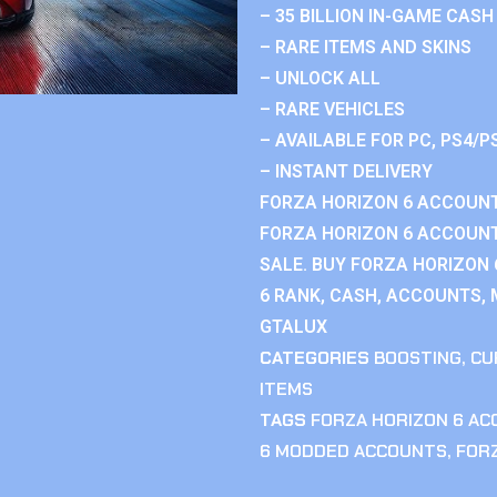
– 35 BILLION IN-GAME CASH
– RARE ITEMS AND SKINS
– UNLOCK ALL
– RARE VEHICLES
– AVAILABLE FOR PC, PS4/P
– INSTANT DELIVERY
FORZA HORIZON 6 ACCOUNT
FORZA HORIZON 6 ACCOUNT
SALE. BUY FORZA HORIZON
6 RANK, CASH, ACCOUNTS, 
GTALUX
CATEGORIES
BOOSTING
,
CU
ITEMS
TAGS
FORZA HORIZON 6 A
6 MODDED ACCOUNTS
,
FOR