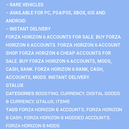
– RARE VEHICLES
– AVAILABLE FOR PC, PS4/PS5, XBOX, IOS AND
ANDROID.
– INSTANT DELIVERY
FORZA HORIZON 6 ACCOUNTS FOR SALE. BUY FORZA
HORIZON 6 ACCOUNTS. FORZA HORIZON 6 ACCOUNT
SHOP. FORZA HORIZON 6 CHEAP ACCOUNTS FOR
SALE. BUY FORZA HORIZON 6 ACCOUNTS, MODS,
CASH, RANK. FORZA HORIZON 6 RANK, CASH,
ACCOUNTS, MODS. INSTANT DELIVERY.
GTALUX
CATEGORIES
BOOSTING
,
CURRENCY
,
DIGITAL GOODS
& CURRENCY
,
GTALUX
,
ITEMS
TAGS
FORZA HORIZON 6 ACCOUNTS
,
FORZA HORIZON
6 CASH
,
FORZA HORIZON 6 MODDED ACCOUNTS
,
FORZA HORIZON 6 MODS