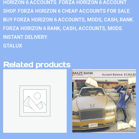
HORIZON 6 ACCOUNTS. FORZA HORIZON 6 ACCOUNT
SHOP. FORZA HORIZON 6 CHEAP ACCOUNTS FOR SALE.
BUY FORZA HORIZON 6 ACCOUNTS, MODS, CASH, RANK.
FORZA HORIZON 6 RANK, CASH, ACCOUNTS, MODS.
INSTANT DELIVERY.
GTALUX
Related products