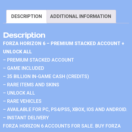
DESCRIPTION
ADDITIONAL INFORMATION
Description
FORZA HORIZON 6 – PREMIUM STACKED ACCOUNT +
UNLOCK ALL
– PREMIUM STACKED ACCOUNT
– GAME INCLUDED
– 35 BILLION IN-GAME CASH (CREDITS)
– RARE ITEMS AND SKINS
– UNLOCK ALL
– RARE VEHICLES
– AVAILABLE FOR PC, PS4/PS5, XBOX, IOS AND ANDROID.
– INSTANT DELIVERY
FORZA HORIZON 6 ACCOUNTS FOR SALE. BUY FORZA