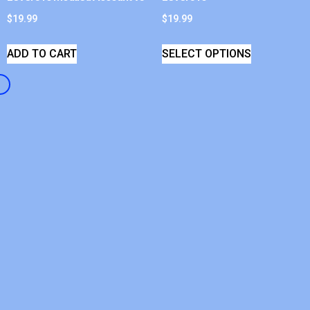
$
19.99
$
19.99
ADD TO CART
SELECT OPTIONS