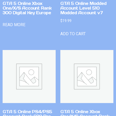
GTA 5 Online Xbox
GTA 5 Online Modded
One/X/S Account Rank
Account Level 510
300 Digital Key Europe
Modded Account v7
$
19.99
READ MORE
ADD TO CART
GTA 5 Online PS4/PS5
GTA 5 Online Xbox