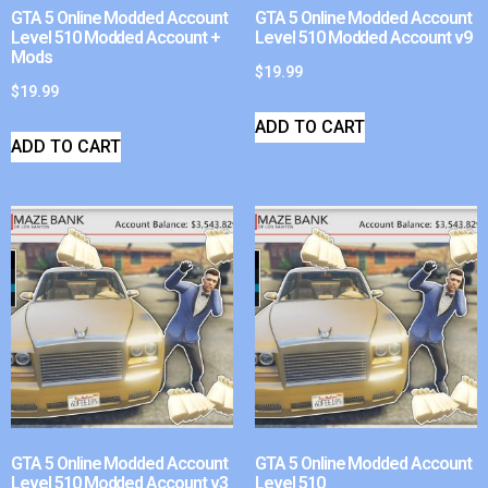
GTA 5 Online Modded Account
GTA 5 Online Modded Account
Level 510 Modded Account +
Level 510 Modded Account v9
Mods
$
19.99
$
19.99
ADD TO CART
ADD TO CART
GTA 5 Online Modded Account
GTA 5 Online Modded Account
Level 510 Modded Account v3
Level 510