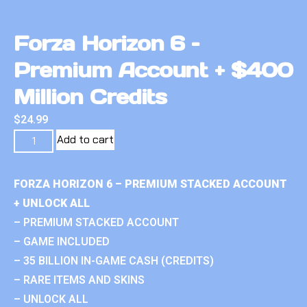
Forza Horizon 6 –
Premium Account + $400
Million Credits
$
24.99
Add to cart
FORZA HORIZON 6 – PREMIUM STACKED ACCOUNT
+ UNLOCK ALL
– PREMIUM STACKED ACCOUNT
– GAME INCLUDED
– 35 BILLION IN-GAME CASH (CREDITS)
– RARE ITEMS AND SKINS
– UNLOCK ALL