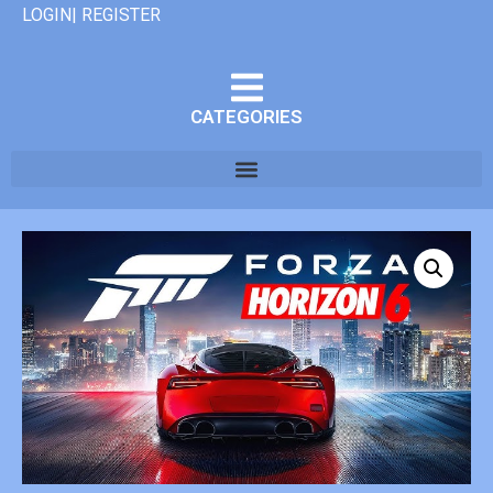
LOGIN| REGISTER
CATEGORIES