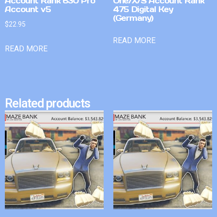
Account Rank 630 Pro
One/X/S Account Rank
Account v5
475 Digital Key
(Germany)
$
22.95
READ MORE
READ MORE
Related products