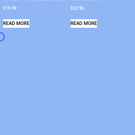
$
19.99
$
22.95
READ MORE
READ MORE