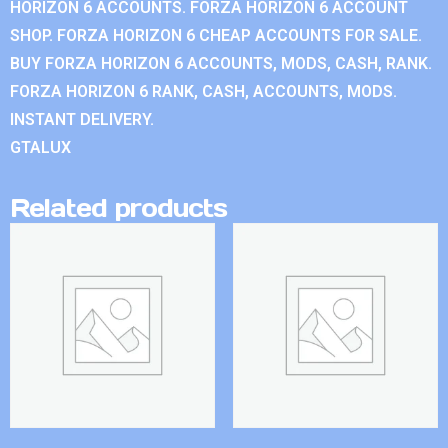
HORIZON 6 ACCOUNTS. FORZA HORIZON 6 ACCOUNT
SHOP. FORZA HORIZON 6 CHEAP ACCOUNTS FOR SALE.
BUY FORZA HORIZON 6 ACCOUNTS, MODS, CASH, RANK.
FORZA HORIZON 6 RANK, CASH, ACCOUNTS, MODS.
INSTANT DELIVERY.
GTALUX
Related products