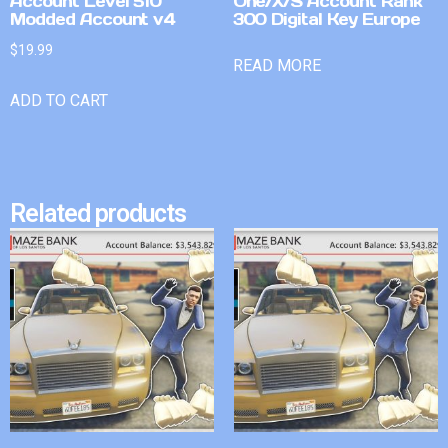
Account Level 510
One/X/S Account Rank
Modded Account v4
300 Digital Key Europe
$
19.99
READ MORE
ADD TO CART
Related products