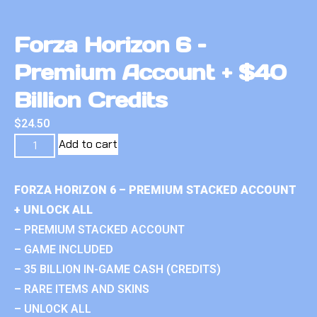
Forza Horizon 6 –
Premium Account + $40
Billion Credits
$
24.50
Add to cart
FORZA HORIZON 6 – PREMIUM STACKED ACCOUNT
+ UNLOCK ALL
– PREMIUM STACKED ACCOUNT
– GAME INCLUDED
– 35 BILLION IN-GAME CASH (CREDITS)
– RARE ITEMS AND SKINS
– UNLOCK ALL