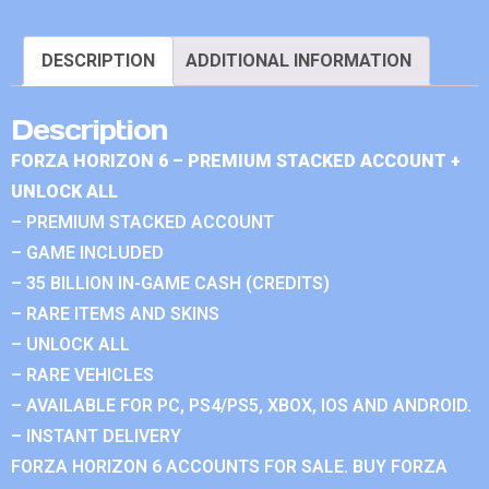
DESCRIPTION
ADDITIONAL INFORMATION
Description
FORZA HORIZON 6 – PREMIUM STACKED ACCOUNT +
UNLOCK ALL
– PREMIUM STACKED ACCOUNT
– GAME INCLUDED
– 35 BILLION IN-GAME CASH (CREDITS)
– RARE ITEMS AND SKINS
– UNLOCK ALL
– RARE VEHICLES
– AVAILABLE FOR PC, PS4/PS5, XBOX, IOS AND ANDROID.
– INSTANT DELIVERY
FORZA HORIZON 6 ACCOUNTS FOR SALE. BUY FORZA