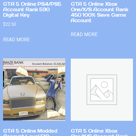
GTA 5 Online PS4/PS5
GTA 5 Online Xbox
Account Rank 590
One/X/S Account Rank
Digital Key
450 100% Save Game
Account
$
22.50
READ MORE
READ MORE
GTA 5 Online Modded
GTA 5 Online Xbox