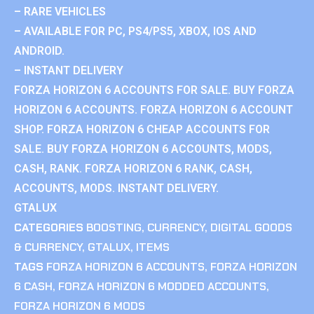
– RARE VEHICLES
– AVAILABLE FOR PC, PS4/PS5, XBOX, IOS AND
ANDROID.
– INSTANT DELIVERY
FORZA HORIZON 6 ACCOUNTS FOR SALE. BUY FORZA
HORIZON 6 ACCOUNTS. FORZA HORIZON 6 ACCOUNT
SHOP. FORZA HORIZON 6 CHEAP ACCOUNTS FOR
SALE. BUY FORZA HORIZON 6 ACCOUNTS, MODS,
CASH, RANK. FORZA HORIZON 6 RANK, CASH,
ACCOUNTS, MODS. INSTANT DELIVERY.
GTALUX
CATEGORIES
BOOSTING
,
CURRENCY
,
DIGITAL GOODS
& CURRENCY
,
GTALUX
,
ITEMS
TAGS
FORZA HORIZON 6 ACCOUNTS
,
FORZA HORIZON
6 CASH
,
FORZA HORIZON 6 MODDED ACCOUNTS
,
FORZA HORIZON 6 MODS