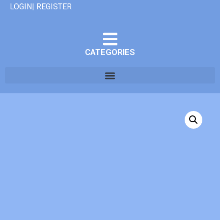
LOGIN| REGISTER
CATEGORIES