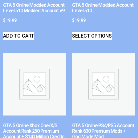
GTA 5 Online Modded Account
GTA 5 Online Modded Account
Level 510 Modded Account v9
Level 510
$
19.99
$
19.99
ADD TO CART
SELECT OPTIONS
GTA 5 Online Xbox One/X/S
GTA 5 Online PS4/PS5 Account
Account Rank 250 Premium
Rank 630 Premium Mods +
Account + $140 Million Credits
God Mode Mod