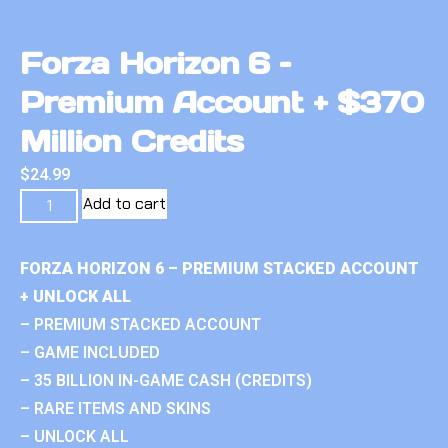
Forza Horizon 6 –
Premium Account + $370
Million Credits
$
24.99
Add to cart
FORZA HORIZON 6 – PREMIUM STACKED ACCOUNT
+ UNLOCK ALL
– PREMIUM STACKED ACCOUNT
– GAME INCLUDED
– 35 BILLION IN-GAME CASH (CREDITS)
– RARE ITEMS AND SKINS
– UNLOCK ALL