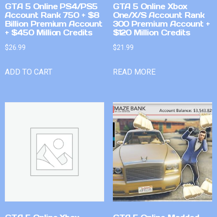
GTA 5 Online PS4/PS5
GTA 5 Online Xbox
Account Rank 750 + $8
One/X/S Account Rank
Billion Premium Account
300 Premium Account +
+ $450 Million Credits
$120 Million Credits
$
26.99
$
21.99
ADD TO CART
READ MORE