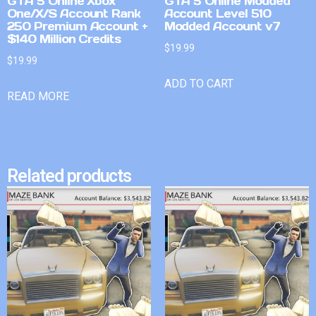
GTA 5 Online Xbox
GTA 5 Online Modded
One/X/S Account Rank
Account Level 510
250 Premium Account +
Modded Account v7
$140 Million Credits
$
19.99
$
19.99
ADD TO CART
READ MORE
Related products