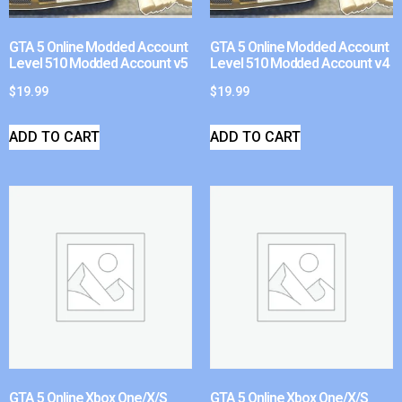
GTA 5 Online Modded Account
GTA 5 Online Modded Account
Level 510 Modded Account v5
Level 510 Modded Account v4
$
19.99
$
19.99
ADD TO CART
ADD TO CART
GTA 5 Online Xbox One/X/S
GTA 5 Online Xbox One/X/S