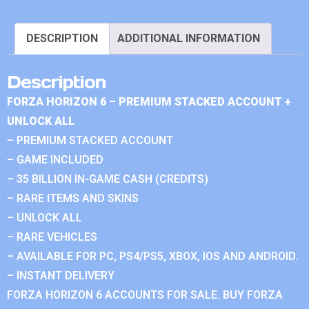
DESCRIPTION
ADDITIONAL INFORMATION
Description
FORZA HORIZON 6 – PREMIUM STACKED ACCOUNT +
UNLOCK ALL
– PREMIUM STACKED ACCOUNT
– GAME INCLUDED
– 35 BILLION IN-GAME CASH (CREDITS)
– RARE ITEMS AND SKINS
– UNLOCK ALL
– RARE VEHICLES
– AVAILABLE FOR PC, PS4/PS5, XBOX, IOS AND ANDROID.
– INSTANT DELIVERY
FORZA HORIZON 6 ACCOUNTS FOR SALE. BUY FORZA