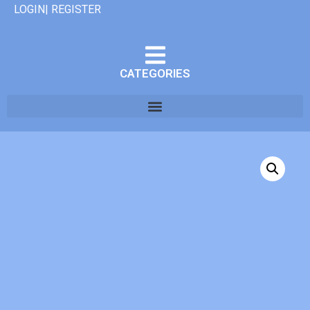
LOGIN| REGISTER
CATEGORIES