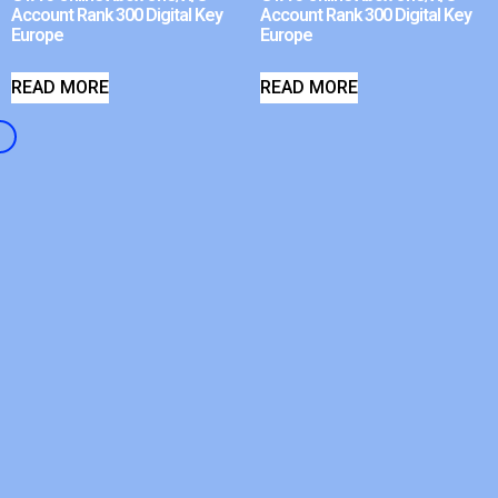
Account Rank 300 Digital Key
Account Rank 300 Digital Key
Europe
Europe
READ MORE
READ MORE