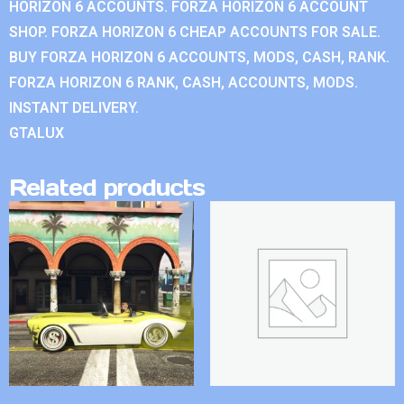
HORIZON 6 ACCOUNTS. FORZA HORIZON 6 ACCOUNT
SHOP. FORZA HORIZON 6 CHEAP ACCOUNTS FOR SALE.
BUY FORZA HORIZON 6 ACCOUNTS, MODS, CASH, RANK.
FORZA HORIZON 6 RANK, CASH, ACCOUNTS, MODS.
INSTANT DELIVERY.
GTALUX
Related products