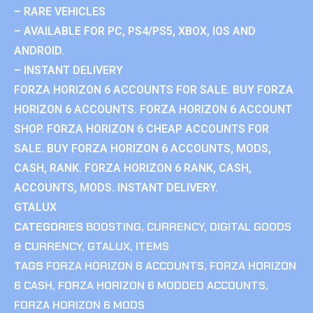
– RARE VEHICLES
– AVAILABLE FOR PC, PS4/PS5, XBOX, IOS AND
ANDROID.
– INSTANT DELIVERY
FORZA HORIZON 6 ACCOUNTS FOR SALE. BUY FORZA
HORIZON 6 ACCOUNTS. FORZA HORIZON 6 ACCOUNT
SHOP. FORZA HORIZON 6 CHEAP ACCOUNTS FOR
SALE. BUY FORZA HORIZON 6 ACCOUNTS, MODS,
CASH, RANK. FORZA HORIZON 6 RANK, CASH,
ACCOUNTS, MODS. INSTANT DELIVERY.
GTALUX
CATEGORIES
BOOSTING
,
CURRENCY
,
DIGITAL GOODS
& CURRENCY
,
GTALUX
,
ITEMS
TAGS
FORZA HORIZON 6 ACCOUNTS
,
FORZA HORIZON
6 CASH
,
FORZA HORIZON 6 MODDED ACCOUNTS
,
FORZA HORIZON 6 MODS