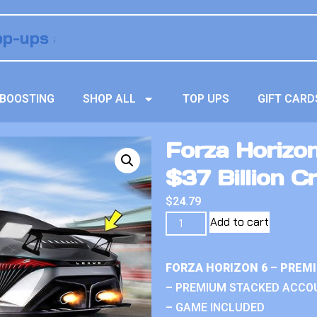
BOOSTING
SHOP ALL
TOP UPS
GIFT CARD
Forza Horizo
$37 Billion Cr
$
24.79
Add to cart
FORZA HORIZON 6 – PREM
– PREMIUM STACKED ACCO
– GAME INCLUDED