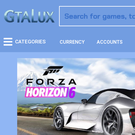
CATEGORIES
CURRENCY
ACCOUNTS