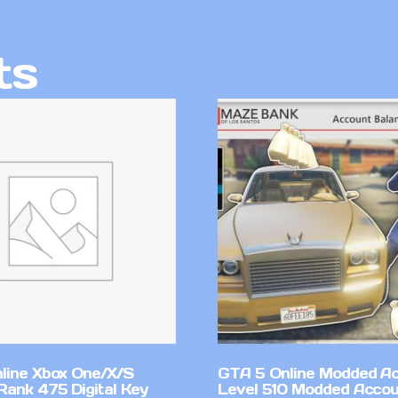
ts
line Xbox One/X/S
GTA 5 Online Modded A
Rank 475 Digital Key
Level 510 Modded Accou