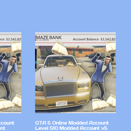
ccount
GTA 5 Online Modded Account
nt
Level 510 Modded Account v5