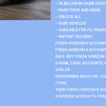
– 35 BILLION IN-GAME CASH
– RARE ITEMS AND SKINS
– UNLOCK ALL
– RARE VEHICLES
– AVAILABLE FOR PC, PS4/P
– INSTANT DELIVERY
FORZA HORIZON 6 ACCOUNT
FORZA HORIZON 6 ACCOUNT
SALE. BUY FORZA HORIZON
6 RANK, CASH, ACCOUNTS, 
GTALUX
CATEGORIES
BOOSTING
,
CU
ITEMS
TAGS
FORZA HORIZON 6 A
6 MODDED ACCOUNTS
,
FOR