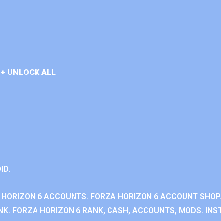
+ UNLOCK ALL
ID.
 HORIZON 6 ACCOUNTS. FORZA HORIZON 6 ACCOUNT SHOP.
K. FORZA HORIZON 6 RANK, CASH, ACCOUNTS, MODS. INST