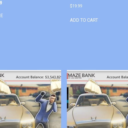
)
$
19.99
RE
ADD TO CART