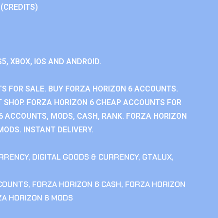
 (CREDITS)
S5, XBOX, IOS AND ANDROID.
S FOR SALE. BUY FORZA HORIZON 6 ACCOUNTS.
 SHOP. FORZA HORIZON 6 CHEAP ACCOUNTS FOR
 6 ACCOUNTS, MODS, CASH, RANK. FORZA HORIZON
MODS. INSTANT DELIVERY.
RRENCY
,
DIGITAL GOODS & CURRENCY
,
GTALUX
,
CCOUNTS
,
FORZA HORIZON 6 CASH
,
FORZA HORIZON
ZA HORIZON 6 MODS