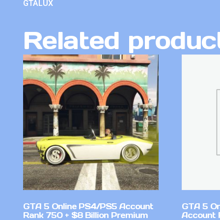
GTALUX
Related produc
GTA 5 Online PS4/PS5 Account
GTA 5 On
Rank 750 + $8 Billion Premium
Account 