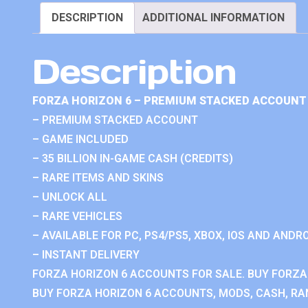
DESCRIPTION
ADDITIONAL INFORMATION
Description
FORZA HORIZON 6 – PREMIUM STACKED ACCOUNT 
– PREMIUM STACKED ACCOUNT
– GAME INCLUDED
– 35 BILLION IN-GAME CASH (CREDITS)
– RARE ITEMS AND SKINS
– UNLOCK ALL
– RARE VEHICLES
– AVAILABLE FOR PC, PS4/PS5, XBOX, IOS AND ANDRO
– INSTANT DELIVERY
FORZA HORIZON 6 ACCOUNTS FOR SALE. BUY FORZA
BUY FORZA HORIZON 6 ACCOUNTS, MODS, CASH, RAN