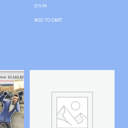
$
19.99
ADD TO CART