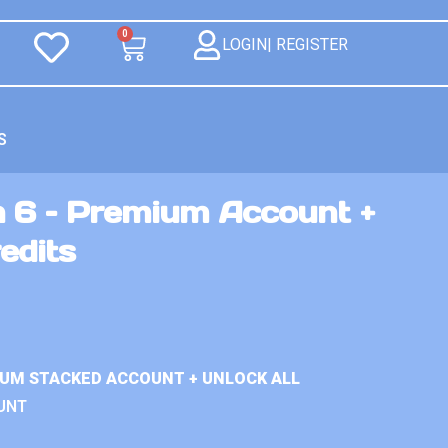
0
LOGIN| REGISTER
S
n 6 – Premium Account +
edits
IUM STACKED ACCOUNT + UNLOCK ALL
UNT