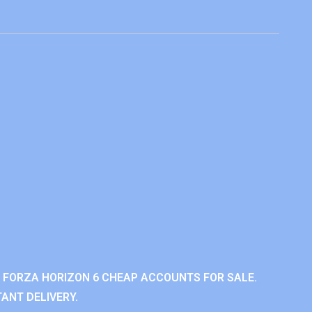
 FORZA HORIZON 6 CHEAP ACCOUNTS FOR SALE.
ANT DELIVERY.