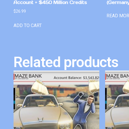
Account + $450 Million Credits
(Germany
$
26.99
READ MO
ADD TO CART
Related products