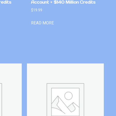
redits
Account + $140 Million Credits
$
19.99
READ MORE