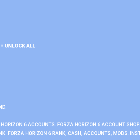
+ UNLOCK ALL
ID.
 HORIZON 6 ACCOUNTS. FORZA HORIZON 6 ACCOUNT SHOP.
K. FORZA HORIZON 6 RANK, CASH, ACCOUNTS, MODS. INST