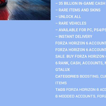
– 35 BILLION IN-GAME CASH
– RARE ITEMS AND SKINS
– UNLOCK ALL
– RARE VEHICLES
– AVAILABLE FOR PC, PS4/P
– INSTANT DELIVERY
FORZA HORIZON 6 ACCOUNT
FORZA HORIZON 6 ACCOUNT
SALE. BUY FORZA HORIZON
6 RANK, CASH, ACCOUNTS, 
GTALUX
CATEGORIES
BOOSTING
,
CU
ITEMS
TAGS
FORZA HORIZON 6 A
6 MODDED ACCOUNTS
,
FOR