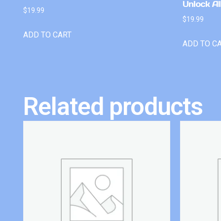
Unlock Al
$
19.99
$
19.99
ADD TO CART
ADD TO C
Related products