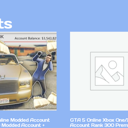
ts
line Modded Account
GTA 5 Online Xbox One/
0 Modded Account +
Account Rank 300 Pre