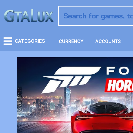
CATEGORIES
CURRENCY
ACCOUNTS