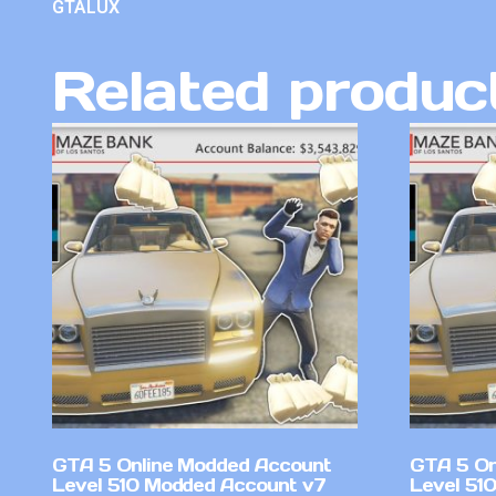
GTALUX
Related produc
GTA 5 Online Modded Account
GTA 5 On
Level 510 Modded Account v7
Level 51