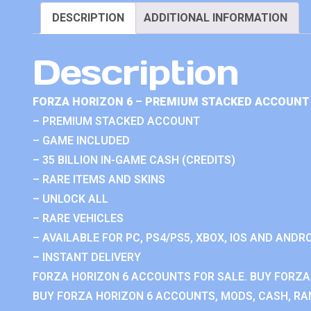
DESCRIPTION
ADDITIONAL INFORMATION
Description
FORZA HORIZON 6 – PREMIUM STACKED ACCOUNT 
– PREMIUM STACKED ACCOUNT
– GAME INCLUDED
– 35 BILLION IN-GAME CASH (CREDITS)
– RARE ITEMS AND SKINS
– UNLOCK ALL
– RARE VEHICLES
– AVAILABLE FOR PC, PS4/PS5, XBOX, IOS AND ANDRO
– INSTANT DELIVERY
FORZA HORIZON 6 ACCOUNTS FOR SALE. BUY FORZA
BUY FORZA HORIZON 6 ACCOUNTS, MODS, CASH, RAN