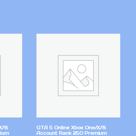
X/S
GTA 5 Online Xbox One/X/S
mium
Account Rank 250 Premium