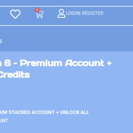
0
LOGIN| REGISTER
S
n 6 – Premium Account +
Credits
IUM STACKED ACCOUNT + UNLOCK ALL
UNT