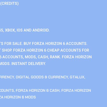
 (CREDITS)
S5, XBOX, IOS AND ANDROID.
S FOR SALE. BUY FORZA HORIZON 6 ACCOUNTS.
 SHOP. FORZA HORIZON 6 CHEAP ACCOUNTS FOR
 6 ACCOUNTS, MODS, CASH, RANK. FORZA HORIZON
MODS. INSTANT DELIVERY.
RRENCY
,
DIGITAL GOODS & CURRENCY
,
GTALUX
,
CCOUNTS
,
FORZA HORIZON 6 CASH
,
FORZA HORIZON
ZA HORIZON 6 MODS