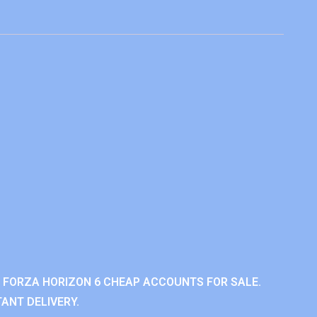
 FORZA HORIZON 6 CHEAP ACCOUNTS FOR SALE.
ANT DELIVERY.