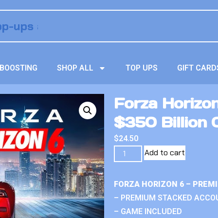
BOOSTING
SHOP ALL
TOP UPS
GIFT CARD
Forza Horizo
$350 Billion 
$
24.50
Add to cart
FORZA HORIZON 6 – PREM
– PREMIUM STACKED ACCO
– GAME INCLUDED