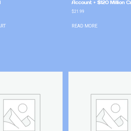
l
Account + $120 Million C
$
21.99
ART
READ MORE