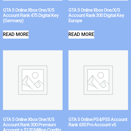
GTA 5 Online Xbox One/X/S
GTA 5 Online Xbox One/X/S
Account Rank 475 Digital Key
Account Rank 300 Digital Key
(Germany)
Europe
READ MORE
READ MORE
GTA 5 Online Xbox One/X/S
GTA 5 Online PS4/PS5 Account
Account Rank 300 Premium
Rank 630 Pro Account v5
Account + $120 Million Credits