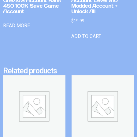
One/X/S Account Rank
Account Level 510
450 100% Save Game
Modded Account +
Account
Unlock All
$
19.99
READ MORE
ADD TO CART
Related products