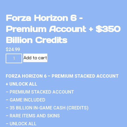
Forza Horizon 6 –
Premium Account + $350
Billion Credits
$
24.99
Add to cart
FORZA HORIZON 6 – PREMIUM STACKED ACCOUNT
+ UNLOCK ALL
– PREMIUM STACKED ACCOUNT
– GAME INCLUDED
– 35 BILLION IN-GAME CASH (CREDITS)
– RARE ITEMS AND SKINS
– UNLOCK ALL