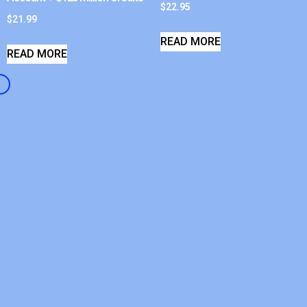
$
22.95
$
21.99
READ MORE
READ MORE