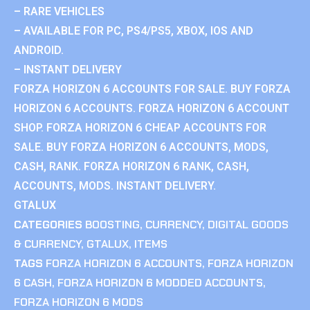
– RARE VEHICLES
– AVAILABLE FOR PC, PS4/PS5, XBOX, IOS AND
ANDROID.
– INSTANT DELIVERY
FORZA HORIZON 6 ACCOUNTS FOR SALE. BUY FORZA
HORIZON 6 ACCOUNTS. FORZA HORIZON 6 ACCOUNT
SHOP. FORZA HORIZON 6 CHEAP ACCOUNTS FOR
SALE. BUY FORZA HORIZON 6 ACCOUNTS, MODS,
CASH, RANK. FORZA HORIZON 6 RANK, CASH,
ACCOUNTS, MODS. INSTANT DELIVERY.
GTALUX
CATEGORIES
BOOSTING
,
CURRENCY
,
DIGITAL GOODS
& CURRENCY
,
GTALUX
,
ITEMS
TAGS
FORZA HORIZON 6 ACCOUNTS
,
FORZA HORIZON
6 CASH
,
FORZA HORIZON 6 MODDED ACCOUNTS
,
FORZA HORIZON 6 MODS