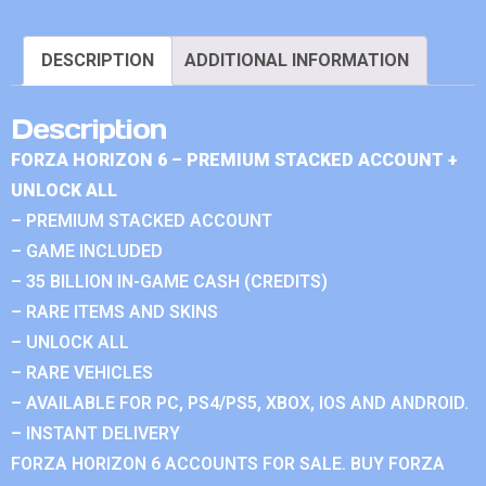
DESCRIPTION
ADDITIONAL INFORMATION
Description
FORZA HORIZON 6 – PREMIUM STACKED ACCOUNT +
UNLOCK ALL
– PREMIUM STACKED ACCOUNT
– GAME INCLUDED
– 35 BILLION IN-GAME CASH (CREDITS)
– RARE ITEMS AND SKINS
– UNLOCK ALL
– RARE VEHICLES
– AVAILABLE FOR PC, PS4/PS5, XBOX, IOS AND ANDROID.
– INSTANT DELIVERY
FORZA HORIZON 6 ACCOUNTS FOR SALE. BUY FORZA