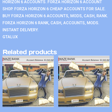
HORIZON 6 ACCOUNTS. FORZA HORIZON 6 ACCOUNT
SHOP. FORZA HORIZON 6 CHEAP ACCOUNTS FOR SALE.
BUY FORZA HORIZON 6 ACCOUNTS, MODS, CASH, RANK.
FORZA HORIZON 6 RANK, CASH, ACCOUNTS, MODS.
INSTANT DELIVERY.
GTALUX
Related products