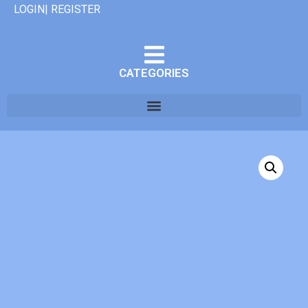
LOGIN| REGISTER
CATEGORIES