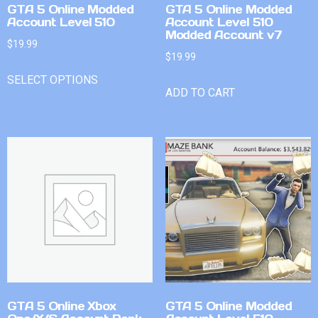
GTA 5 Online Modded
GTA 5 Online Modded
Account Level 510
Account Level 510
Modded Account v7
$
19.99
$
19.99
SELECT OPTIONS
ADD TO CART
GTA 5 Online Xbox
GTA 5 Online Modded