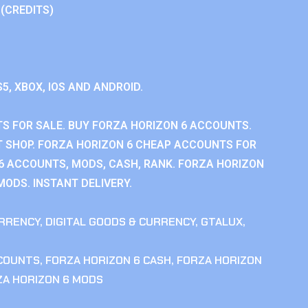
 (CREDITS)
S5, XBOX, IOS AND ANDROID.
S FOR SALE. BUY FORZA HORIZON 6 ACCOUNTS.
 SHOP. FORZA HORIZON 6 CHEAP ACCOUNTS FOR
 6 ACCOUNTS, MODS, CASH, RANK. FORZA HORIZON
MODS. INSTANT DELIVERY.
RRENCY
,
DIGITAL GOODS & CURRENCY
,
GTALUX
,
CCOUNTS
,
FORZA HORIZON 6 CASH
,
FORZA HORIZON
ZA HORIZON 6 MODS