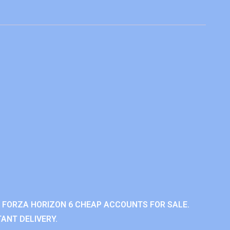
 FORZA HORIZON 6 CHEAP ACCOUNTS FOR SALE.
ANT DELIVERY.