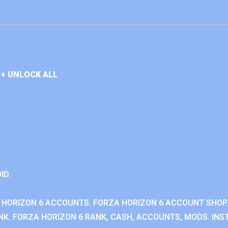
+ UNLOCK ALL
ID.
 HORIZON 6 ACCOUNTS. FORZA HORIZON 6 ACCOUNT SHOP.
K. FORZA HORIZON 6 RANK, CASH, ACCOUNTS, MODS. INST