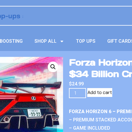
BOOSTING
SHOP ALL
TOP UPS
GIFT CARD
Forza Horizo
$34 Billion C
$
24.99
Add to cart
FORZA HORIZON 6 – PREM
– PREMIUM STACKED ACCO
– GAME INCLUDED