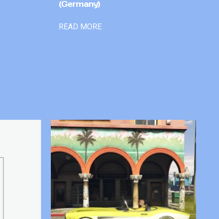
(Germany)
READ MORE