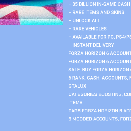
– 35 BILLION IN-GAME CASH
– RARE ITEMS AND SKINS
– UNLOCK ALL
– RARE VEHICLES
– AVAILABLE FOR PC, PS4/P
– INSTANT DELIVERY
FORZA HORIZON 6 ACCOUNT
FORZA HORIZON 6 ACCOUNT
SALE. BUY FORZA HORIZON
6 RANK, CASH, ACCOUNTS, 
GTALUX
CATEGORIES
BOOSTING
,
CU
ITEMS
TAGS
FORZA HORIZON 6 A
6 MODDED ACCOUNTS
,
FOR