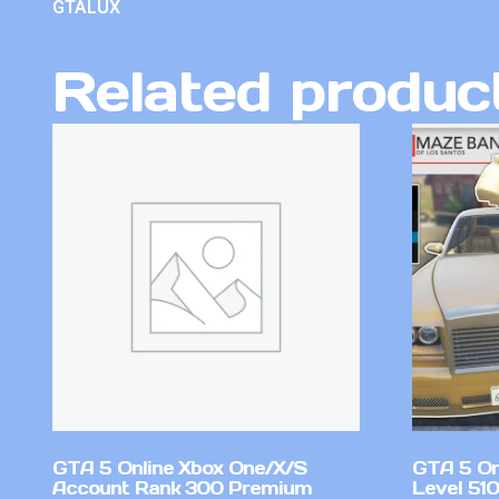
GTALUX
Related produc
GTA 5 Online Xbox One/X/S
GTA 5 On
Account Rank 300 Premium
Level 51