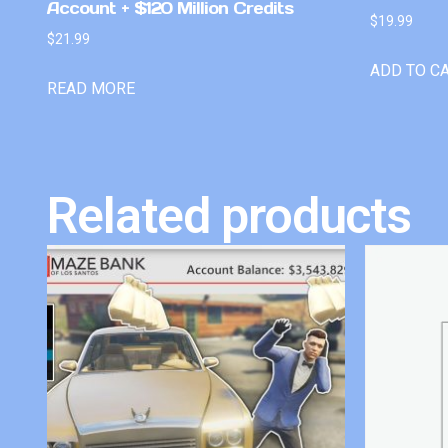
Account + $120 Million Credits
$
19.99
$
21.99
ADD TO C
READ MORE
Related products