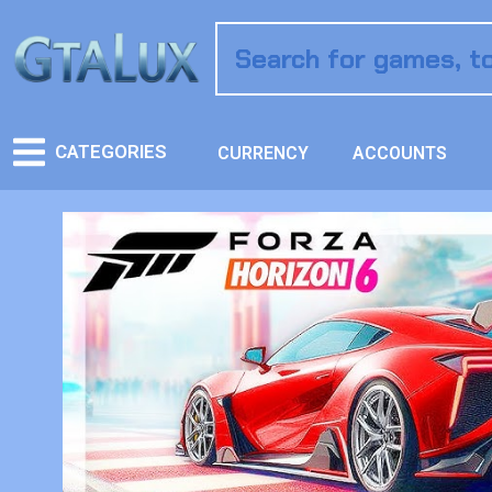
CATEGORIES
CURRENCY
ACCOUNTS