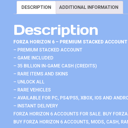
DESCRIPTION
ADDITIONAL INFORMATION
Description
FORZA HORIZON 6 – PREMIUM STACKED ACCOUNT 
– PREMIUM STACKED ACCOUNT
– GAME INCLUDED
– 35 BILLION IN-GAME CASH (CREDITS)
– RARE ITEMS AND SKINS
– UNLOCK ALL
– RARE VEHICLES
– AVAILABLE FOR PC, PS4/PS5, XBOX, IOS AND ANDRO
– INSTANT DELIVERY
FORZA HORIZON 6 ACCOUNTS FOR SALE. BUY FORZA
BUY FORZA HORIZON 6 ACCOUNTS, MODS, CASH, RAN