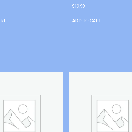
$
19.99
ART
ADD TO CART