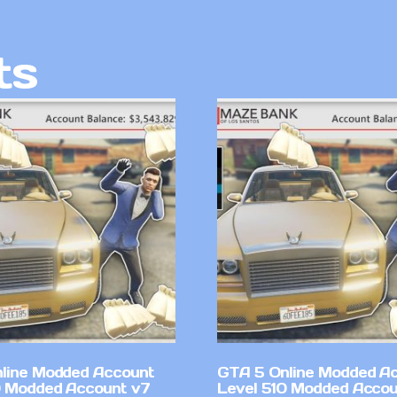
ts
line Modded Account
GTA 5 Online Modded A
0 Modded Account v7
Level 510 Modded Accou