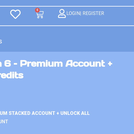
0
LOGIN| REGISTER
S
n 6 – Premium Account +
redits
IUM STACKED ACCOUNT + UNLOCK ALL
UNT