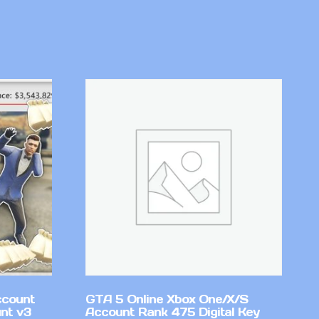
ccount
GTA 5 Online Xbox One/X/S
nt v3
Account Rank 475 Digital Key