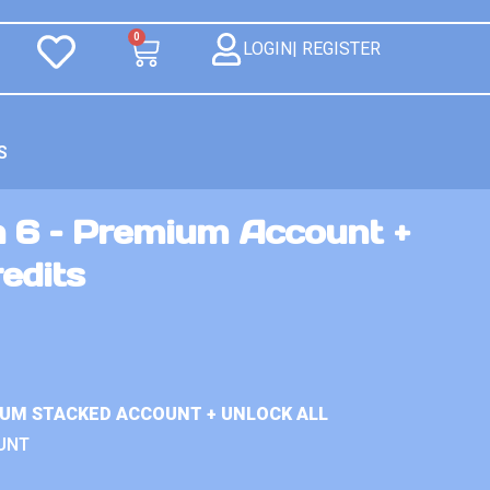
0
LOGIN| REGISTER
S
n 6 – Premium Account +
redits
IUM STACKED ACCOUNT + UNLOCK ALL
UNT