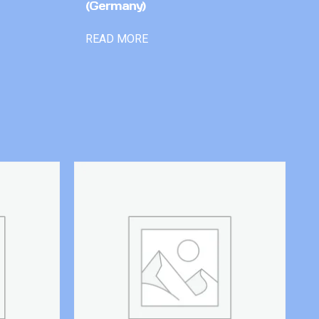
(Germany)
READ MORE