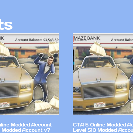
ts
line Modded Account
GTA 5 Online Modded A
0 Modded Account v7
Level 510 Modded Accou