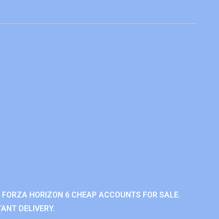
 FORZA HORIZON 6 CHEAP ACCOUNTS FOR SALE.
ANT DELIVERY.