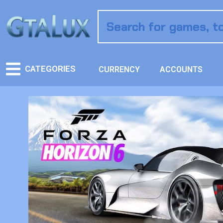
CATEGORIES
CURRENCY
ACCOUNTS