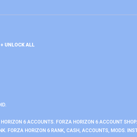
+ UNLOCK ALL
ID.
 HORIZON 6 ACCOUNTS. FORZA HORIZON 6 ACCOUNT SHOP.
K. FORZA HORIZON 6 RANK, CASH, ACCOUNTS, MODS. INST