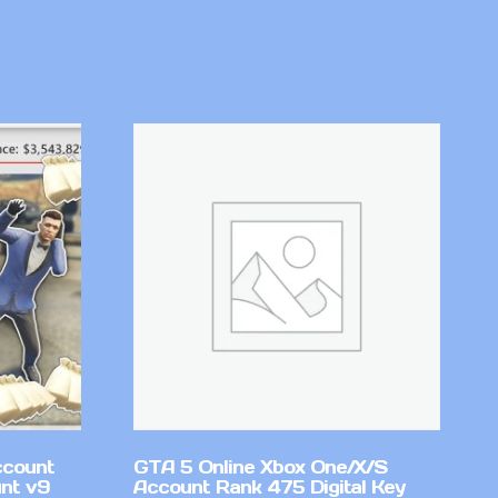
ccount
GTA 5 Online Xbox One/X/S
nt v9
Account Rank 475 Digital Key