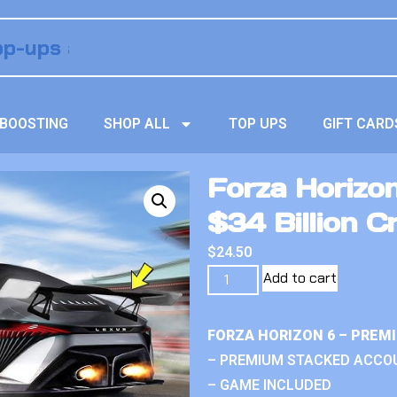
BOOSTING
SHOP ALL
TOP UPS
GIFT CARD
Forza Horizo
$34 Billion C
$
24.50
Add to cart
FORZA HORIZON 6 – PREM
– PREMIUM STACKED ACCO
– GAME INCLUDED