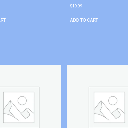
$
19.99
ART
ADD TO CART