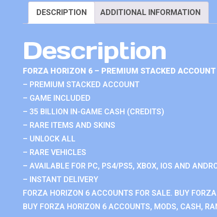
DESCRIPTION
ADDITIONAL INFORMATION
Description
FORZA HORIZON 6 – PREMIUM STACKED ACCOUNT 
– PREMIUM STACKED ACCOUNT
– GAME INCLUDED
– 35 BILLION IN-GAME CASH (CREDITS)
– RARE ITEMS AND SKINS
– UNLOCK ALL
– RARE VEHICLES
– AVAILABLE FOR PC, PS4/PS5, XBOX, IOS AND ANDRO
– INSTANT DELIVERY
FORZA HORIZON 6 ACCOUNTS FOR SALE. BUY FORZA
BUY FORZA HORIZON 6 ACCOUNTS, MODS, CASH, RAN