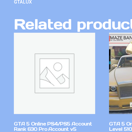
GTALUX
Related produc
GTA 5 Online PS4/PS5 Account
GTA 5 On
Rank 630 Pro Account v5
Level 51