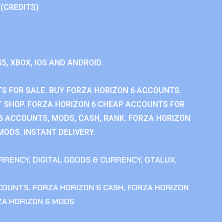
 (CREDITS)
S5, XBOX, IOS AND ANDROID.
S FOR SALE. BUY FORZA HORIZON 6 ACCOUNTS.
 SHOP. FORZA HORIZON 6 CHEAP ACCOUNTS FOR
 6 ACCOUNTS, MODS, CASH, RANK. FORZA HORIZON
MODS. INSTANT DELIVERY.
RRENCY
,
DIGITAL GOODS & CURRENCY
,
GTALUX
,
CCOUNTS
,
FORZA HORIZON 6 CASH
,
FORZA HORIZON
ZA HORIZON 6 MODS