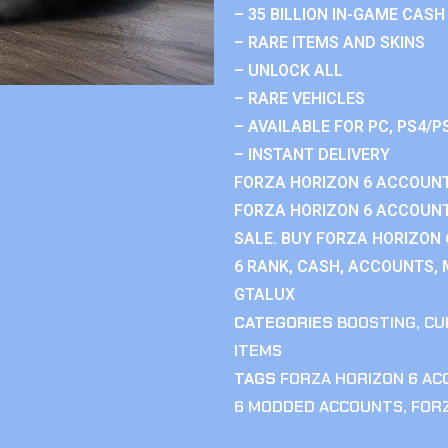
– 35 BILLION IN-GAME CASH
– RARE ITEMS AND SKINS
– UNLOCK ALL
– RARE VEHICLES
– AVAILABLE FOR PC, PS4/P
– INSTANT DELIVERY
FORZA HORIZON 6 ACCOUNT
FORZA HORIZON 6 ACCOUNT
SALE. BUY FORZA HORIZON
6 RANK, CASH, ACCOUNTS, 
GTALUX
CATEGORIES
BOOSTING
,
CU
ITEMS
TAGS
FORZA HORIZON 6 A
6 MODDED ACCOUNTS
,
FOR