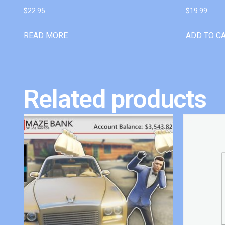
$
22.95
$
19.99
READ MORE
ADD TO C
Related products